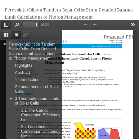
Return
Perovskite/Silicon Tandem Solar Cells: From Detailed Balance
to
Limit Calculations to Photon Management
Article
Details
Download
Download PDF