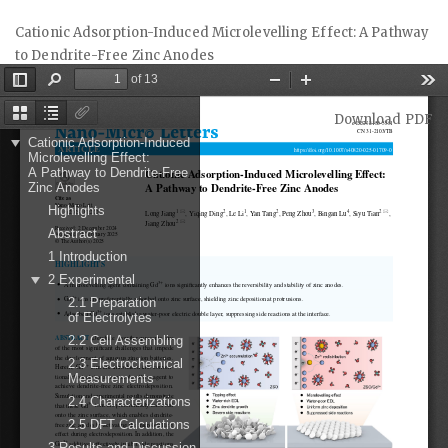
Return
Cationic Adsorption-Induced Microlevelling Effect: A Pathway
to
to Dendrite-Free Zinc Anodes
Article
Details
Download
Download PDF