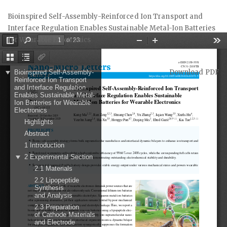
Return
Bioinspired Self-Assembly-Reinforced Ion Transport and
to
Interface Regulation Enables Sustainable Metal-Ion Batteries
Article
for Wearable Electronics
Details
Download
Download PDF