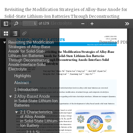
Return
Revisiting the Modification Strategies of Alloy-Base Anode for
to
Solid-State Lithium-Ion Batteries Through Deconstructing
Article
Anode-Interface-Solid Electrolyte
Details
Download
Download PDF