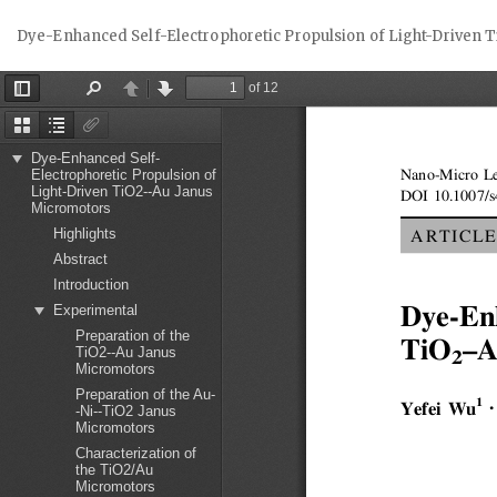
Return
Dye-Enhanced Self-Electrophoretic Propulsion of Light-Driven
to
Article
Details