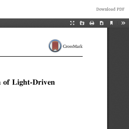
Download
Download PDF