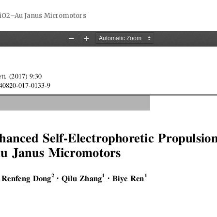
 TiO2–Au Janus Micromotors