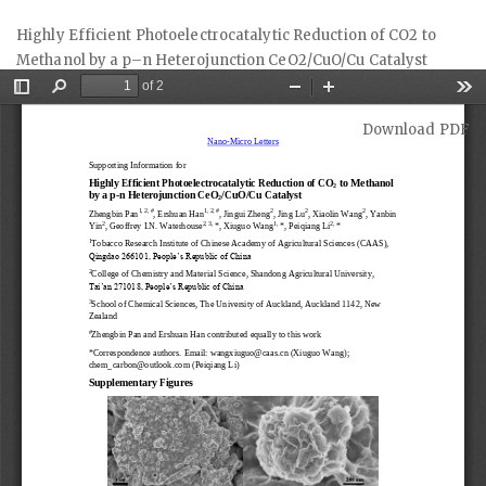
Return
Highly Efficient Photoelectrocatalytic Reduction of CO2 to
to
Methanol by a p–n Heterojunction CeO2/CuO/Cu Catalyst
Article
Details
Download
Download PDF