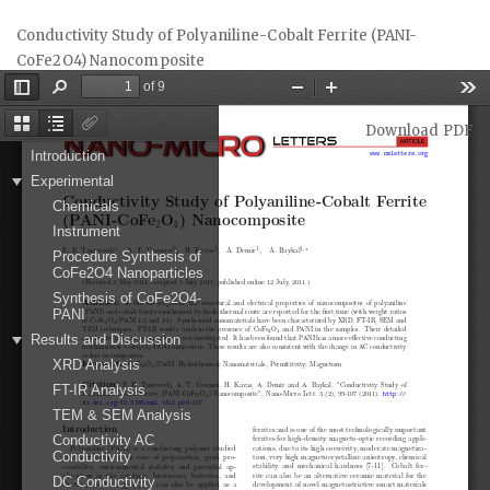
Return
Conductivity Study of Polyaniline-Cobalt Ferrite (PANI-
to
CoFe2O4) Nanocomposite
Article
Details
Download
Download PDF