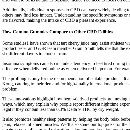
Additionally, individual responses to CBD can vary widely, leading to 
others may find less impact. Understanding the specific symptoms or
are flavored, making the intake of CBD a pleasant experience.
How Camino Gummies Compare to Other CBD Edibles
Some studies1 have shown that tart cherry juice may assist athletes wi
product tester and GGR team member Grant Smith tells me that the exp
six different flavors to choose from.
Insomnia symptoms can also include a tendency to feel tired during the
effective when delivered online as when delivered in person. For examp
The profiling is only for the recommendation of suitable products. It 
Kong, catering to their demand for high-quality international product
problem.
These innovations highlight how hemp-derived products are moving t
ways, which may explain why people report different nighttime experie
legal if they contain less than 0.3% Delta-9 THC by dry weight.
It also promotes healthy sleep patterns by helping the body relax bef
pain, relaxes inflamed muscles. We’ll also share our top picks for th
create a sense of calm and relaxation, allowing you to enjoy your trav