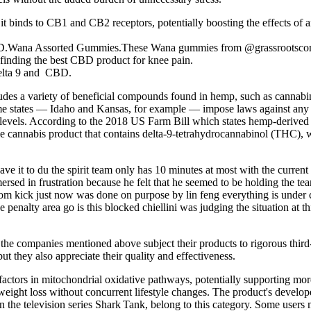
it binds to CB1 and CB2 receptors, potentially boosting the effects of
D.Wana Assorted Gummies.These Wana gummies from @grassrootscompa
 finding the best CBD product for knee pain.
delta 9 and CBD.
des a variety of beneficial compounds found in hemp, such as cannabin
 some states — Idaho and Kansas, for example — impose laws against a
 levels. According to the 2018 US Farm Bill which states hemp-derive
le cannabis product that contains delta-9-tetrahydrocannabinol (THC)
eave it to du the spirit team only has 10 minutes at most with the current
rsed in frustration because he felt that he seemed to be holding the te
m kick just now was done on purpose by lin feng everything is under cont
he penalty area go is this blocked chiellini was judging the situation at t
 the companies mentioned above subject their products to rigorous third-
 they also appreciate their quality and effectiveness.
actors in mitochondrial oxidative pathways, potentially supporting more e
weight loss without concurrent lifestyle changes. The product's develop
 on the television series Shark Tank, belong to this category. Some us