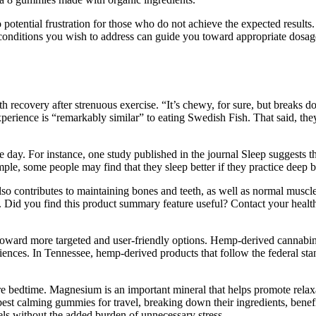
potential frustration for those who do not achieve the expected results.
 conditions you wish to address can guide you toward appropriate dosa
th recovery after strenuous exercise. “It’s chewy, for sure, but breaks 
erience is “remarkably similar” to eating Swedish Fish. That said, they
 day. For instance, one study published in the journal Sleep suggests t
le, some people may find that they sleep better if they practice deep br
also contributes to maintaining bones and teeth, as well as normal musc
s. Did you find this product summary feature useful? Contact your healt
oward more targeted and user-friendly options. Hemp-derived cannabin
nces. In Tennessee, hemp-derived products that follow the federal stan
ore bedtime. Magnesium is an important mineral that helps promote relax
e best calming gummies for travel, breaking down their ingredients, bene
els without the added burden of unnecessary stress.