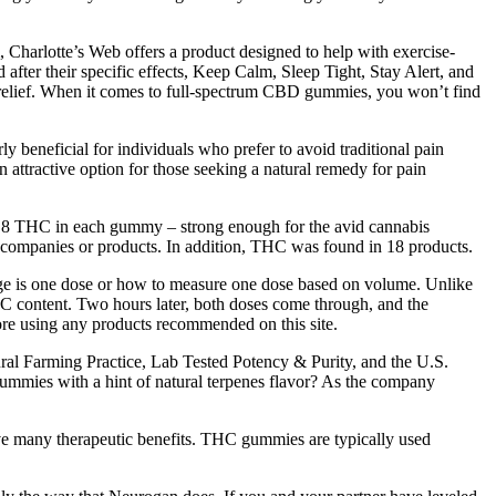
 Charlotte’s Web offers a product designed to help with exercise-
fter their specific effects, Keep Calm, Sleep Tight, Stay Alert, and
relief. When it comes to full-spectrum CBD gummies, you won’t find
y beneficial for individuals who prefer to avoid traditional pain
 attractive option for those seeking a natural remedy for pain
a 8 THC in each gummy – strong enough for the avid cannabis
 companies or products. In addition, THC was found in 18 products.
ckage is one dose or how to measure one dose based on volume. Unlike
THC content. Two hours later, both doses come through, and the
ore using any products recommended on this site.
ural Farming Practice, Lab Tested Potency & Purity, and the U.S.
mmies with a hint of natural terpenes flavor? As the company
e many therapeutic benefits. THC gummies are typically used