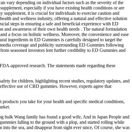
n vary depending on individual factors such as the severity of the
supplement, especially if you have existing health conditions or are
supplement, it is crucial for individuals to exercise caution and
lth and wellness industry, offering a natural and effective solution
ucial steps in ensuring a safe and beneficial experience with ED
n and awareness of their own health needs . The natural formulation
ts and a focus on holistic wellness. Moreover, the convenience and ease
ral ingredients in ED Gummies is carefully designed to target the
ead media coverage and publicity surrounding ED Gummies following
l from seasoned investors lent further credibility to ED Gummies and
the FDA-approved research. The statements made regarding these
afety for children, highlighting recent studies, regulatory updates, and
and effective use of CBD gummies. However, experts agree that
 products you take for your health and specific medical conditions,
arket.
 mg bulk Wang family has found a good wife, And in Japan People and
gummies falling to the ground with a plop, and started rolling while
 into the sea, and disappear from sight ever since, Of course, she was