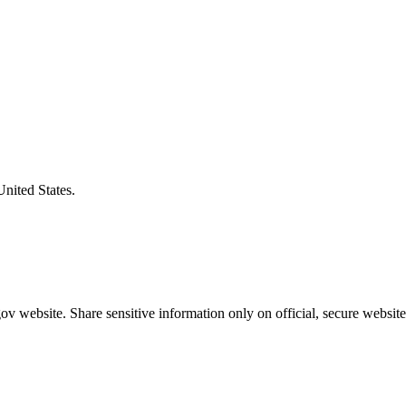
United States.
v website. Share sensitive information only on official, secure website