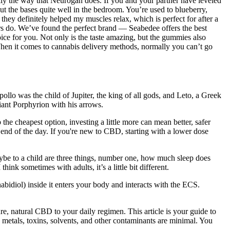
ly the way that Neurogan does. If you and your partner have leveled
 the bases quite well in the bedroom. You’re used to blueberry,
ey definitely helped my muscles relax, which is perfect for after a
rs do. We’ve found the perfect brand — Seabedee offers the best
e for you. Not only is the taste amazing, but the gummies also
When it comes to cannabis delivery methods, normally you can’t go
ollo was the child of Jupiter, the king of all gods, and Leto, a Greek
iant Porphyrion with his arrows.
the cheapest option, investing a little more can mean better, safer
 end of the day. If you're new to CBD, starting with a lower dose
 maybe to a child are three things, number one, how much sleep does
hink sometimes with adults, it’s a little bit different.
iol) inside it enters your body and interacts with the ECS.
e, natural CBD to your daily regimen. This article is your guide to
etals, toxins, solvents, and other contaminants are minimal. You