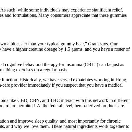
 As such, while some individuals may experience significant relief,
ges and formulations. Many consumers appreciate that these gummies
down a bit easier than your typical gummy bear,” Grant says. Our
 have a higher creatine dosage by 1.5 grams, and you have a roster of
hat cognitive behavioral therapy for insomnia (CBT-i) can be just as
eathing exercises on a regular basis.
le function. Historically, we have served expatriates working in Hong
h-care provider immediately if you suspect that you have a medical
oids like CBD, CBN, and THC interact with this network in different
dard are permitted. At the federal level, hemp-derived products are
ation and improve sleep quality, and most importantly for chronic
fits, and why we love them. These natural ingredients work together to