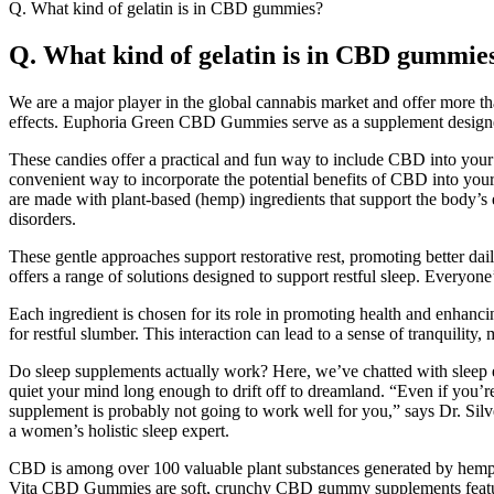
Q. What kind of gelatin is in CBD gummies?
Q. What kind of gelatin is in CBD gummie
We are a major player in the global cannabis market and offer more 
effects. Euphoria Green CBD Gummies serve as a supplement designed to
These candies offer a practical and fun way to include CBD into your da
convenient way to incorporate the potential benefits of CBD into you
are made with plant-based (hemp) ingredients that support the body’s
disorders.
These gentle approaches support restorative rest, promoting better dai
offers a range of solutions designed to support restful sleep. Everyone’
Each ingredient is chosen for its role in promoting health and enhanc
for restful slumber. This interaction can lead to a sense of tranquilit
Do sleep supplements actually work? Here, we’ve chatted with sleep exp
quiet your mind long enough to drift off to dreamland. “Even if you’re t
supplement is probably not going to work well for you,” says Dr. Sil
a women’s holistic sleep expert.
CBD is among over 100 valuable plant substances generated by hemp k
Vita CBD Gummies are soft, crunchy CBD gummy supplements featuri