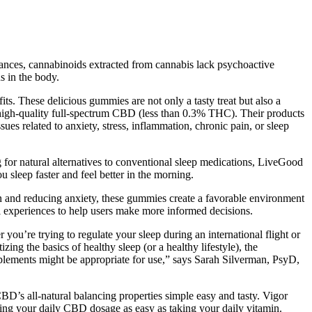
ances, cannabinoids extracted from cannabis lack psychoactive
s in the body.
its. These delicious gummies are not only a tasty treat but also a
 high-quality full-spectrum CBD (less than 0.3% THC). Their products
 related to anxiety, stress, inflammation, chronic pain, or sleep
g for natural alternatives to conventional sleep medications, LiveGood
u sleep faster and feel better in the morning.
on and reducing anxiety, these gummies create a favorable environment
onal experiences to help users make more informed decisions.
ou’re trying to regulate your sleep during an international flight or
ing the basics of healthy sleep (or a healthy lifestyle), the
pplements might be appropriate for use,” says Sarah Silverman, PsyD,
’s all-natural balancing properties simple easy and tasty. Vigor
 your daily CBD dosage as easy as taking your daily vitamin.