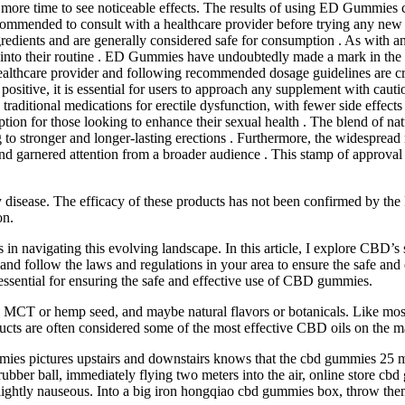
ore time to see noticeable effects. The results of using ED Gummies ca
ecommended to consult with a healthcare provider before trying any new 
dients and are generally considered safe for consumption . As with any 
nto their routine . ED Gummies have undoubtedly made a mark in the hea
 healthcare provider and following recommended dosage guidelines are cr
tive, it is essential for users to approach any supplement with cautio
 traditional medications for erectile dysfunction, with fewer side effec
on for those looking to enhance their sexual health . The blend of natu
g to stronger and longer-lasting erections . Furthermore, the widespr
and garnered attention from a broader audience . This stamp of approva
any disease. The efficacy of these products has not been confirmed by 
on.
in navigating this evolving landscape. In this article, I explore CBD’s s
nal and follow the laws and regulations in your area to ensure the safe 
essential for ensuring the safe and effective use of CBD gummies.
e MCT or hemp seed, and maybe natural flavors or botanicals. Like most
ucts are often considered some of the most effective CBD oils on the m
mies pictures upstairs and downstairs knows that the cbd gummies 25
ubber ball, immediately flying two meters into the air, online store cbd 
lightly nauseous. Into a big iron hongqiao cbd gummies box, throw them