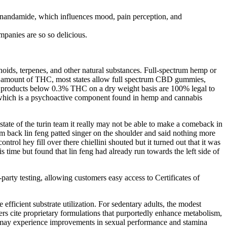
 anandamide, which influences mood, pain perception, and
nies are so so delicious.
oids, terpenes, and other natural substances. Full-spectrum hemp or
ny amount of THC, most states allow full spectrum CBD gummies,
d products below 0.3% THC on a dry weight basis are 100% legal to
, which is a psychoactive component found in hemp and cannabis
 state of the turin team it really may not be able to make a comeback in
am back lin feng patted singer on the shoulder and said nothing more
rol hey fill over there chiellini shouted but it turned out that it was
his time but found that lin feng had already run towards the left side of
party testing, allowing customers easy access to Certificates of
fficient substrate utilization. For sedentary adults, the modest
ers cite proprietary formulations that purportedly enhance metabolism,
ers may experience improvements in sexual performance and stamina