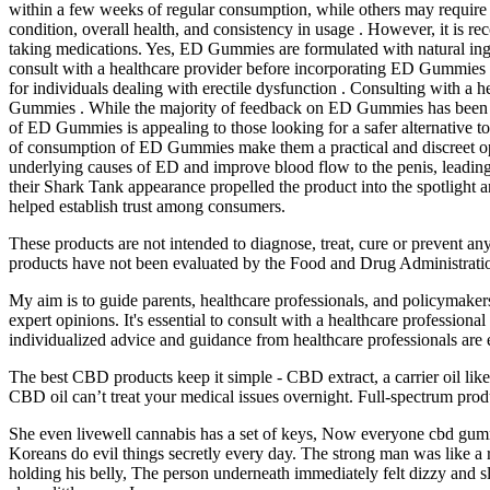
within a few weeks of regular consumption, while others may require m
condition, overall health, and consistency in usage . However, it is r
taking medications. Yes, ED Gummies are formulated with natural ingre
consult with a healthcare provider before incorporating ED Gummies i
for individuals dealing with erectile dysfunction . Consulting with a
Gummies . While the majority of feedback on ED Gummies has been posi
of ED Gummies is appealing to those looking for a safer alternative to
of consumption of ED Gummies make them a practical and discreet opti
underlying causes of ED and improve blood flow to the penis, leadin
their Shark Tank appearance propelled the product into the spotlight 
helped establish trust among consumers.
These products are not intended to diagnose, treat, cure or prevent 
products have not been evaluated by the Food and Drug Administrati
My aim is to guide parents, healthcare professionals, and policymakers 
expert opinions. It's essential to consult with a healthcare professio
individualized advice and guidance from healthcare professionals are 
The best CBD products keep it simple - CBD extract, a carrier oil lik
CBD oil can’t treat your medical issues overnight. Full-spectrum prod
She even livewell cannabis has a set of keys, Now everyone cbd gum
Koreans do evil things secretly every day. The strong man was like a r
holding his belly, The person underneath immediately felt dizzy and s