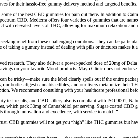
s for their hassle-free gummy delivery method and targeted benefits.
 some of the best CBD gummies for pain out there. In addition to Calm,
spectrum CBD. Medterra offers four varieties of gummies that are named a
t with elevated levels of THC, allowing for maximum relaxation and 
eking relief from these challenging conditions. They can be particularl
of taking a gummy instead of dealing with pills or tinctures makes it an
ved research. They also deliver a power-packed dose of 20mg of Delt
savings on your favorite Mood products. Mayo Clinic does not endorse
s, can be tricky—make sure the label clearly spells out if the entire pa
, our bodies digest cannabis edibles, and our livers metabolize their 
mption. We recommend consulting with your healthcare professional bef
ty test results, and CBDistillery also is compliant with ISO 9001, Nat
ies, which pack 30mg of Cannabidiol per serving. Sugar-coated CBD gu
s through innovation and excellence, with service to match.”
trust. CBD gummies will not get you “high” like THC gummies but hav