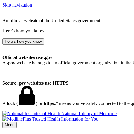
Skip navigation
An official website of the United States government
Here’s how you know
Here’s how you know
Official websites use .gov
A
.gov
website belongs to an official government organization in the 
Secure .gov websites use HTTPS
A
lock
(
) or
https://
means you’ve safely connected to the .go
National Library of Medicine
Menu