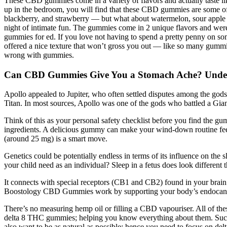
These CBD gummies come in a variety of flavors and actually taste l
up in the bedroom, you will find that these CBD gummies are some of 
blackberry, and strawberry — but what about watermelon, sour apple a
night of intimate fun. The gummies come in 2 unique flavors and wer
gummies for ed. If you love not having to spend a pretty penny on s
offered a nice texture that won’t gross you out — like so many gummi
wrong with gummies.
Can CBD Gummies Give You a Stomach Ache? Underst
Apollo appealed to Jupiter, who often settled disputes among the gods, 
Titan. In most sources, Apollo was one of the gods who battled a Gian
Think of this as your personal safety checklist before you find the gu
ingredients. A delicious gummy can make your wind-down routine feel l
(around 25 mg) is a smart move.
Genetics could be potentially endless in terms of its influence on the 
your child need as an individual? Sleep in a fetus does look different th
It connects with special receptors (CB1 and CB2) found in your bra
Boostology CBD Gummies work by supporting your body’s endocan
There’s no measuring hemp oil or filling a CBD vapouriser. All of the
delta 8 THC gummies; helping you know everything about them. Such d
also want to be as natural as possible; hence you need to focus on de