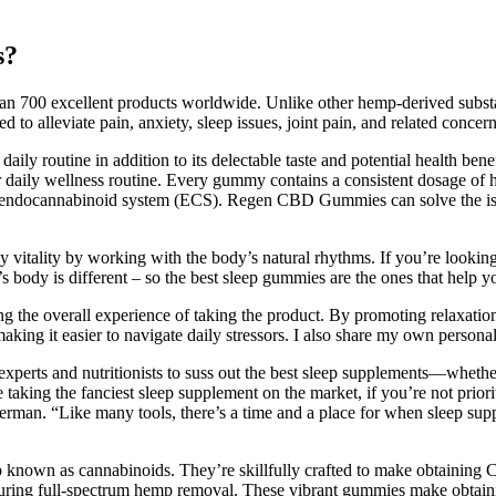
s?
than 700 excellent products worldwide. Unlike other hemp-derived subst
 alleviate pain, anxiety, sleep issues, joint pain, and related concern
ily routine in addition to its delectable taste and potential health benef
r daily wellness routine. Every gummy contains a consistent dosage of
 endocannabinoid system (ECS). Regen CBD Gummies can solve the issues
ly vitality by working with the body’s natural rhythms. If you’re lookin
s body is different – so the best sleep gummies are the ones that help yo
ing the overall experience of taking the product. By promoting relaxati
y, making it easier to navigate daily stressors. I also share my own pers
erts and nutritionists to suss out the best sleep supplements—whether y
aking the fanciest sleep supplement on the market, if you’re not prioritiz
verman. “Like many tools, there’s a time and a place for when sleep su
nown as cannabinoids. They’re skillfully crafted to make obtaining CBD
ng full-spectrum hemp removal. These vibrant gummies make obtaining