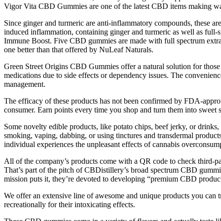
Vigor Vita CBD Gummies are one of the latest CBD items making wave
Since ginger and turmeric are anti-inflammatory compounds, these are
induced inflammation, containing ginger and turmeric as well as full-
Immune Boost. Five CBD gummies are made with full spectrum extrac
one better than that offered by NuLeaf Naturals.
Green Street Origins CBD Gummies offer a natural solution for those se
medications due to side effects or dependency issues. The convenience 
management.
The efficacy of these products has not been confirmed by FDA-appro
consumer. Earn points every time you shop and turn them into sweet 
Some novelty edible products, like potato chips, beef jerky, or drink
smoking, vaping, dabbing, or using tinctures and transdermal products
individual experiences the unpleasant effects of cannabis overconsu
All of the company’s products come with a QR code to check third-par
That’s part of the pitch of CBDistillery’s broad spectrum CBD gumm
mission puts it, they’re devoted to developing “premium CBD product
We offer an extensive line of awesome and unique products you can 
recreationally for their intoxicating effects.