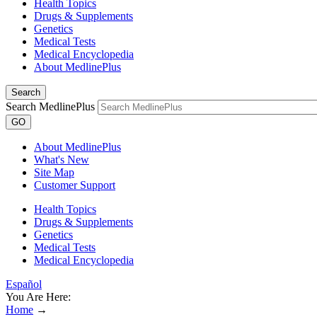
Health Topics
Drugs & Supplements
Genetics
Medical Tests
Medical Encyclopedia
About MedlinePlus
Search
Search MedlinePlus
GO
About MedlinePlus
What's New
Site Map
Customer Support
Health Topics
Drugs & Supplements
Genetics
Medical Tests
Medical Encyclopedia
Español
You Are Here:
Home
→