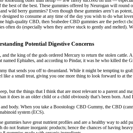
ike something other than hemp — few rarely succeed on this — especial
the best of the best. These gummies offered by Neurogan will round out
nd wild berry gummies? Even though these gummies aren’t as potent, th
e designed to consume at any time of the day you wish to do what love
ome high-quality CBD, then Seabedee CBD gummies are the perfect choic
es often do (especially when they arrive stuck to gently and melted). 
anding Potential Digestive Concerns
and the king of the gods ordered Mercury to return the stolen cattle. Ap
t named Ephialtes, and according to Pindar, it was he who killed the G
mmy that sends you off to dreamland. While it might be tempting to grab 
ike a small treat, giving you one more thing to look forward to at the
sleep, but the things that I think that are most relevant to a parent and
an it does in an older child or a child obviously that’s been born. And I t
in and body. When you take a Boostology CBD Gummy, the CBD (cannabid
nabinoid system (ECS).
se gummies have great nutrient profiles and are a healthy way to add pur
o not feature inorganic products; hence the chances of having heavy m
lta 8 gummies made with organic ingredients.