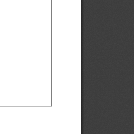
Ef
Ef