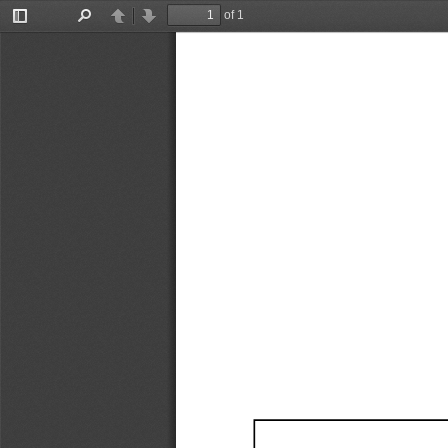
of 1
Toggle
Find
Previous
Next
Sidebar