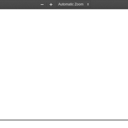
Zoom
Zoom
Out
In