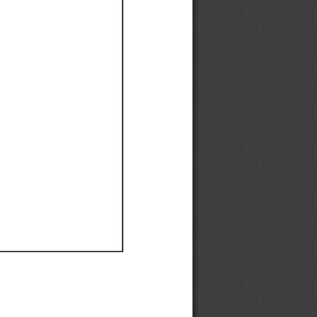
Ef
Ef