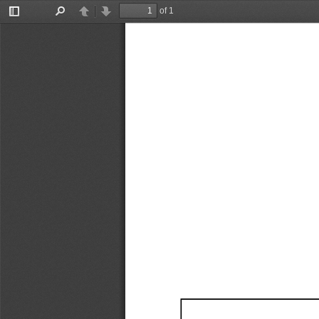
of 1
Toggle
Find
Previous
Next
Sidebar