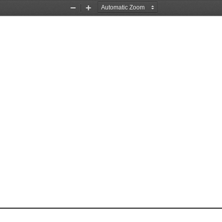
Zoom
Zoom
Out
In