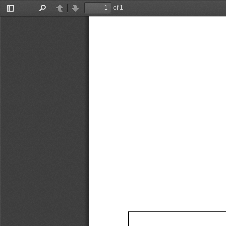
of 1
Toggle
Find
Previous
Next
Sidebar