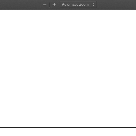
Zoom
Zoom
Out
In