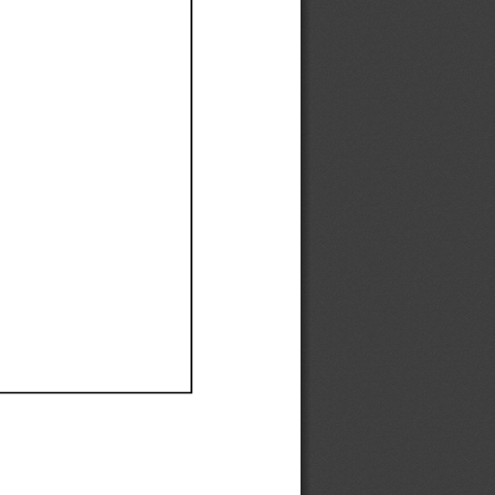
Ef
Ef