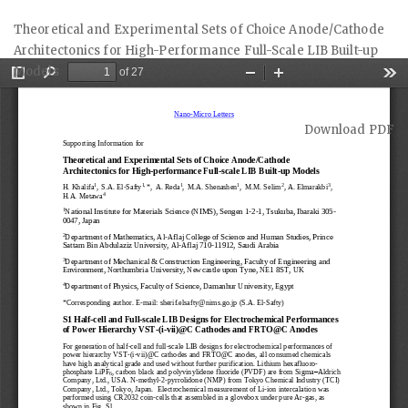
Return
Theoretical and Experimental Sets of Choice Anode/Cathode
to
Architectonics for High-Performance Full-Scale LIB Built-up
Article
Models
Details
Download
Download PDF