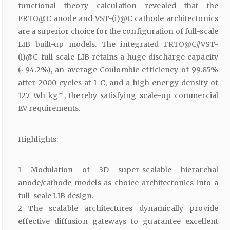
functional theory calculation revealed that the
FRTO@C anode and VST-(i)@C cathode architectonics
are a superior choice for the configuration of full-scale
LIB built-up models. The integrated FRTO@C//VST-
(i)@C full-scale LIB retains a huge discharge capacity
(~ 94.2%), an average Coulombic efficiency of 99.85%
after 2000 cycles at 1 C, and a high energy density of
−1
127 Wh kg
, thereby satisfying scale-up commercial
EV requirements.
Highlights:
1 Modulation of 3D super-scalable hierarchal
anode/cathode models as choice architectonics into a
full-scale LIB design.
2 The scalable architectures dynamically provide
effective diffusion gateways to guarantee excellent