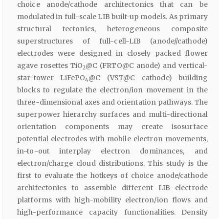
choice anode/cathode architectonics that can be
modulated in full-scale LIB built-up models. As primary
structural tectonics, heterogeneous composite
superstructures of full-cell-LIB (anode//cathode)
electrodes were designed in closely packed flower
agave rosettes TiO
@C (FRTO@C anode) and vertical-
2
star-tower LiFePO
@C (VST@C cathode) building
4
blocks to regulate the electron/ion movement in the
three-dimensional axes and orientation pathways. The
superpower hierarchy surfaces and multi-directional
orientation components may create isosurface
potential electrodes with mobile electron movements,
in-to-out interplay electron dominances, and
electron/charge cloud distributions. This study is the
first to evaluate the hotkeys of choice anode/cathode
architectonics to assemble different LIB–electrode
platforms with high-mobility electron/ion flows and
high-performance capacity functionalities. Density