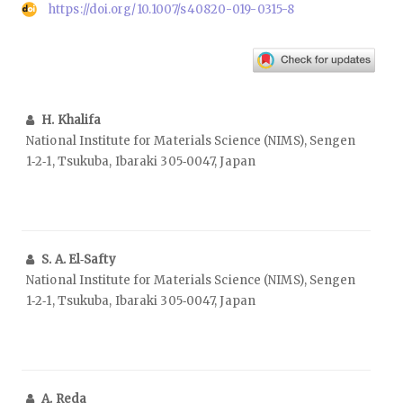
https://doi.org/10.1007/s40820-019-0315-8
H. Khalifa
National Institute for Materials Science (NIMS), Sengen
1‑2‑1, Tsukuba, Ibaraki 305‑0047, Japan
S. A. El‑Safty
National Institute for Materials Science (NIMS), Sengen
1‑2‑1, Tsukuba, Ibaraki 305‑0047, Japan
A. Reda