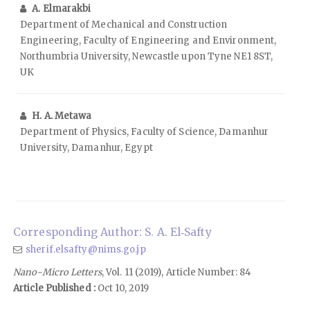
A. Elmarakbi
Department of Mechanical and Construction
Engineering, Faculty of Engineering and Environment,
Northumbria University, Newcastle upon Tyne NE1 8ST,
UK
H. A. Metawa
Department of Physics, Faculty of Science, Damanhur
University, Damanhur, Egypt
Corresponding Author: S. A. El‑Safty
sherif.elsafty@nims.go.jp
Nano-Micro Letters
, Vol. 11 (2019), Article Number: 84
Article Published :
Oct 10, 2019