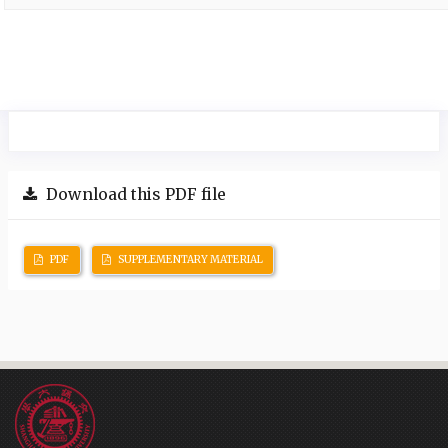
Download this PDF file
PDF
SUPPLEMENTARY MATERIAL