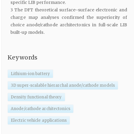
specific LIB performance.
3 The DFT theoretical surface–surface electronic and
charge map analyses confirmed the superiority of
choice anode/cathode architectonics in full-scale LIB
built-up models.
Keywords
Lithium-ion battery
3D super-scalable hierarchal anode/cathode models
Density functional theory
Anode/cathode architectonics
Electric vehicle applications