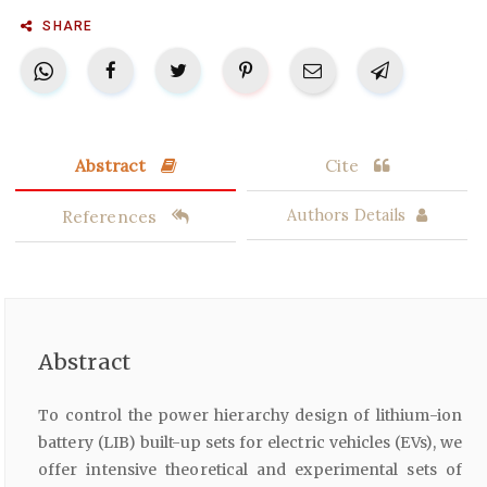
SHARE
Abstract
Cite
References
Authors Details
Abstract
To control the power hierarchy design of lithium-ion
battery (LIB) built-up sets for electric vehicles (EVs), we
offer intensive theoretical and experimental sets of