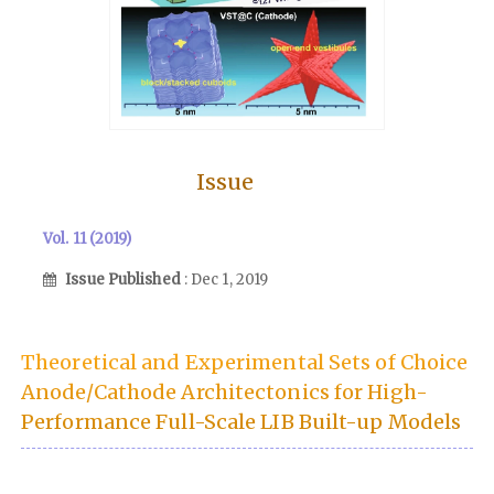
Issue
Vol. 11 (2019)
Issue Published
: Dec 1, 2019
Theoretical and Experimental Sets of Choice
Anode/Cathode Architectonics for High-
Performance Full-Scale LIB Built-up Models