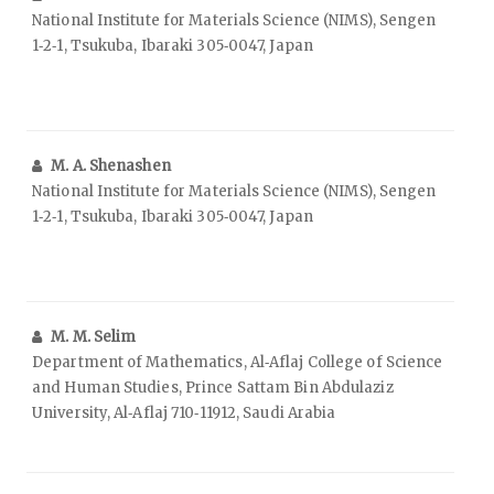
National Institute for Materials Science (NIMS), Sengen
1‑2‑1, Tsukuba, Ibaraki 305‑0047, Japan
M. A. Shenashen
National Institute for Materials Science (NIMS), Sengen
1‑2‑1, Tsukuba, Ibaraki 305‑0047, Japan
M. M. Selim
Department of Mathematics, Al‑Aflaj College of Science
and Human Studies, Prince Sattam Bin Abdulaziz
University, Al‑Aflaj 710‑11912, Saudi Arabia