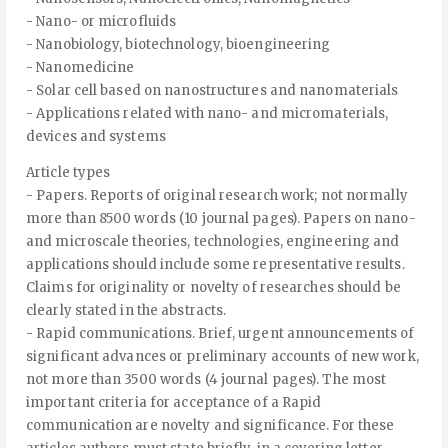
- Nano- or microfluids
- Nanobiology, biotechnology, bioengineering
- Nanomedicine
- Solar cell based on nanostructures and nanomaterials
- Applications related with nano- and micromaterials,
devices and systems
Article types
- Papers. Reports of original research work; not normally
more than 8500 words (10 journal pages). Papers on nano-
and microscale theories, technologies, engineering and
applications should include some representative results.
Claims for originality or novelty of researches should be
clearly stated in the abstracts.
- Rapid communications. Brief, urgent announcements of
significant advances or preliminary accounts of new work,
not more than 3500 words (4 journal pages). The most
important criteria for acceptance of a Rapid
communication are novelty and significance. For these