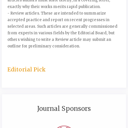
articles authors must state briefly, in a covering letter,
exactly why their works merits rapid publication.
- Review articles. These are intended to summarize
accepted practice and report on recent progresses in
selected areas. Such articles are generally commissioned
from experts in various fields by the Editorial Board, but
others wishing to write a Review article may submit an
outline for preliminary consideration.
Editorial Pick
Journal Sponsors