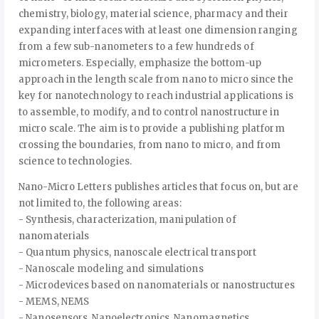
chemistry, biology, material science, pharmacy and their
expanding interfaces with at least one dimension ranging
from a few sub-nanometers to a few hundreds of
micrometers. Especially, emphasize the bottom-up
approach in the length scale from nano to micro since the
key for nanotechnology to reach industrial applications is
to assemble, to modify, and to control nanostructure in
micro scale. The aim is to provide a publishing platform
crossing the boundaries, from nano to micro, and from
science to technologies.
Nano-Micro Letters publishes articles that focus on, but are
not limited to, the following areas:
- Synthesis, characterization, manipulation of
nanomaterials
- Quantum physics, nanoscale electrical transport
- Nanoscale modeling and simulations
- Microdevices based on nanomaterials or nanostructures
- MEMS, NEMS
- Nanosensors, Nanoelectronics, Nanomagnetics