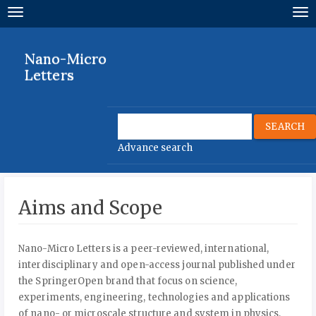
Quick
Toggle
To
jump
navigation
nav
to
page
Nano-Micro
content
Letters
Main
Navigation
Main
SEARCH
Content
Advance search
Sidebar
Aims and Scope
Nano-Micro Letters is a peer-reviewed, international,
interdisciplinary and open-access journal published under
the SpringerOpen brand that focus on science,
experiments, engineering, technologies and applications
of nano- or microscale structure and system in physics,