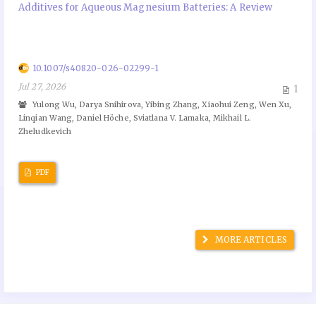
Additives for Aqueous Magnesium Batteries: A Review
10.1007/s40820-026-02299-1
Jul 27, 2026
1
Yulong Wu, Darya Snihirova, Yibing Zhang, Xiaohui Zeng, Wen Xu,
Linqian Wang, Daniel Höche, Sviatlana V. Lamaka, Mikhail L.
Zheludkevich
PDF
MORE ARTICLES