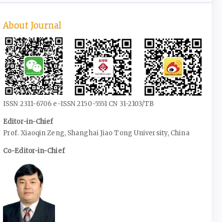
About Journal
ISSN 2311-6706 e-ISSN 2150-5551 CN 31-2103/TB
Editor-in-Chief
Prof. Xiaoqin Zeng, Shanghai Jiao Tong University, China
Co-Editor-in-Chief