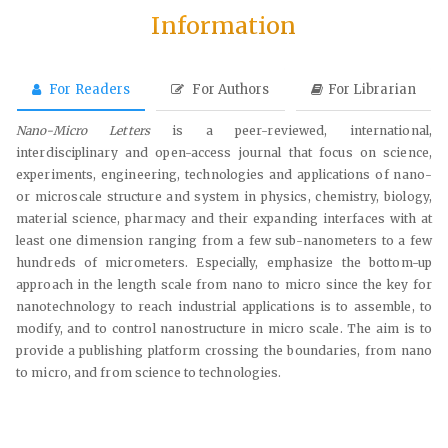
Information
For Readers
For Authors
For Librarian
Nano-Micro Letters
is a peer-reviewed, international,
interdisciplinary and open-access journal that focus on science,
experiments, engineering, technologies and applications of nano-
or microscale structure and system in physics, chemistry, biology,
material science, pharmacy and their expanding interfaces with at
least one dimension ranging from a few sub-nanometers to a few
hundreds of micrometers. Especially, emphasize the bottom-up
approach in the length scale from nano to micro since the key for
nanotechnology to reach industrial applications is to assemble, to
modify, and to control nanostructure in micro scale. The aim is to
provide a publishing platform crossing the boundaries, from nano
to micro, and from science to technologies.