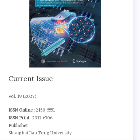
Current Issue
Vol. 19 (2027)
ISSN Online
: 2150-5551
ISSN Print
: 2311-6706
Publisher
Shanghai Jiao Tong University