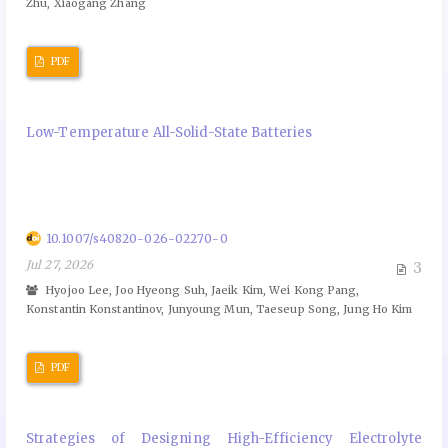
Zhu, Xiaogang Zhang
PDF
Low-Temperature All-Solid-State Batteries
10.1007/s40820-026-02270-0
Jul 27, 2026
3
Hyojoo Lee, Joo Hyeong Suh, Jaeik Kim, Wei Kong Pang,
Konstantin Konstantinov, Junyoung Mun, Taeseup Song, Jung Ho Kim
PDF
Strategies of Designing High-Efficiency Electrolyte