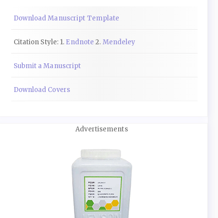
Download Manuscript Template
Citation Style: 1.
Endnote
2.
Mendeley
Submit a Manuscript
Download Covers
Advertisements