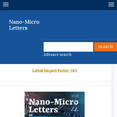
Quick
Toggle
To
jump
navigation
nav
to
page
Nano-Micro
content
Letters
Main
Navigation
Main
SEARCH
Content
Advance search
Sidebar
Latest Impact Factor: 38.5