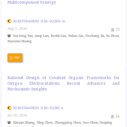
Multicomponent Synergy
10.1007/s40820-026-02266-w
Aug 3, 2026
21
Yuefeng Yan, Anqi Lun, Boshi Gao, Yuhao Liu, Dechang Jia, Yu Zhou,
Xiaoxiao Huang
PDF
Rational Design of Covalent Organic Frameworks for
Oxygen Electrocatalysis: Recent Advances and
Mechanistic Insights
10.1007/s40820-026-02281-x
Jul 30, 2026
14
Xinyan Zhang, Ting Chen, Zhengping Chen, Gao Chen, Yanping