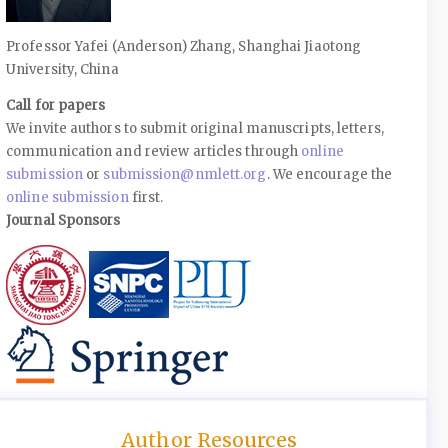
Professor Yafei (Anderson) Zhang, Shanghai Jiaotong
University, China
Call for papers
We invite authors to submit original manuscripts, letters,
communication and review articles through
online
submission
or
submission@nmlett.org
. We encourage the
online submission
first.
Journal Sponsors
Author Resources