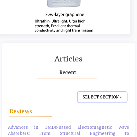
Articles
Recent
SELECT SECTION
Reviews
Advances in TMDs-Based Electromagnetic Wave
Absorbers: From Structural Engineering to