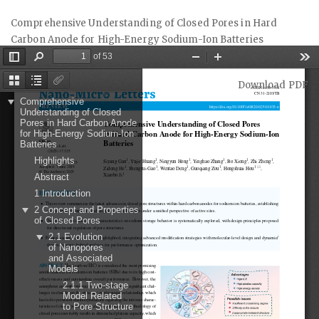
Return
Comprehensive Understanding of Closed Pores in Hard
to
Carbon Anode for High-Energy Sodium-Ion Batteries
Article
Details
Download
Download PDF