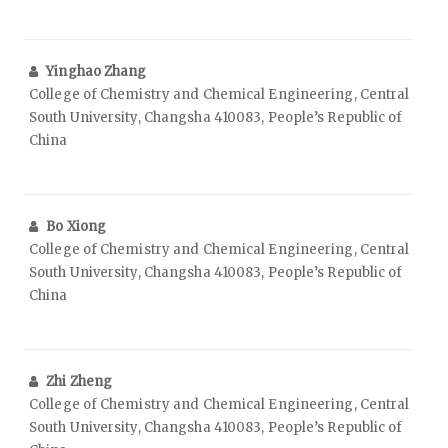
Yinghao Zhang
College of Chemistry and Chemical Engineering, Central
South University, Changsha 410083, People’s Republic of
China
Bo Xiong
College of Chemistry and Chemical Engineering, Central
South University, Changsha 410083, People’s Republic of
China
Zhi Zheng
College of Chemistry and Chemical Engineering, Central
South University, Changsha 410083, People’s Republic of