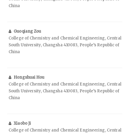
China
Guoqiang Zou
College of Chemistry and Chemical Engineering, Central
South University, Changsha 410083, People’s Republic of
China
Hongshuai Hou
College of Chemistry and Chemical Engineering, Central
South University, Changsha 410083, People’s Republic of
China
Xiaobo Ji
College of Chemistry and Chemical Engineering, Central