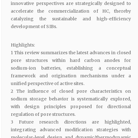
innovative perspectives are strategically designed to
accelerate the commercialization of HC, thereby
catalyzing the sustainable and high-efficiency
development of SIBs.
Highlights:
1 This review summarizes the latest advances in closed
pore structures within hard carbon anodes for
sodium-ion batteries, establishing a conceptual
framework and origination mechanisms under a
unified perspective of active sites.
2 The influence of closed pore characteristics on
sodium storage behavior is systematically explored,
with design principles proposed for directional
regulation of pore structures.
3 Future research directions are highlighted,
integrating advanced modification strategies with
molecular-level design and dynamic/thermodynamic