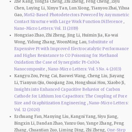
Zhe Kang, Yongfa Cheng, Zhi Zheng, Feng Cheng, Ziyu
Chen, Luying Li, Xinyu Tan, Lun Xiong, Tianyou Zhai, Yihua
Gao,
MoS2-Based Photodetectors Powered by Asymmetric
Contact Structure with Large Work Function Difference
,
Nano-Micro Letters: Vol. 11 (2019)
Hongxiao Zhao, Zhi Zheng, Jing Li, Huimin Jia, Ka-wai
Wong, Yidong Zhang, WoonMing Lau,
Substitute of
Expensive Pt with Improved Electrocatalytic Performance
and Higher Resistance to CO Poisoning for Methanol
Oxidation: the Case of Synergistic Pt-Co3O4
Nanocomposite
,
Nano-Micro Letters: Vol. 5 No. 4 (2013)
Kangyu Zou, Peng Cai, Baowei Wang, Cheng Liu, Jiayang
Li, Tianyun Qiu, Guoqiang Zou, Hongshuai Hou, Xiaobo Ji,
Insights into Enhanced Capacitive Behavior of Carbon
Cathode for Lithium Ion Capacitors: The Coupling of Pore
Size and Graphitization Engineering
,
Nano-Micro Letters:
Vol. 12 (2020)
Erchuang Fan, Manying Liu, Kangni Yang, Siyu Jiang,
Bingxin Li, Dandan Zhao, Yanru Guo, Yange Zhang, Peng
Zhang, Chuantian Zuo, Liming Ding, Zhi Zheng,
One-Step