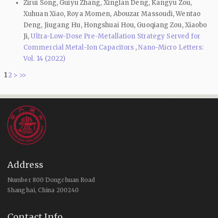
Zirui Song, Guiyu Zhang, Xinglan Deng, Kangyu Zou,
Xuhuan Xiao, Roya Momen, Abouzar Massoudi, Wentao
Deng, Jiugang Hu, Hongshuai Hou, Guoqiang Zou, Xiaobo
Ji,
Ultra-Low-Dose Pre-Metallation Strategy Served for
Commercial Metal-Ion Capacitors
,
Nano-Micro Letters:
Vol. 14 (2022)
1
2
>
>>
Address
Number 800 Dongchuan Road
Shanghai, China 200240
Contact Info