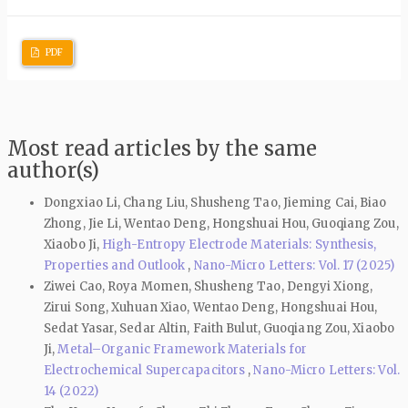
PDF
Most read articles by the same
author(s)
Dongxiao Li, Chang Liu, Shusheng Tao, Jieming Cai, Biao
Zhong, Jie Li, Wentao Deng, Hongshuai Hou, Guoqiang Zou,
Xiaobo Ji,
High-Entropy Electrode Materials: Synthesis,
Properties and Outlook
,
Nano-Micro Letters: Vol. 17 (2025)
Ziwei Cao, Roya Momen, Shusheng Tao, Dengyi Xiong,
Zirui Song, Xuhuan Xiao, Wentao Deng, Hongshuai Hou,
Sedat Yasar, Sedar Altin, Faith Bulut, Guoqiang Zou, Xiaobo
Ji,
Metal–Organic Framework Materials for
Electrochemical Supercapacitors
,
Nano-Micro Letters: Vol.
14 (2022)