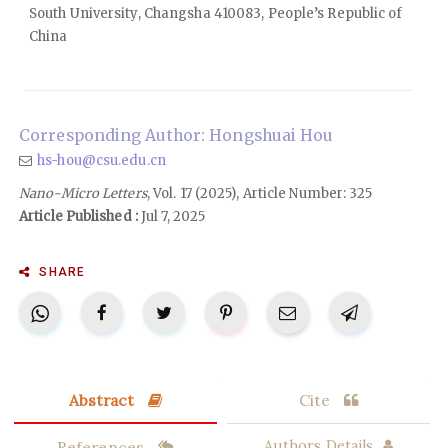
South University, Changsha 410083, People’s Republic of
China
Corresponding Author: Hongshuai Hou
hs-hou@csu.edu.cn
Nano-Micro Letters
, Vol. 17 (2025), Article Number: 325
Article Published :
Jul 7, 2025
SHARE
Abstract
Cite
References
Authors Details