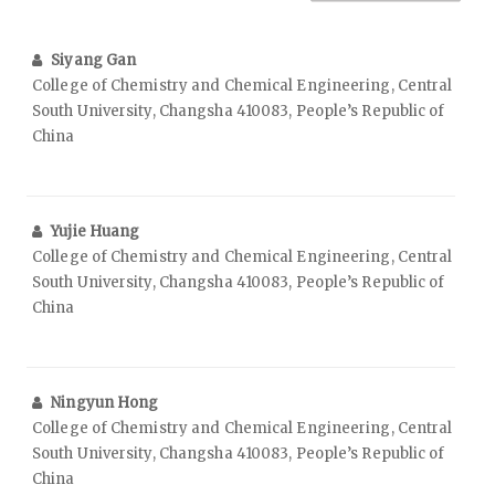
Siyang Gan
College of Chemistry and Chemical Engineering, Central
South University, Changsha 410083, People’s Republic of
China
Yujie Huang
College of Chemistry and Chemical Engineering, Central
South University, Changsha 410083, People’s Republic of
China
Ningyun Hong
College of Chemistry and Chemical Engineering, Central
South University, Changsha 410083, People’s Republic of
China