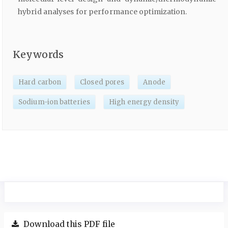
hybrid analyses for performance optimization.
Keywords
Hard carbon
Closed pores
Anode
Sodium-ion batteries
High energy density
Download this PDF file