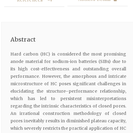
Abstract
Hard carbon (HC) is considered the most promising
anode material for sodium-ion batteries (SIBs) due to
its high cost-effectiveness and outstanding overall
performance. However, the amorphous and intricate
microstructure of HC poses significant challenges in
elucidating the structure–performance relationship,
which has led to persistent misinterpretations
regarding the intrinsic characteristics of closed pores.
An irrational construction methodology of closed
pores inevitably results in diminished plateau capacity,
which severely restricts the practical application of HC