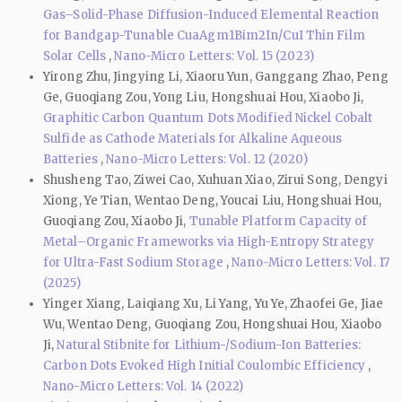
Gas–Solid-Phase Diffusion-Induced Elemental Reaction
for Bandgap-Tunable CuaAgm1Bim2In/CuI Thin Film
Solar Cells
,
Nano-Micro Letters: Vol. 15 (2023)
Yirong Zhu, Jingying Li, Xiaoru Yun, Ganggang Zhao, Peng
Ge, Guoqiang Zou, Yong Liu, Hongshuai Hou, Xiaobo Ji,
Graphitic Carbon Quantum Dots Modified Nickel Cobalt
Sulfide as Cathode Materials for Alkaline Aqueous
Batteries
,
Nano-Micro Letters: Vol. 12 (2020)
Shusheng Tao, Ziwei Cao, Xuhuan Xiao, Zirui Song, Dengyi
Xiong, Ye Tian, Wentao Deng, Youcai Liu, Hongshuai Hou,
Guoqiang Zou, Xiaobo Ji,
Tunable Platform Capacity of
Metal–Organic Frameworks via High-Entropy Strategy
for Ultra-Fast Sodium Storage
,
Nano-Micro Letters: Vol. 17
(2025)
Yinger Xiang, Laiqiang Xu, Li Yang, Yu Ye, Zhaofei Ge, Jiae
Wu, Wentao Deng, Guoqiang Zou, Hongshuai Hou, Xiaobo
Ji,
Natural Stibnite for Lithium-/Sodium-Ion Batteries:
Carbon Dots Evoked High Initial Coulombic Efficiency
,
Nano-Micro Letters: Vol. 14 (2022)