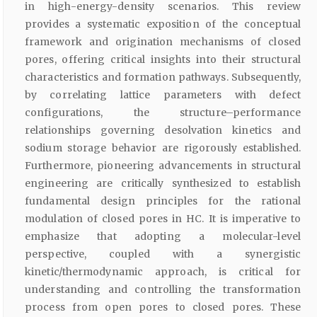
in high-energy-density scenarios. This review
provides a systematic exposition of the conceptual
framework and origination mechanisms of closed
pores, offering critical insights into their structural
characteristics and formation pathways. Subsequently,
by correlating lattice parameters with defect
configurations, the structure–performance
relationships governing desolvation kinetics and
sodium storage behavior are rigorously established.
Furthermore, pioneering advancements in structural
engineering are critically synthesized to establish
fundamental design principles for the rational
modulation of closed pores in HC. It is imperative to
emphasize that adopting a molecular-level
perspective, coupled with a synergistic
kinetic/thermodynamic approach, is critical for
understanding and controlling the transformation
process from open pores to closed pores. These