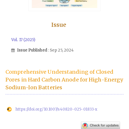
Issue
Vol. 17 (2025)
Issue Published
: Sep 25, 2024
Comprehensive Understanding of Closed
Pores in Hard Carbon Anode for High-Energy
Sodium-Ion Batteries
https://doi.org/10.1007/s40820-025-01833-x