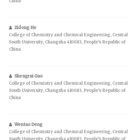
China
Zidong He
College of Chemistry and Chemical Engineering, Central
South University, Changsha 410083, People’s Republic of
China
Shengrui Gao
College of Chemistry and Chemical Engineering, Central
South University, Changsha 410083, People’s Republic of
China
Wentao Deng
College of Chemistry and Chemical Engineering, Central
South University, Changsha 410083, People’s Republic of