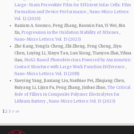
Large-Grain Perovskite Film for Efficient Solar Cells: Film
Formation and Device Performance
,
Nano-Micro Letters:
Vol. 12 (2020)
Razium A. Soomro, Peng Zhang, Baomin Fan, Yi Wei, Bin
Xu,
Progression in the Oxidation Stability of MXenes
,
Nano-Micro Letters: Vol. 15 (2023)
Zhe Kang, Yongfa Cheng, Zhi Zheng, Feng Cheng, Ziyu
Chen, Luying Li, Xinyu Tan, Lun Xiong, Tianyou Zhai, Yihua
Gao,
MoS2-Based Photodetectors Powered by Asymmetric
Contact Structure with Large Work Function Difference
,
Nano-Micro Letters: Vol. 11 (2019)
Xueying Yang, Jiaxiang Liu, Nanbiao Pei, Zhiqiang Chen,
Ruiyang Li, Lijun Fu, Peng Zhang, Jinbao Zhao,
The Critical
Role of Fillers in Composite Polymer Electrolytes for
Lithium Battery
,
Nano-Micro Letters: Vol. 15 (2023)
1
2
3
>
>>