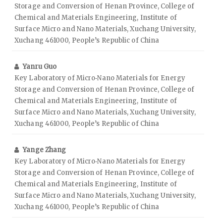
Storage and Conversion of Henan Province, College of
Chemical and Materials Engineering, Institute of
Surface Micro and Nano Materials, Xuchang University,
Xuchang 461000, People’s Republic of China
Yanru Guo
Key Laboratory of Micro‑Nano Materials for Energy
Storage and Conversion of Henan Province, College of
Chemical and Materials Engineering, Institute of
Surface Micro and Nano Materials, Xuchang University,
Xuchang 461000, People’s Republic of China
Yange Zhang
Key Laboratory of Micro‑Nano Materials for Energy
Storage and Conversion of Henan Province, College of
Chemical and Materials Engineering, Institute of
Surface Micro and Nano Materials, Xuchang University,
Xuchang 461000, People’s Republic of China