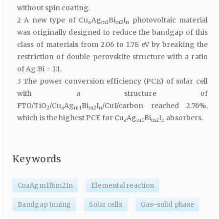
without spin coating.
2 A new type of Cu
Ag
Bi
I
photovoltaic material
a
m1
m2
n
was originally designed to reduce the bandgap of this
class of materials from 2.06 to 1.78 eV by breaking the
restriction of double perovskite structure with a ratio
of Ag:Bi = 1:1.
3 The power conversion efficiency (PCE) of solar cell
with a structure of
FTO/TiO
/Cu
Ag
Bi
I
/CuI/carbon reached 2.76%,
2
a
m1
m2
n
which is the highest PCE for Cu
Ag
Bi
I
absorbers.
a
m1
m2
n
Keywords
CuaAgm1Bim2In
Elemental reaction
Bandgap tuning
Solar cells
Gas–solid phase