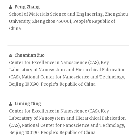
Peng Zhang
School of Materials Science and Engineering, Zhengzhou
University, Zhengzhou 450001, People’s Republic of
China
Chuantian Zuo
Center for Excellence in Nanoscience (CAS), Key
Laboratory of Nanosystem and Hierarchical Fabrication
(CAS), National Center for Nanoscience and Technology,
Beijing 100190, People’s Republic of China
Liming Ding
Center for Excellence in Nanoscience (CAS), Key
Laboratory of Nanosystem and Hierarchical Fabrication
(CAS), National Center for Nanoscience and Technology,
Beijing 100190, People’s Republic of China