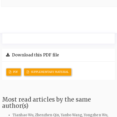
Download this PDF file
PDF
SUPPLEMENTARY MATERIAL
Most read articles by the same
author(s)
Tianhao Wu, Zhenzhen Qin, Yanbo Wang, Yongzhen Wu,