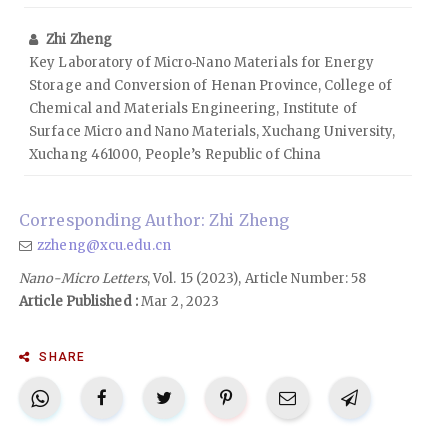
Zhi Zheng
Key Laboratory of Micro‑Nano Materials for Energy
Storage and Conversion of Henan Province, College of
Chemical and Materials Engineering, Institute of
Surface Micro and Nano Materials, Xuchang University,
Xuchang 461000, People’s Republic of China
Corresponding Author: Zhi Zheng
zzheng@xcu.edu.cn
Nano-Micro Letters
, Vol. 15 (2023), Article Number: 58
Article Published :
Mar 2, 2023
SHARE