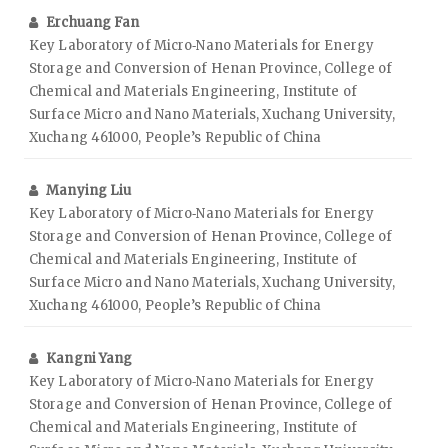
Erchuang Fan
Key Laboratory of Micro‑Nano Materials for Energy
Storage and Conversion of Henan Province, College of
Chemical and Materials Engineering, Institute of
Surface Micro and Nano Materials, Xuchang University,
Xuchang 461000, People’s Republic of China
Manying Liu
Key Laboratory of Micro‑Nano Materials for Energy
Storage and Conversion of Henan Province, College of
Chemical and Materials Engineering, Institute of
Surface Micro and Nano Materials, Xuchang University,
Xuchang 461000, People’s Republic of China
Kangni Yang
Key Laboratory of Micro‑Nano Materials for Energy
Storage and Conversion of Henan Province, College of
Chemical and Materials Engineering, Institute of