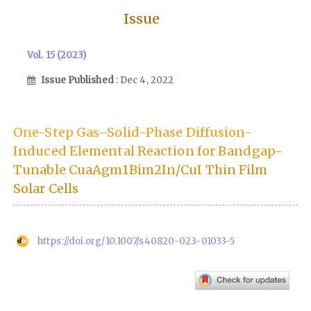
Issue
Vol. 15 (2023)
Issue Published
: Dec 4, 2022
One-Step Gas–Solid-Phase Diffusion-
Induced Elemental Reaction for Bandgap-
Tunable CuaAgm1Bim2In/CuI Thin Film
Solar Cells
https://doi.org/10.1007/s40820-023-01033-5