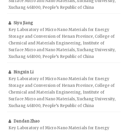
Surface Micro and Nano Materials, Xuchang University,
Xuchang 461000, People’s Republic of China
Siyu Jiang
Key Laboratory of Micro‑Nano Materials for Energy
Storage and Conversion of Henan Province, College of
Chemical and Materials Engineering, Institute of
Surface Micro and Nano Materials, Xuchang University,
Xuchang 461000, People’s Republic of China
Bingxin Li
Key Laboratory of Micro‑Nano Materials for Energy
Storage and Conversion of Henan Province, College of
Chemical and Materials Engineering, Institute of
Surface Micro and Nano Materials, Xuchang University,
Xuchang 461000, People’s Republic of China
Dandan Zhao
Key Laboratory of Micro‑Nano Materials for Energy