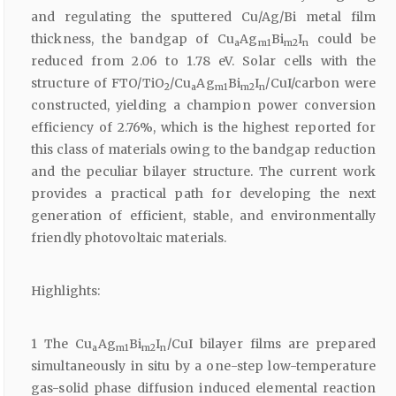
and regulating the sputtered Cu/Ag/Bi metal film
thickness, the bandgap of Cu
Ag
Bi
I
could be
a
m1
m2
n
reduced from 2.06 to 1.78 eV. Solar cells with the
structure of FTO/TiO
/Cu
Ag
Bi
I
/CuI/carbon were
2
a
m1
m2
n
constructed, yielding a champion power conversion
efficiency of 2.76%, which is the highest reported for
this class of materials owing to the bandgap reduction
and the peculiar bilayer structure. The current work
provides a practical path for developing the next
generation of efficient, stable, and environmentally
friendly photovoltaic materials.
Highlights:
1 The Cu
Ag
Bi
I
/CuI bilayer films are prepared
a
m1
m2
n
simultaneously in situ by a one-step low-temperature
gas-solid phase diffusion induced elemental reaction