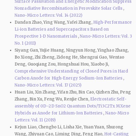
Surface Passivation and Energetic Modification Suppress
Nonradiative Recombination in Perovskite Solar Cells
,
Nano-Micro Letters: Vol. 14 (2022)
Dandan Zhao, Ying Wang, Yafei Zhang,
High-Performance
Li-ion Batteries and Supercapacitors Based on
Prospective 1-D Nanomaterials
,
Nano-Micro Letters: Vol. 3
No. 1 (2011)
Siyang Gan, Yujie Huang, Ningyun Hong, Yinghao Zhang,
Bo Xiong, Zhi Zheng, Zidong He, Shengrui Gao, Wentao
Deng, Guoqiang Zou, Hongshuai Hou, Xiaobo Ji,
Comprehensive Understanding of Closed Pores in Hard
Carbon Anode for High-Energy Sodium-Ion Batteries
,
Nano-Micro Letters: Vol. 17 (2025)
Huan Liu, Xin Zhang, Yifan Zhu, Bin Cao, Qizhen Zhu, Peng
Zhang, Bin Xu, Feng Wu, Renjie Chen,
Electrostatic Self-
assembly of 0D–2D SnO2 Quantum Dots/Ti3C2Tx MXene
Hybrids as Anode for Lithium-Ion Batteries
,
Nano-Micro
Letters: Vol. 11 (2019)
Kejun Liao, Chengbo Li, Lisha Xie, Yuan Yuan, Shurong
Wang, Zhiyuan Cao, Liming Ding, Feng Hao,
Hot-Casting