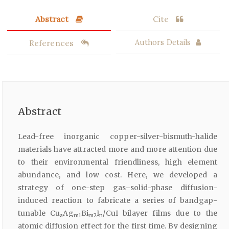
Abstract
Cite
References
Authors Details
Abstract
Lead-free inorganic copper-silver-bismuth-halide
materials have attracted more and more attention due
to their environmental friendliness, high element
abundance, and low cost. Here, we developed a
strategy of one-step gas–solid-phase diffusion-
induced reaction to fabricate a series of bandgap-
tunable Cu
Ag
Bi
I
/CuI bilayer films due to the
a
m1
m2
n
atomic diffusion effect for the first time. By designing