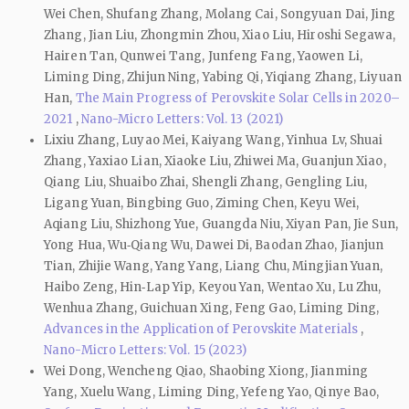
Wei Chen, Shufang Zhang, Molang Cai, Songyuan Dai, Jing
Zhang, Jian Liu, Zhongmin Zhou, Xiao Liu, Hiroshi Segawa,
Hairen Tan, Qunwei Tang, Junfeng Fang, Yaowen Li,
Liming Ding, Zhijun Ning, Yabing Qi, Yiqiang Zhang, Liyuan
Han,
The Main Progress of Perovskite Solar Cells in 2020–
2021
,
Nano-Micro Letters: Vol. 13 (2021)
Lixiu Zhang, Luyao Mei, Kaiyang Wang, Yinhua Lv, Shuai
Zhang, Yaxiao Lian, Xiaoke Liu, Zhiwei Ma, Guanjun Xiao,
Qiang Liu, Shuaibo Zhai, Shengli Zhang, Gengling Liu,
Ligang Yuan, Bingbing Guo, Ziming Chen, Keyu Wei,
Aqiang Liu, Shizhong Yue, Guangda Niu, Xiyan Pan, Jie Sun,
Yong Hua, Wu‑Qiang Wu, Dawei Di, Baodan Zhao, Jianjun
Tian, Zhijie Wang, Yang Yang, Liang Chu, Mingjian Yuan,
Haibo Zeng, Hin‑Lap Yip, Keyou Yan, Wentao Xu, Lu Zhu,
Wenhua Zhang, Guichuan Xing, Feng Gao, Liming Ding,
Advances in the Application of Perovskite Materials
,
Nano-Micro Letters: Vol. 15 (2023)
Wei Dong, Wencheng Qiao, Shaobing Xiong, Jianming
Yang, Xuelu Wang, Liming Ding, Yefeng Yao, Qinye Bao,