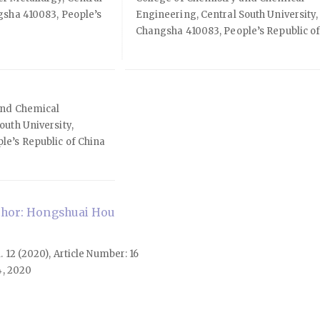
gsha 410083, People’s
Engineering, Central South University,
Changsha 410083, People’s Republic o
and Chemical
outh University,
le’s Republic of China
hor: Hongshuai Hou
l. 12 (2020), Article Number: 16
4, 2020