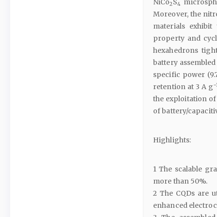
NiCo
S
microsphe
2
4
Moreover, the nit
materials exhibit
property and cycl
hexahedrons tigh
battery assembled 
specific power (9
−
retention at 3 A g
the exploitation o
of battery/capacit
Highlights:
1 The scalable gr
more than 50%.
2 The CQDs are ut
enhanced electroc