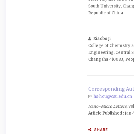
South University, Chan
Republic of China
Xiaobo Ji
College of Chemistry 
Engineering, Central S
Changsha 410083, Peop
Corresponding Aut
hs‑hou@csu.edu.cn
Nano-Micro Letters
, Vo
Article Published :
Jan 
SHARE