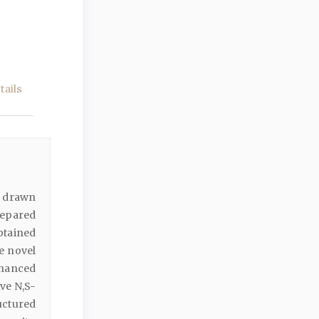
ails
y drawn
repared
btained
e novel
hanced
ive N,S-
uctured