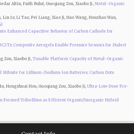
ar Altin, Faith Bulut, Guoqiang Zou, Xiaobo Ji,
Metal–Organic
, Lin Lv, Li Tao, Pei Liang, Xiao Ji, Hao Wang, Houzhao Wan,
4)
into Enhanced Capacitive Behavior of Carbon Cathode for
3C2Tx Composite Aerogels Enable Pressure Sensors for Dialect
g Zou, Xiaobo Ji,
Tunable Platform Capacity of Metal–Organic
l Stibnite for Lithium-/Sodium-Ion Batteries: Carbon Dots
u, Hongshuai Hou, Guoqiang Zou, Xiaobo Ji,
Ultra-Low-Dose Pre-
tu Formed Tribofilms as Efficient Organic/Inorganic Hybrid
Contact Info