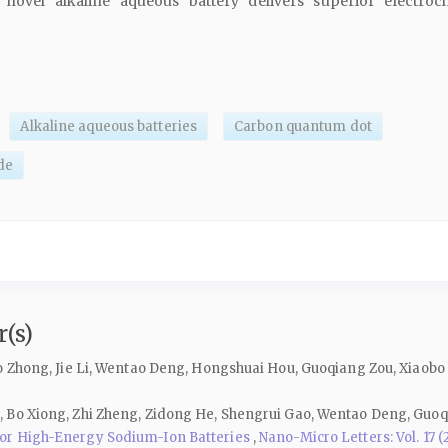
novel alkaline aqueous battery delivers superior electroc
Alkaline aqueous batteries
Carbon quantum dot
ide
(s)
o Zhong, Jie Li, Wentao Deng, Hongshuai Hou, Guoqiang Zou, Xiaobo 
 Bo Xiong, Zhi Zheng, Zidong He, Shengrui Gao, Wentao Deng, Guoq
for High-Energy Sodium-Ion Batteries
,
Nano-Micro Letters: Vol. 17 (