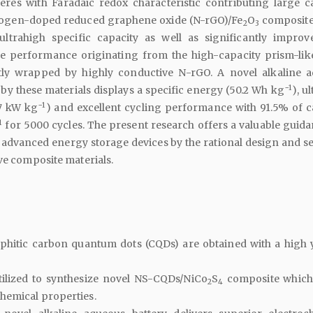
res with Faradaic redox characteristic contributing large ca
rogen-doped reduced graphene oxide (N-rGO)/Fe
O
composite
2
3
 ultrahigh specific capacity as well as significantly improv
e performance originating from the high-capacity prism-lik
tly wrapped by highly conductive N-rGO. A novel alkaline 
−1
by these materials displays a specific energy (50.2 Wh kg
), u
−1
.7 kW kg
) and excellent cycling performance with 91.5% of c
1
for 5000 cycles. The present research offers a valuable guida
f advanced energy storage devices by the rational design and se
ive composite materials.
aphitic carbon quantum dots (CQDs) are obtained with a high y
ilized to synthesize novel NS-CQDs/NiCo
S
composite which
2
4
hemical properties.