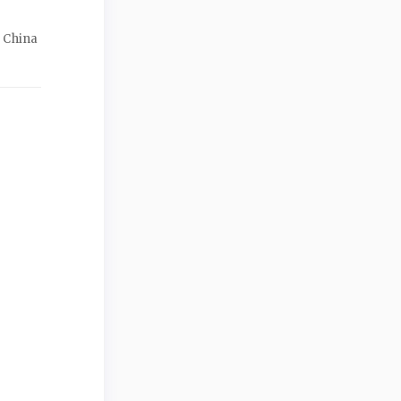
f China