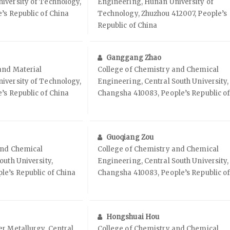
iversity of Technology,
Engineering, Hunan University of
’s Republic of China
Technology, Zhuzhou 412007, People’s
Republic of China
Ganggang Zhao
and Material
College of Chemistry and Chemical
iversity of Technology,
Engineering, Central South University,
’s Republic of China
Changsha 410083, People’s Republic o
Guoqiang Zou
and Chemical
College of Chemistry and Chemical
outh University,
Engineering, Central South University,
le’s Republic of China
Changsha 410083, People’s Republic o
Hongshuai Hou
r Metallurgy, Central
College of Chemistry and Chemical