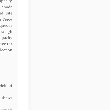
pacity.
 anode
ed rate
e Fe
O
2
3
aqueous
ltrahigh
apacity
nce for
lection
ield of
 shows