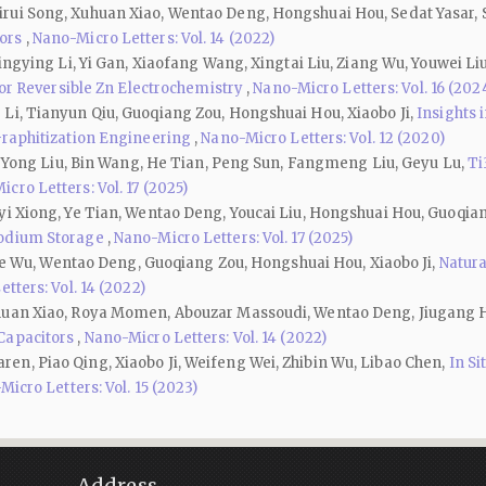
ui Song, Xuhuan Xiao, Wentao Deng, Hongshuai Hou, Sedat Yasar, Sed
tors
,
Nano-Micro Letters: Vol. 14 (2022)
ingying Li, Yi Gan, Xiaofang Wang, Xingtai Liu, Ziang Wu, Youwei Liu
 for Reversible Zn Electrochemistry
,
Nano-Micro Letters: Vol. 16 (202
Li, Tianyun Qiu, Guoqiang Zou, Hongshuai Hou, Xiaobo Ji,
Insights 
Graphitization Engineering
,
Nano-Micro Letters: Vol. 12 (2020)
n, Yong Liu, Bin Wang, He Tian, Peng Sun, Fangmeng Liu, Geyu Lu,
Ti
cro Letters: Vol. 17 (2025)
yi Xiong, Ye Tian, Wentao Deng, Youcai Liu, Hongshuai Hou, Guoqian
Sodium Storage
,
Nano-Micro Letters: Vol. 17 (2025)
Jiae Wu, Wentao Deng, Guoqiang Zou, Hongshuai Hou, Xiaobo Ji,
Natura
tters: Vol. 14 (2022)
huan Xiao, Roya Momen, Abouzar Massoudi, Wentao Deng, Jiugang H
 Capacitors
,
Nano-Micro Letters: Vol. 14 (2022)
n, Piao Qing, Xiaobo Ji, Weifeng Wei, Zhibin Wu, Libao Chen,
In Si
icro Letters: Vol. 15 (2023)
Address