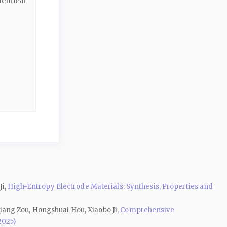
hemical
Ji,
High-Entropy Electrode Materials: Synthesis, Properties and
iang Zou, Hongshuai Hou, Xiaobo Ji,
Comprehensive
2025)