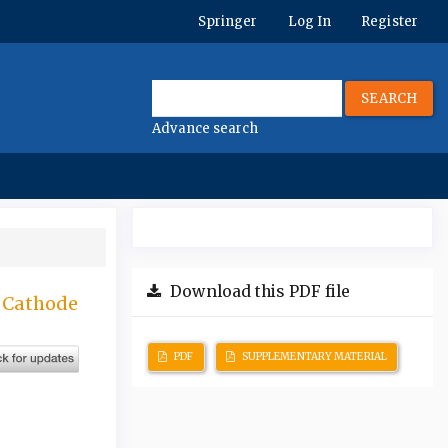
Springer
Log In
Register
SEARCH
Advance search
Download this PDF file
s Cathode
PDF
SUPPLEMENTARY MATERIAL