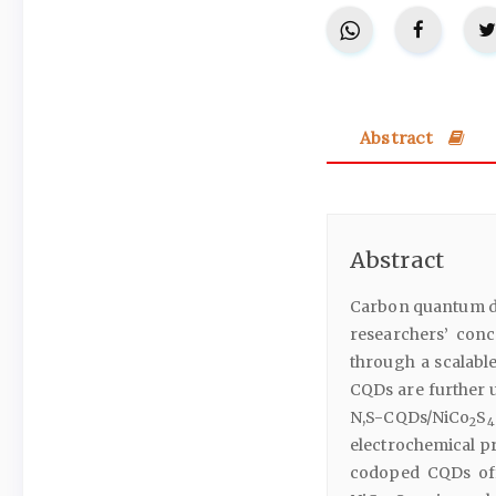
Abstract
Abstract
Carbon quantum do
researchers’ conc
through a scalabl
CQDs are further u
N,S-CQDs/NiCo
S
2
4
electrochemical pr
codoped CQDs off