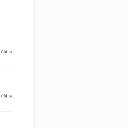
f China
f China