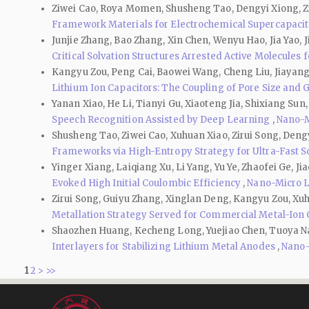
Ziwei Cao, Roya Momen, Shusheng Tao, Dengyi Xiong, Zir
Framework Materials for Electrochemical Supercapaci
Junjie Zhang, Bao Zhang, Xin Chen, Wenyu Hao, Jia Yao, J
Critical Solvation Structures Arrested Active Molecules
Kangyu Zou, Peng Cai, Baowei Wang, Cheng Liu, Jiayang 
Lithium Ion Capacitors: The Coupling of Pore Size and 
Yanan Xiao, He Li, Tianyi Gu, Xiaoteng Jia, Shixiang Su
Speech Recognition Assisted by Deep Learning
,
Nano-Mi
Shusheng Tao, Ziwei Cao, Xuhuan Xiao, Zirui Song, Deng
Frameworks via High-Entropy Strategy for Ultra-Fast 
Yinger Xiang, Laiqiang Xu, Li Yang, Yu Ye, Zhaofei Ge, 
Evoked High Initial Coulombic Efficiency
,
Nano-Micro Le
Zirui Song, Guiyu Zhang, Xinglan Deng, Kangyu Zou, Xu
Metallation Strategy Served for Commercial Metal-Ion
Shaozhen Huang, Kecheng Long, Yuejiao Chen, Tuoya Nare
Interlayers for Stabilizing Lithium Metal Anodes
,
Nano-M
1
2
>
>>