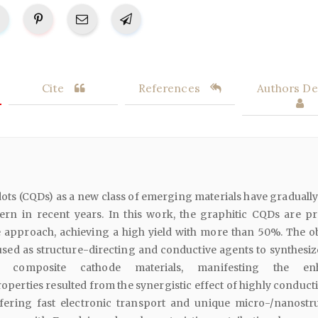
Cite
References
Authors Det
ts (CQDs) as a new class of emerging materials have graduall
ern in recent years. In this work, the graphitic CQDs are p
e approach, achieving a high yield with more than 50%. The o
sed as structure-directing and conductive agents to synthesiz
composite cathode materials, manifesting the en
operties resulted from the synergistic effect of highly conduct
ering fast electronic transport and unique micro-/nanostr