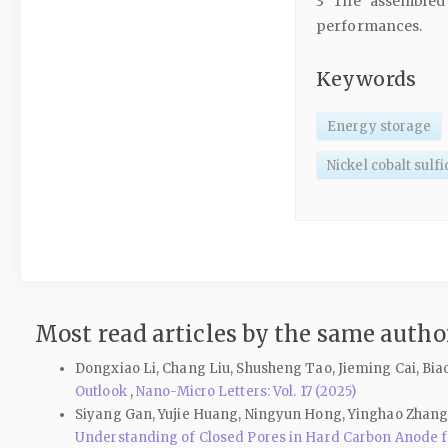
3 The assembled 
performances.
Keywords
Energy storage
Nickel cobalt sulf
Most read articles by the same author
Dongxiao Li, Chang Liu, Shusheng Tao, Jieming Cai, Bia
Outlook
,
Nano-Micro Letters: Vol. 17 (2025)
Siyang Gan, Yujie Huang, Ningyun Hong, Yinghao Zhang,
Understanding of Closed Pores in Hard Carbon Anode 