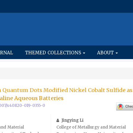
URNAL
THEMED COLLECTIONS
ABOUT
n Quantum Dots Modified Nickel Cobalt Sulfide a
kaline Aqueous Batteries
.1007/s40820-019-0355-0
Jingying Li
and Material
College of Metallurgy and Material