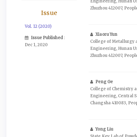
Engineering, Hunan Un
Zhuzhou 412007, People
Issue
Vol. 12 (2020)
Xiaoru Yun
Issue Published
:
College of Metallurgy 
Dec 1, 2020
Engineering, Hunan Un
Zhuzhou 412007, People
Peng Ge
College of Chemistry 
Engineering, Central S
Changsha 410083, Peop
Yong Liu
State Key Lab of Powde