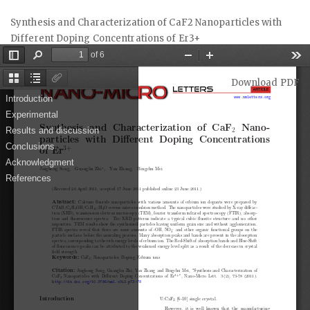
Return
Synthesis and Characterization of CaF2 Nanoparticles with
to
Different Doping Concentrations of Er3+
Article
Details
Download
Download PDF