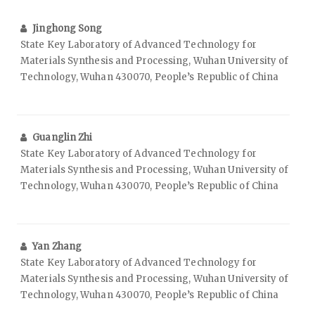
Jinghong Song
State Key Laboratory of Advanced Technology for
Materials Synthesis and Processing, Wuhan University of
Technology, Wuhan 430070, People’s Republic of China
Guanglin Zhi
State Key Laboratory of Advanced Technology for
Materials Synthesis and Processing, Wuhan University of
Technology, Wuhan 430070, People’s Republic of China
Yan Zhang
State Key Laboratory of Advanced Technology for
Materials Synthesis and Processing, Wuhan University of
Technology, Wuhan 430070, People’s Republic of China