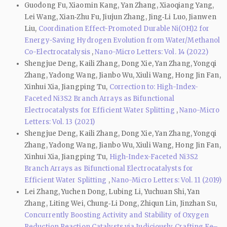
Guodong Fu, Xiaomin Kang, Yan Zhang, Xiaoqiang Yang,
Lei Wang, Xian‑Zhu Fu, Jiujun Zhang, Jing‑Li Luo, Jianwen
Liu,
Coordination Effect-Promoted Durable Ni(OH)2 for
Energy-Saving Hydrogen Evolution from Water/Methanol
Co-Electrocatalysis
,
Nano-Micro Letters: Vol. 14 (2022)
Shengjue Deng, Kaili Zhang, Dong Xie, Yan Zhang, Yongqi
Zhang, Yadong Wang, Jianbo Wu, Xiuli Wang, Hong Jin Fan,
Xinhui Xia, Jiangping Tu,
Correction to: High-Index-
Faceted Ni3S2 Branch Arrays as Bifunctional
Electrocatalysts for Efficient Water Splitting
,
Nano-Micro
Letters: Vol. 13 (2021)
Shengjue Deng, Kaili Zhang, Dong Xie, Yan Zhang, Yongqi
Zhang, Yadong Wang, Jianbo Wu, Xiuli Wang, Hong Jin Fan,
Xinhui Xia, Jiangping Tu,
High-Index-Faceted Ni3S2
Branch Arrays as Bifunctional Electrocatalysts for
Efficient Water Splitting
,
Nano-Micro Letters: Vol. 11 (2019)
Lei Zhang, Yuchen Dong, Lubing Li, Yuchuan Shi, Yan
Zhang, Liting Wei, Chung‑Li Dong, Zhiqun Lin, Jinzhan Su,
Concurrently Boosting Activity and Stability of Oxygen
Reduction Reaction Catalysts via Judiciously Crafting Fe–