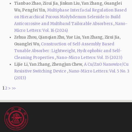
Tianbao Zhao, Zirui Jia, Jinkun Liu, Yan Zhang, Guanglei
Wu, Pengfei Yin,
Multiphase Interfacial Regulation Based
on Hierarchical Porous Molybdenum Selenide to Build
Anticorrosive and Multiband Tailorable Absorbers
,
Nano-
Micro Letters: Vol. 16 (2024)
Zehua Zhou, Qianqian Zhu, Yue Liu, Yan Zhang, Zirui Jia,
Guanglei Wu,
Construction of Self-Assembly Based
Tunable Absorber: Lightweight, Hydrophobic and Self-
Cleaning Properties
,
Nano-Micro Letters: Vol. 15 (2023)
Lijie Li, Yan Zhang, Zhengjun Chew,
A Cu/ZnO Nanowire/Cu
Resistive Switching Device
,
Nano-Micro Letters: Vol. 5 No. 3
(2013)
1
2
>
>>