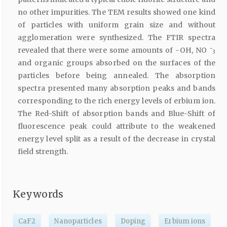
no other impurities. The TEM results showed one kind
of particles with uniform grain size and without
agglomeration were synthesized. The FTIR spectra
−
revealed that there were some amounts of -OH, NO
3
and organic groups absorbed on the surfaces of the
particles before being annealed. The absorption
spectra presented many absorption peaks and bands
corresponding to the rich energy levels of erbium ion.
The Red-Shift of absorption bands and Blue-Shift of
fluorescence peak could attribute to the weakened
energy level split as a result of the decrease in crystal
field strength.
Keywords
CaF2
Nanoparticles
Doping
Erbium ions