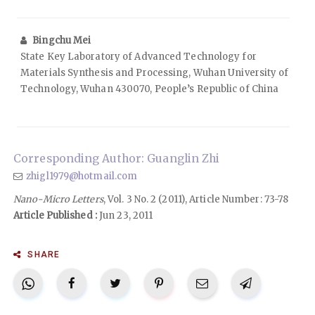
Bingchu Mei
State Key Laboratory of Advanced Technology for
Materials Synthesis and Processing, Wuhan University of
Technology, Wuhan 430070, People’s Republic of China
Corresponding Author: Guanglin Zhi
zhigl1979@hotmail.com
Nano-Micro Letters
, Vol. 3 No. 2 (2011), Article Number: 73-78
Article Published :
Jun 23, 2011
SHARE