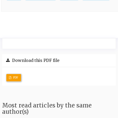
Download this PDF file
PDF
Most read articles by the same
author(s)