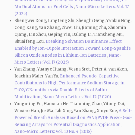
Mn Dual Atoms for Fuel Cells
,
Nano-Micro Letters: Vol. 17
(2025)
Shengwei Dong, Lingfeng Shi, Shenglu Geng, Yanbin Ning,
Cong Kang, Yan Zhang, Ziwei Liu, Jiaming Zhu, Zhuomin
Qiang, Lin Zhou, Geping Yin, Dalong Li, Tiansheng Mu,
Shuaifeng Lou,
Breaking Solvation Dominance Effect
Enabled by Ion–Dipole Interaction Toward Long-Spanlife
Silicon Oxide Anodes in Lithium-Ion Batteries
,
Nano-
Micro Letters: Vol. 17 (2025)
Yan Zhang, Yuanye Huang, Vesna Srot, Peter A. van Aken,
Joachim Maier, Yan Yu,
Enhanced Pseudo-Capacitive
Contributions to High-Performance Sodium Storage in
TiO2/C Nanofibers via Double Effects of Sulfur
Modification
,
Nano-Micro Letters: Vol. 12 (2020)
Yongming Fu, Haoxuan He, Tianming Zhao, Yitong Dai,
Wuxiao Han, Jie Ma, Lili Xing, Yan Zhang, Xinyu Xue,
A Self-
Powered Breath Analyzer Based on PANI/PVDF Piezo-Gas-
Sensing Arrays for Potential Diagnostics Application
,
Nano-Micro Letters: Vol. 10 No. 4 (2018)