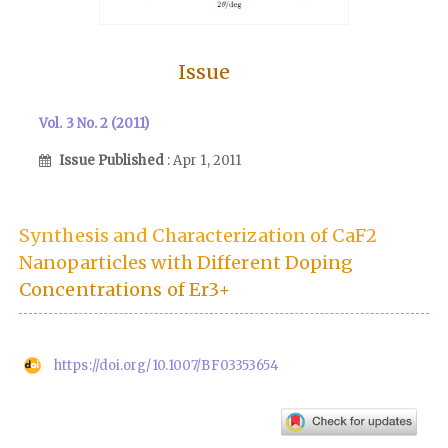
Issue
Vol. 3 No. 2 (2011)
Issue Published
: Apr 1, 2011
Synthesis and Characterization of CaF2
Nanoparticles with Different Doping
Concentrations of Er3+
https://doi.org/10.1007/BF03353654