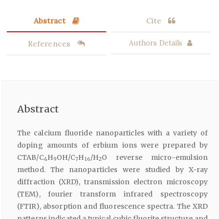
Abstract
Cite
References
Authors Details
Abstract
The calcium fluoride nanoparticles with a variety of
doping amounts of erbium ions were prepared by
CTAB/C
H
OH/C
H
/H
O reverse micro-emulsion
4
9
7
16
2
method. The nanoparticles were studied by X-ray
diffraction (XRD), transmission electron microscopy
(TEM), fourier transform infrared spectroscopy
(FTIR), absorption and fluorescence spectra. The XRD
patterns indicated a typical cubic fluorite structure and