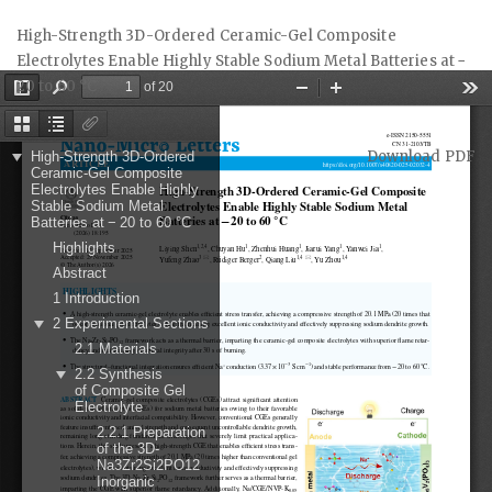
Return
High-Strength 3D-Ordered Ceramic-Gel Composite
to
Electrolytes Enable Highly Stable Sodium Metal Batteries at −
Article
20 to 60 °C
Details
Download
Download PDF