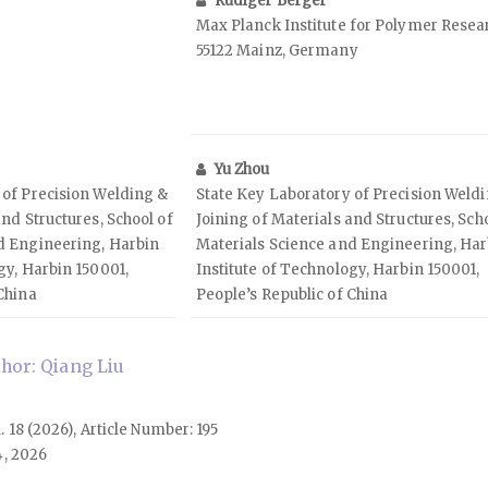
Rüdiger Berger
Max Planck Institute for Polymer Resea
55122 Mainz, Germany
Yu Zhou
 of Precision Welding &
State Key Laboratory of Precision Weld
and Structures, School of
Joining of Materials and Structures, Sch
d Engineering, Harbin
Materials Science and Engineering, Har
gy, Harbin 150001,
Institute of Technology, Harbin 150001,
China
People’s Republic of China
hor: Qiang Liu
l. 18 (2026), Article Number: 195
4, 2026