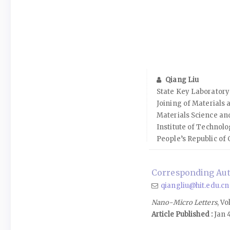
Qiang Liu
State Key Laboratory
Joining of Materials 
Materials Science an
Institute of Technolo
People’s Republic of 
Corresponding Aut
qiangliu@hit.edu.cn
Nano-Micro Letters
, Vo
Article Published :
Jan 