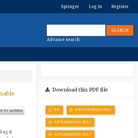
Springer
Log In
Register
SEARCH
Advance search
Download this PDF file
nable
PDF
SUPPLEMENTARY FILE 1
SUPPLEMENTARY FILE 2
ding &
SUPPLEMENTARY FILE 3