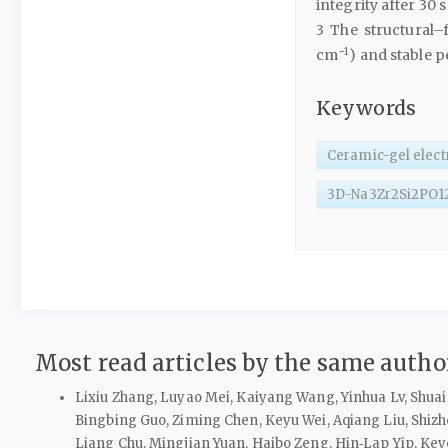
integrity after 30 
3 The structural–f
−1
cm
) and stable 
Keywords
Ceramic-gel elect
3D-Na3Zr2Si2PO1
Most read articles by the same author
Lixiu Zhang, Luyao Mei, Kaiyang Wang, Yinhua Lv, Shuai 
Bingbing Guo, Ziming Chen, Keyu Wei, Aqiang Liu, Shizh
Liang Chu, Mingjian Yuan, Haibo Zeng, Hin‑Lap Yip, Ke