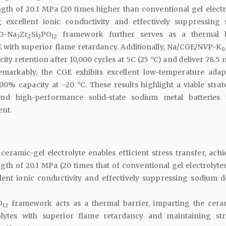
th of 20.1 MPa (20 times higher than conventional gel electro
g excellent ionic conductivity and effectively suppressing
3D-Na
Zr
Si
PO
framework further serves as a thermal ba
3
2
2
12
 with superior flame retardancy. Additionally, Na/CGE/NVP-K
0
city retention after 10,000 cycles at 5C (25 °C) and deliver 78.5
emarkably, the CGE exhibits excellent low-temperature adapta
00% capacity at –20 °C. These results highlight a viable strat
nd high-performance solid-state sodium metal batteries
ent.
ceramic-gel electrolyte enables efficient stress transfer, achi
th of 20.1 MPa (20 times that of conventional gel electrolytes
lent ionic conductivity and effectively suppressing sodium d
O
framework acts as a thermal barrier, imparting the cera
12
olytes with superior flame retardancy and maintaining str