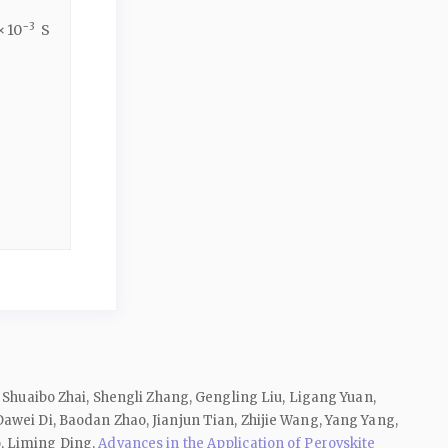
−3
× 10
S
 Shuaibo Zhai, Shengli Zhang, Gengling Liu, Ligang Yuan,
awei Di, Baodan Zhao, Jianjun Tian, Zhijie Wang, Yang Yang,
o, Liming Ding,
Advances in the Application of Perovskite