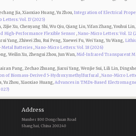
chang Jia, Xiaoxiao Huang, Yu Zhou,
Integration of Electrical Prop
Letters: Vol. 17 (2025)
Zijie Xu, Chenyang Shi, Wu Qiu, Qiang Liu, Yifan Zhang, Youhui Lin,
rd High-Performance Flexible Sensor
,
Nano-Micro Letters: Vol. 12 
rui Yang, Zhiwei Zhu, Rui Peng, Xuewei Fu, Wei Yang, Yu Wang,
Lith
-Metal Batteries
,
Nano-Micro Letters: Vol. 18 (2026)
g, Weilin Xu, Zhengui Zhou, Jun Wan,
Mid-Infrared Transparent Ma
iran Pang, Zechao Zhuang, Jiarui Yang, Wenjie Sui, Lili Lin, Ding
tion of Biomass-Derived 5-Hydroxymethylfurfural
,
Nano-Micro Letter
a, Yu Zhou, Xiaoxiao Huang,
Advances in TMDs-Based Electromagneti
2027)
Address
Number 800 Dongchuan Road
Shanghai, China 200240