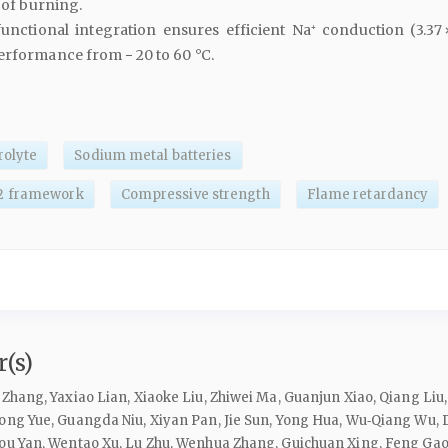
s of burning.
unctional integration ensures efficient Na⁺ conduction (3.37 
performance from − 20 to 60 °C.
rolyte
Sodium metal batteries
2 framework
Compressive strength
Flame retardancy
(s)
Zhang, Yaxiao Lian, Xiaoke Liu, Zhiwei Ma, Guanjun Xiao, Qiang Liu,
ong Yue, Guangda Niu, Xiyan Pan, Jie Sun, Yong Hua, Wu‑Qiang Wu, D
you Yan, Wentao Xu, Lu Zhu, Wenhua Zhang, Guichuan Xing, Feng Ga