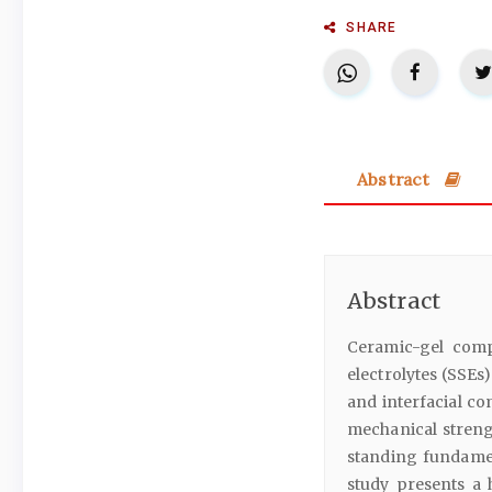
SHARE
Abstract
Abstract
Ceramic-gel compos
electrolytes (SSEs
and interfacial co
mechanical streng
standing fundament
study presents a h