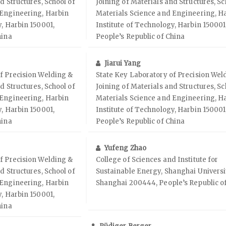
d Structures, School of
Joining of Materials and Structures, Sc
 Engineering, Harbin
Materials Science and Engineering, H
y, Harbin 150001,
Institute of Technology, Harbin 150001
hina
People’s Republic of China
Jiarui Yang
f Precision Welding &
State Key Laboratory of Precision Wel
d Structures, School of
Joining of Materials and Structures, Sc
 Engineering, Harbin
Materials Science and Engineering, H
y, Harbin 150001,
Institute of Technology, Harbin 150001
hina
People’s Republic of China
Yufeng Zhao
f Precision Welding &
College of Sciences and Institute for
d Structures, School of
Sustainable Energy, Shanghai Universi
 Engineering, Harbin
Shanghai 200444, People’s Republic o
y, Harbin 150001,
hina