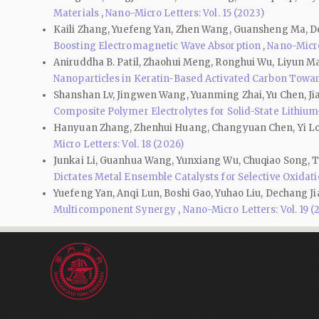
Materials
,
Nano-Micro Letters: Vol. 15 (2023)
Kaili Zhang, Yuefeng Yan, Zhen Wang, Guansheng Ma, De
Boosting Electromagnetic Wave Absorption
,
Nano-Micro 
Aniruddha B. Patil, Zhaohui Meng, Ronghui Wu, Liyun Ma, 
Nanoparticles in Keratin-Based Activated Carbon Towa
Shanshan Lv, Jingwen Wang, Yuanming Zhai, Yu Chen, Jia
Composite Polymer Electrolytes for Solid-State Lithium
Hanyuan Zhang, Zhenhui Huang, Changyuan Chen, Yi Lon
Micro Letters: Vol. 18 (2026)
Junkai Li, Guanhua Wang, Yunxiang Wu, Chuqiao Song, Ta
Dictates Metal Ensemble Catalysts for Selective Oxida
Yuefeng Yan, Anqi Lun, Boshi Gao, Yuhao Liu, Dechang Ji
Multicomponent Synergy
,
Nano-Micro Letters: Vol. 19 (