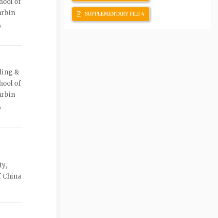
hool of
arbin
SUPPLEMENTARY FILE 4
,
ding &
hool of
arbin
,
ty,
f China