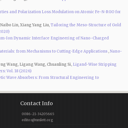
erties and Polarization Loss Modulation on Atomic Fe–N-RGO for
 Naibo Lin, Xiang Yang Liu,
Tailoring the Meso-Structure of Gold
(2020)
ium-Ion Dynamic Interface Engineering of Nano-Charged
terials: from Mechanisms to Cutting-Edge Applications
,
Nano-
sheng Wang, Ligang Wang, Chuanling Si,
Ligand-Wise Stripping
s: Vol. 18 (2026)
c Wave Absorbers: From Structural Engineering to
Contact Info
0086-21-34205665
editor@nmlett.org