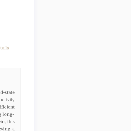
ails
d-state
uctivity
ficient
g long-
n, this
eving a