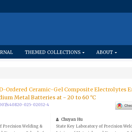
URNAL
THEMED COLLECTIONS
ABOUT
D-Ordered Ceramic-Gel Composite Electrolytes E
dium Metal Batteries at − 20 to 60 °C
0.1007/s40820-025-02032-4
Chuyan Hu
f Precision Welding &
State Key Laboratory of Precision Wel