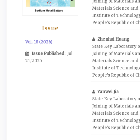
Joining of Materials an
Materials Science and
Institute of Technolog
People’s Republic of C
Issue
Zhenhui Huang
Vol. 18 (2026)
State Key Laboratory o
Issue Published
: Jul
Joining of Materials an
21, 2025
Materials Science and
Institute of Technolog
People’s Republic of C
Yanwei Jia
State Key Laboratory o
Joining of Materials an
Materials Science and
Institute of Technolog
People’s Republic of C