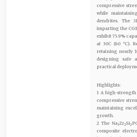
compressive streng
while maintainin
dendrites. The 
imparting the CGE
exhibit 75.9% capa
at 30C (60 °C). R
retaining nearly 1
designing safe a
practical deploym
Highlights:
1 A high-strength 
compressive streng
maintaining excel
growth.
2 The Na
Zr
Si
P
3
2
2
composite electr