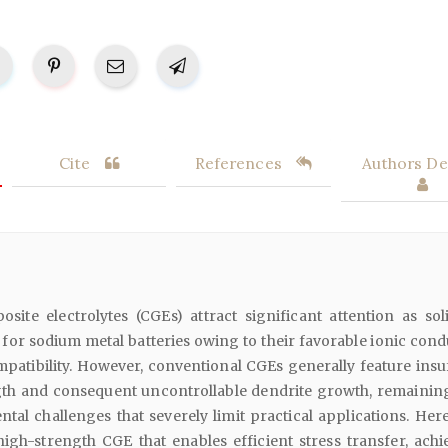
Cite
References
Authors Det
ite electrolytes (CGEs) attract significant attention as soli
) for sodium metal batteries owing to their favorable ionic cond
mpatibility. However, conventional CGEs generally feature insuf
th and consequent uncontrollable dendrite growth, remainin
al challenges that severely limit practical applications. Herei
igh-strength CGE that enables efficient stress transfer, achi