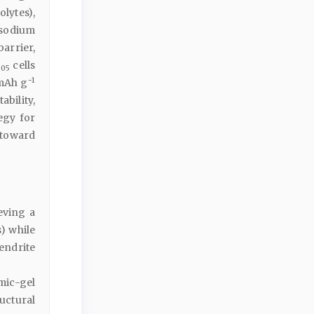
lytes),
 sodium
rrier,
cells
.05
−1
 mAh g
bility,
egy for
 toward
eving a
) while
endrite
mic-gel
uctural