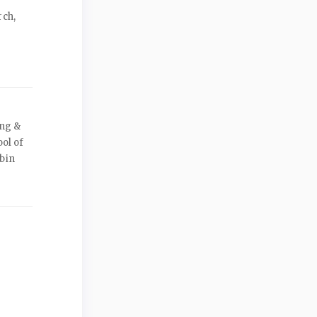
rch,
ing &
ool of
bin