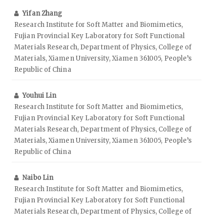
Yifan Zhang
Research Institute for Soft Matter and Biomimetics,
Fujian Provincial Key Laboratory for Soft Functional
Materials Research, Department of Physics, College of
Materials, Xiamen University, Xiamen 361005, People’s
Republic of China
Youhui Lin
Research Institute for Soft Matter and Biomimetics,
Fujian Provincial Key Laboratory for Soft Functional
Materials Research, Department of Physics, College of
Materials, Xiamen University, Xiamen 361005, People’s
Republic of China
Naibo Lin
Research Institute for Soft Matter and Biomimetics,
Fujian Provincial Key Laboratory for Soft Functional
Materials Research, Department of Physics, College of