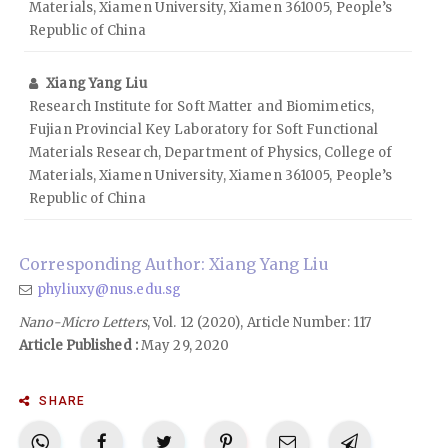
Materials, Xiamen University, Xiamen 361005, People’s
Republic of China
Xiang Yang Liu
Research Institute for Soft Matter and Biomimetics,
Fujian Provincial Key Laboratory for Soft Functional
Materials Research, Department of Physics, College of
Materials, Xiamen University, Xiamen 361005, People’s
Republic of China
Corresponding Author: Xiang Yang Liu
phyliuxy@nus.edu.sg
Nano-Micro Letters
, Vol. 12 (2020), Article Number: 117
Article Published :
May 29, 2020
SHARE