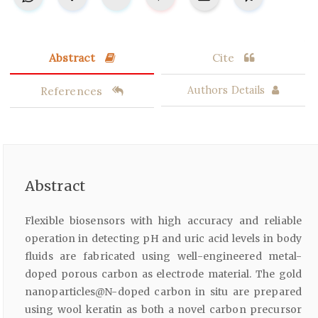
Abstract
Cite
References
Authors Details
Abstract
Flexible biosensors with high accuracy and reliable
operation in detecting pH and uric acid levels in body
fluids are fabricated using well-engineered metal-
doped porous carbon as electrode material. The gold
nanoparticles@N-doped carbon in situ are prepared
using wool keratin as both a novel carbon precursor