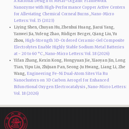
A Rational Design of Metal–Organic Framework
Nanozyme with High-Performance Copper Active Centers
for Alleviating Chemical Corneal Burns
,
Nano-Micro
Letters: Vol. 15 (2023)
Liying Shen, Chuyan Hu, Zhenhui Huang, Jiarui Yang,
Yanwei Jia, Yufeng Zhao, Rüdiger Berger, Qiang Liu, Yu
Zhou,
High-Strength 3D-Ordered Ceramic-Gel Composite
Electrolytes Enable Highly Stable Sodium Metal Batteries
at − 20 to 60 °C
,
Nano-Micro Letters: Vol. 18 (2026)
Yifan Zhang, Kexin Kong, Hongyuan Jie, Xiaoyan Jin, Long
Tian, Yipu Liu, Zhijuan Pan, Seong‑Ju Hwang, Liang Li, Zhe
Wang,
Engineering Fe–Ni Dual-Atom Sites Via Ru
Nanoclusters on 3D Carbon Aerogel for Enhanced
Bifunctional Oxygen Electrocatalysis
,
Nano-Micro Letters:
Vol. 18 (2026)