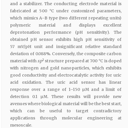
and a stabilizer. The conducting electrode material is
fabricated at 500 °C under customized parameters,
which mimics A–B type (two different repeating units)
polymeric material and displays excellent
deprotonation performance (pH sensitivity). The
obtained pH sensor exhibits high pH sensitivity of
57 mV/pH unit and insignificant relative standard
deviation of 0.088%. Conversely, the composite carbon
2
material with
sp
structure prepared at 700 °C is doped
with nitrogen and gold nanoparticles, which exhibits
good conductivity and electrocatalytic activity for uric
acid oxidation. The uric acid sensor has linear
response over a range of 1–150 µM and a limit of
detection 0.1 µM. These results will provide new
avenues where biological material will be the best start,
which can be useful to target contradictory
applications through molecular engineering at
mesoscale.