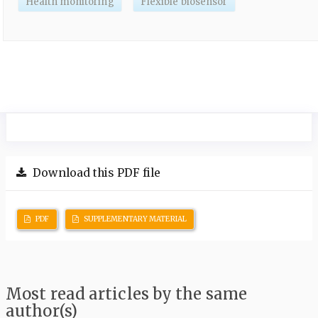
Health monitoring
Flexible biosensor
Download this PDF file
PDF
SUPPLEMENTARY MATERIAL
Most read articles by the same
author(s)