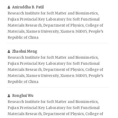
Aniruddha B. Patil
Research Institute for Soft Matter and Biomimetics,
Fujian Provincial Key Laboratory for Soft Functional
Materials Research, Department of Physics, College of
Materials, Xiamen University, Xiamen 361005, People’s
Republic of China
Zhaohui Meng
Research Institute for Soft Matter and Biomimetics,
Fujian Provincial Key Laboratory for Soft Functional
Materials Research, Department of Physics, College of
Materials, Xiamen University, Xiamen 361005, People’s
Republic of China
Ronghui Wu
Research Institute for Soft Matter and Biomimetics,
Fujian Provincial Key Laboratory for Soft Functional
Materials Research, Department of Physics, College of