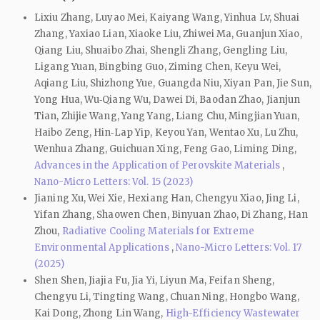
Lixiu Zhang, Luyao Mei, Kaiyang Wang, Yinhua Lv, Shuai
Zhang, Yaxiao Lian, Xiaoke Liu, Zhiwei Ma, Guanjun Xiao,
Qiang Liu, Shuaibo Zhai, Shengli Zhang, Gengling Liu,
Ligang Yuan, Bingbing Guo, Ziming Chen, Keyu Wei,
Aqiang Liu, Shizhong Yue, Guangda Niu, Xiyan Pan, Jie Sun,
Yong Hua, Wu‑Qiang Wu, Dawei Di, Baodan Zhao, Jianjun
Tian, Zhijie Wang, Yang Yang, Liang Chu, Mingjian Yuan,
Haibo Zeng, Hin‑Lap Yip, Keyou Yan, Wentao Xu, Lu Zhu,
Wenhua Zhang, Guichuan Xing, Feng Gao, Liming Ding,
Advances in the Application of Perovskite Materials
,
Nano-Micro Letters: Vol. 15 (2023)
Jianing Xu, Wei Xie, Hexiang Han, Chengyu Xiao, Jing Li,
Yifan Zhang, Shaowen Chen, Binyuan Zhao, Di Zhang, Han
Zhou,
Radiative Cooling Materials for Extreme
Environmental Applications
,
Nano-Micro Letters: Vol. 17
(2025)
Shen Shen, Jiajia Fu, Jia Yi, Liyun Ma, Feifan Sheng,
Chengyu Li, Tingting Wang, Chuan Ning, Hongbo Wang,
Kai Dong, Zhong Lin Wang,
High-Efficiency Wastewater