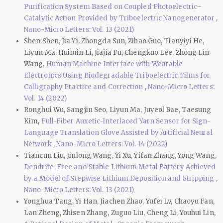
Purification System Based on Coupled Photoelectric–
Catalytic Action Provided by Triboelectric Nanogenerator
,
Nano-Micro Letters: Vol. 13 (2021)
Shen Shen, Jia Yi, Zhongda Sun, Zihao Guo, Tianyiyi He,
Liyun Ma, Huimin Li, Jiajia Fu, Chengkuo Lee, Zhong Lin
Wang,
Human Machine Interface with Wearable
Electronics Using Biodegradable Triboelectric Films for
Calligraphy Practice and Correction
,
Nano-Micro Letters:
Vol. 14 (2022)
Ronghui Wu, Sangjin Seo, Liyun Ma, Juyeol Bae, Taesung
Kim,
Full-Fiber Auxetic-Interlaced Yarn Sensor for Sign-
Language Translation Glove Assisted by Artificial Neural
Network
,
Nano-Micro Letters: Vol. 14 (2022)
Tiancun Liu, Jinlong Wang, Yi Xu, Yifan Zhang, Yong Wang,
Dendrite-Free and Stable Lithium Metal Battery Achieved
by a Model of Stepwise Lithium Deposition and Stripping
,
Nano-Micro Letters: Vol. 13 (2021)
Yonghua Tang, Yi Han, Jiachen Zhao, Yufei Lv, Chaoyu Fan,
Lan Zheng, Zhisen Zhang, Zuguo Liu, Cheng Li, Youhui Lin,