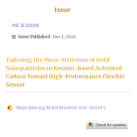
Issue
Vol. 12 (2020)
Issue Published
: Dec 1, 2020
Tailoring the Meso-Structure of Gold
Nanoparticles in Keratin-Based Activated
Carbon Toward High-Performance Flexible
Sensor
https://doi.org/10.1007/s40820-020-00459-5