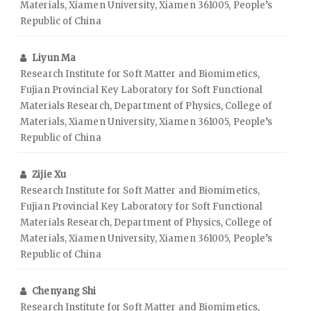
Materials, Xiamen University, Xiamen 361005, People’s
Republic of China
Liyun Ma
Research Institute for Soft Matter and Biomimetics,
Fujian Provincial Key Laboratory for Soft Functional
Materials Research, Department of Physics, College of
Materials, Xiamen University, Xiamen 361005, People’s
Republic of China
Zijie Xu
Research Institute for Soft Matter and Biomimetics,
Fujian Provincial Key Laboratory for Soft Functional
Materials Research, Department of Physics, College of
Materials, Xiamen University, Xiamen 361005, People’s
Republic of China
Chenyang Shi
Research Institute for Soft Matter and Biomimetics,