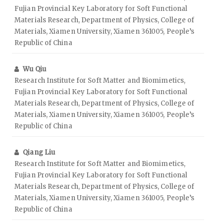
Fujian Provincial Key Laboratory for Soft Functional
Materials Research, Department of Physics, College of
Materials, Xiamen University, Xiamen 361005, People’s
Republic of China
Wu Qiu
Research Institute for Soft Matter and Biomimetics,
Fujian Provincial Key Laboratory for Soft Functional
Materials Research, Department of Physics, College of
Materials, Xiamen University, Xiamen 361005, People’s
Republic of China
Qiang Liu
Research Institute for Soft Matter and Biomimetics,
Fujian Provincial Key Laboratory for Soft Functional
Materials Research, Department of Physics, College of
Materials, Xiamen University, Xiamen 361005, People’s
Republic of China