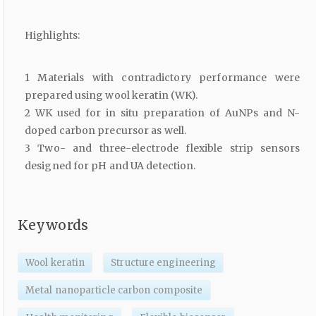
Highlights:
1 Materials with contradictory performance were
prepared using wool keratin (WK).
2 WK used for in situ preparation of AuNPs and N-
doped carbon precursor as well.
3 Two- and three-electrode flexible strip sensors
designed for pH and UA detection.
Keywords
Wool keratin
Structure engineering
Metal nanoparticle carbon composite