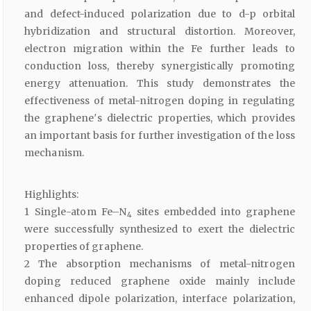
and defect-induced polarization due to d-p orbital
hybridization and structural distortion. Moreover,
electron migration within the Fe further leads to
conduction loss, thereby synergistically promoting
energy attenuation. This study demonstrates the
effectiveness of metal-nitrogen doping in regulating
the graphene′s dielectric properties, which provides
an important basis for further investigation of the loss
mechanism.
Highlights:
1 Single-atom Fe–N
sites embedded into graphene
4
were successfully synthesized to exert the dielectric
properties of graphene.
2 The absorption mechanisms of metal-nitrogen
doping reduced graphene oxide mainly include
enhanced dipole polarization, interface polarization,