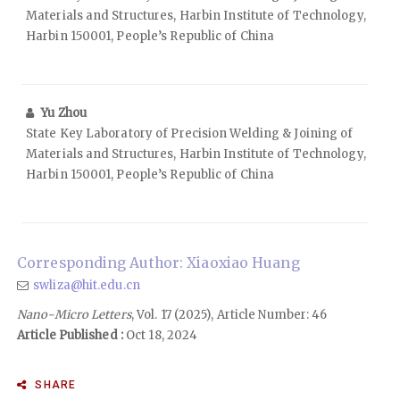
Materials and Structures, Harbin Institute of Technology,
Harbin 150001, People’s Republic of China
Yu Zhou
State Key Laboratory of Precision Welding & Joining of
Materials and Structures, Harbin Institute of Technology,
Harbin 150001, People’s Republic of China
Corresponding Author: Xiaoxiao Huang
swliza@hit.edu.cn
Nano-Micro Letters
, Vol. 17 (2025), Article Number: 46
Article Published :
Oct 18, 2024
SHARE