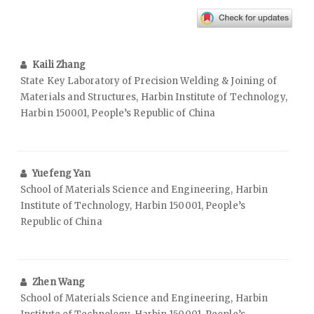
Kaili Zhang
State Key Laboratory of Precision Welding & Joining of
Materials and Structures, Harbin Institute of Technology,
Harbin 150001, People’s Republic of China
Yuefeng Yan
School of Materials Science and Engineering, Harbin
Institute of Technology, Harbin 150001, People’s
Republic of China
Zhen Wang
School of Materials Science and Engineering, Harbin