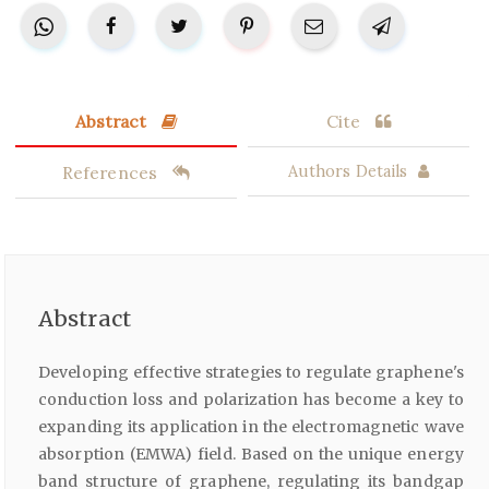
Abstract
Cite
References
Authors Details
Abstract
Developing effective strategies to regulate graphene's
conduction loss and polarization has become a key to
expanding its application in the electromagnetic wave
absorption (EMWA) field. Based on the unique energy
band structure of graphene, regulating its bandgap