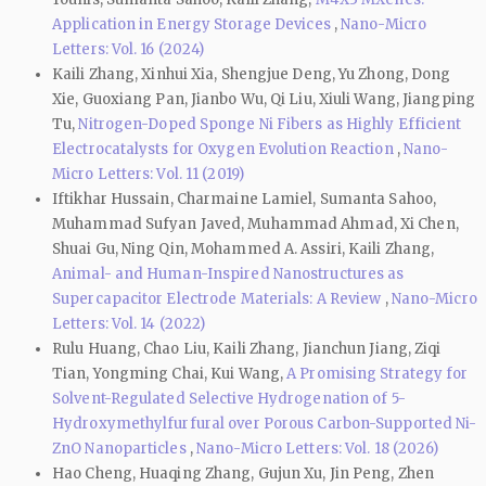
Application in Energy Storage Devices
,
Nano-Micro
Letters: Vol. 16 (2024)
Kaili Zhang, Xinhui Xia, Shengjue Deng, Yu Zhong, Dong
Xie, Guoxiang Pan, Jianbo Wu, Qi Liu, Xiuli Wang, Jiangping
Tu,
Nitrogen-Doped Sponge Ni Fibers as Highly Efficient
Electrocatalysts for Oxygen Evolution Reaction
,
Nano-
Micro Letters: Vol. 11 (2019)
Iftikhar Hussain, Charmaine Lamiel, Sumanta Sahoo,
Muhammad Sufyan Javed, Muhammad Ahmad, Xi Chen,
Shuai Gu, Ning Qin, Mohammed A. Assiri, Kaili Zhang,
Animal- and Human-Inspired Nanostructures as
Supercapacitor Electrode Materials: A Review
,
Nano-Micro
Letters: Vol. 14 (2022)
Rulu Huang, Chao Liu, Kaili Zhang, Jianchun Jiang, Ziqi
Tian, Yongming Chai, Kui Wang,
A Promising Strategy for
Solvent-Regulated Selective Hydrogenation of 5-
Hydroxymethylfurfural over Porous Carbon-Supported Ni-
ZnO Nanoparticles
,
Nano-Micro Letters: Vol. 18 (2026)
Hao Cheng, Huaqing Zhang, Gujun Xu, Jin Peng, Zhen