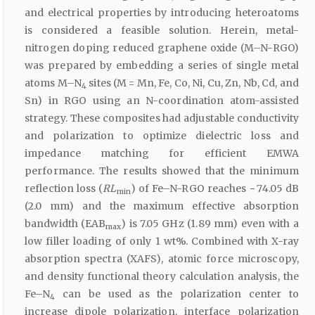
and electrical properties by introducing heteroatoms
is considered a feasible solution. Herein, metal-
nitrogen doping reduced graphene oxide (M–N-RGO)
was prepared by embedding a series of single metal
atoms M–N
sites (M = Mn, Fe, Co, Ni, Cu, Zn, Nb, Cd, and
4
Sn) in RGO using an N-coordination atom-assisted
strategy. These composites had adjustable conductivity
and polarization to optimize dielectric loss and
impedance matching for efficient EMWA
performance. The results showed that the minimum
reflection loss (
RL
) of Fe–N-RGO reaches − 74.05 dB
min
(2.0 mm) and the maximum effective absorption
bandwidth (EAB
) is 7.05 GHz (1.89 mm) even with a
max
low filler loading of only 1 wt%. Combined with X-ray
absorption spectra (XAFS), atomic force microscopy,
and density functional theory calculation analysis, the
Fe–N
can be used as the polarization center to
4
increase dipole polarization, interface polarization