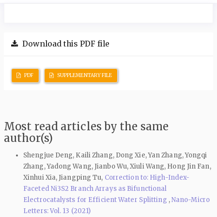
Download this PDF file
PDF
SUPPLEMENTARY FILE
Most read articles by the same
author(s)
Shengjue Deng, Kaili Zhang, Dong Xie, Yan Zhang, Yongqi
Zhang, Yadong Wang, Jianbo Wu, Xiuli Wang, Hong Jin Fan,
Xinhui Xia, Jiangping Tu,
Correction to: High-Index-
Faceted Ni3S2 Branch Arrays as Bifunctional
Electrocatalysts for Efficient Water Splitting
,
Nano-Micro
Letters: Vol. 13 (2021)