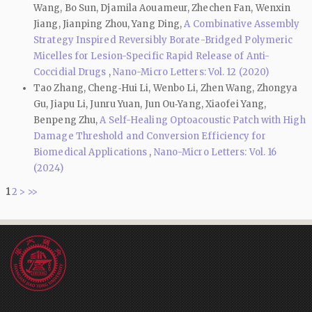
Wang, Bo Sun, Djamila Aouameur, Zhechen Fan, Wenxin
Jiang, Jianping Zhou, Yang Ding,
A Combinative Assembly
Strategy Inspired Reversibly Borate-Bridged Polymeric
Micelles for Lesion-Specific Rapid Release of Anti-
Coccidial Drugs
,
Nano-Micro Letters: Vol. 12 (2020)
Tao Zhang, Cheng‑Hui Li, Wenbo Li, Zhen Wang, Zhongya
Gu, Jiapu Li, Junru Yuan, Jun Ou‑Yang, Xiaofei Yang,
Benpeng Zhu,
A Self-Healing Optoacoustic Patch with High
Damage Threshold and Conversion Efficiency for
Biomedical Applications
,
Nano-Micro Letters: Vol. 16
(2024)
1
2
>
>>