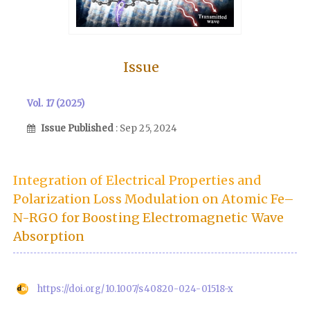
Issue
Vol. 17 (2025)
Issue Published
: Sep 25, 2024
Integration of Electrical Properties and
Polarization Loss Modulation on Atomic Fe–
N-RGO for Boosting Electromagnetic Wave
Absorption
https://doi.org/10.1007/s40820-024-01518-x