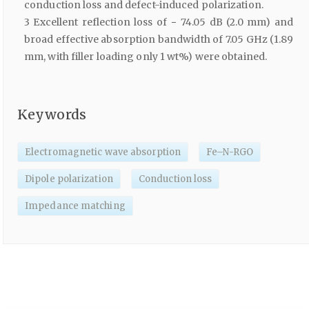
conduction loss and defect-induced polarization.
3 Excellent reflection loss of − 74.05 dB (2.0 mm) and
broad effective absorption bandwidth of 7.05 GHz (1.89
mm, with filler loading only 1 wt%) were obtained.
Keywords
Electromagnetic wave absorption
Fe–N-RGO
Dipole polarization
Conduction loss
Impedance matching