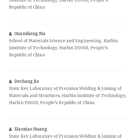
Institute of Technology, Harbin 150001, People’s
Republic of China
Guansheng Ma
School of Materials Science and Engineering, Harbin
Institute of Technology, Harbin 150001, People’s
Republic of China
Dechang Jia
State Key Laboratory of Precision Welding & Joining of
Materials and Structures, Harbin Institute of Technology,
Harbin 150001, People’s Republic of China
Xiaoxiao Huang
State Key Laboratory of Precision Welding & Joining of