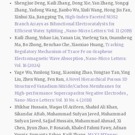
Shengjue Deng, Kaili Zhang, Dong Xie, Yan Zhang, Yongqi
Zhang, Yadong Wang, Jianbo Wu, Xiuli Wang, Hong Jin Fan,
Xinhui Xia, Jiangping Tu,
High-Index-Faceted Ni3S2
Branch Arrays as Bifunctional Electrocatalysts for
Efficient Water Splitting
,
Nano-Micro Letters: Vol. 11 (2019)
Kaili Zhang, Yuhao Liu, Yanan Liu, Yuefeng Yan, Guansheng
Ma, Bo Zhong, Renchao Che, Xiaoxiao Huang,
Tracking
Regulatory Mechanism of Trace Fe on Graphene
Electromagnetic Wave Absorption
,
Nano-Micro Letters:
Vol. 16 (2024)
Yage Wu, Yunlong Yang, Xiaoning Zhao, Yongtao Tan, Ying
Liu, Zhen Wang, Fen Ran,
A Novel Hierarchical Porous 3D
Structured Vanadium Nitride/Carbon Membranes for
High-performance Supercapacitor Negative Electrodes
,
Nano-Micro Letters: Vol. 10 No. 4 (2018)
Iftikhar Hussain, Waqas Ul Arifeen, Shahid Ali Khan,
Sikandar Aftab, Muhammad Sufyan Javed, Muhammad
Sufyan Javed, Sajjad Hussain, Muhammad Ahmad, Xi
Chen, Jiyun Zhao, P. Rosaiah, Khaled Fahmi Fawy, Adnan
Younis, Sumanta Sahoo, Kaili Zhang,
M4X3 MXenes: