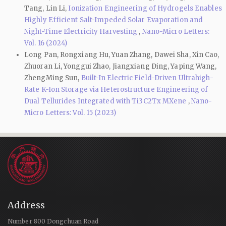
Tang, Lin Li,
Ionization Engineering of Hydrogels Enables
Highly Efficient Salt-Impeded Solar Evaporation and
Night-Time Electricity Harvesting
,
Nano-Micro Letters:
Vol. 16 (2024)
Long Pan, Rongxiang Hu, Yuan Zhang, Dawei Sha, Xin Cao,
Zhuoran Li, Yonggui Zhao, Jiangxiang Ding, Yaping Wang,
ZhengMing Sun,
Built-In Electric Field-Driven Ultrahigh-
Rate K-Ion Storage via Heterostructure Engineering of
Dual Tellurides Integrated with Ti3C2Tx MXene
,
Nano-
Micro Letters: Vol. 15 (2023)
Address
Number 800 Dongchuan Road