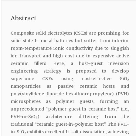
Abstract
Composite solid electrolytes (CSEs) are promising for
solid-state Li metal batteries but suffer from inferior
room-temperature ionic conductivity due to sluggish
ion transport and high cost due to expensive active
ceramic fillers. Here, a host–guest inversion
engineering strategy is proposed to develop
superionic CSEs using cost-effective SiO
2
nanoparticles as passive ceramic hosts and
poly(vinylidene fluoride-hexafluoropropylene) (PVH)
microspheres as polymer guests, forming an
unprecedented “polymer guest-in-ceramic host” (i.e.,
PVH-in-SiO
) architecture differing from the
2
traditional “ceramic guest-in-polymer host”. The PVH-
in-SiO
exhibits excellent Li-salt dissociation, achieving
2