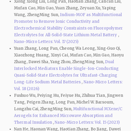
Xiong Xiong Liu, Long Pan, Haotian Zhang, Cancan Liu,
Mufan Cao, Min Gao, Yuan Zhang, Zeyuan Xu, Yaping
Wang, ZhengMing Sun,
Indium-MOF as Multifunctional
Promoter to Remove Ionic Conductivity and
Electrochemical Stability Constraints on Fluoropolymer
Electrolytes for All-Solid-State Lithium Metal Battery
,
Nano-Micro Letters: Vol. 17 (2025)
Yuan Zhang, Long Pan, Cheong Wa Leong, Xing‑Guo Qi,
Xiaozhong Huang, Xinyi Cai, Mufan Cao, Min Gao, Haoyu
Zhang, Dawei Sha, Yang Zhou, ZhengMing Sun,
Dual
Interlocked Mediators Enable Single-Ion-Conducting
Quasi-Solid-State Electrolytes for Ultrafast-Charging
Long-Life Sodium Metal Batteries
,
Nano-Micro Letters:
Vol. 18 (2026)
Fushuo Wu, Peiying Hu, Feiyue Hu, Zhihua Tian, Jingwen
Tang, Peigen Zhang, Long Pan, Michel W. Barsoum,
Longzhu Cai, ZhengMing Sun,
Multifunctional MXene/C
Aerogels for Enhanced Microwave Absorption and
Thermal Insulation
,
Nano-Micro Letters: Vol. 15 (2023)
Nan He, Haonan Wang, Haotian Zhang, Bo Jiang, Dawei