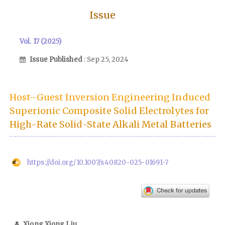
Issue
Vol. 17 (2025)
Issue Published
: Sep 25, 2024
Host–Guest Inversion Engineering Induced
Superionic Composite Solid Electrolytes for
High-Rate Solid-State Alkali Metal Batteries
https://doi.org/10.1007/s40820-025-01691-7
Xiong Xiong Liu