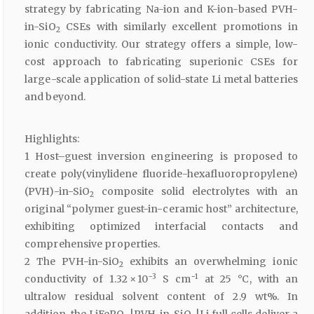
strategy by fabricating Na-ion and K-ion-based PVH-
in-SiO
CSEs with similarly excellent promotions in
2
ionic conductivity. Our strategy offers a simple, low-
cost approach to fabricating superionic CSEs for
large-scale application of solid-state Li metal batteries
and beyond.
Highlights:
1 Host–guest inversion engineering is proposed to
create poly(vinylidene fluoride-hexafluoropropylene)
(PVH)-in-SiO
composite solid electrolytes with an
2
original “polymer guest-in-ceramic host” architecture,
exhibiting optimized interfacial contacts and
comprehensive properties.
2 The PVH-in-SiO
exhibits an overwhelming ionic
2
−3
−1
conductivity of 1.32 × 10
S cm
at 25 °C, with an
ultralow residual solvent content of 2.9 wt%. In