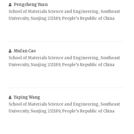
Pengcheng Yuan
School of Materials Science and Engineering, Southeast
University, Nanjing 211189, People’s Republic of China
Mufan Cao
School of Materials Science and Engineering, Southeast
University, Nanjing 211189, People’s Republic of China
Yaping Wang
School of Materials Science and Engineering, Southeast
University, Nanjing 211189, People’s Republic of China