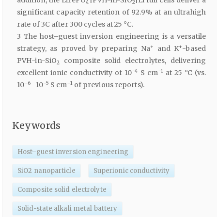
addition, the LiFePO
|PVH-in-SiO
|Li full cells deliver a
4
2
significant capacity retention of 92.9% at an ultrahigh
rate of 3C after 300 cycles at 25 °C.
3 The host–guest inversion engineering is a versatile
+
+
strategy, as proved by preparing Na
and K
-based
PVH-in-SiO
composite solid electrolytes, delivering
2
−4
−1
excellent ionic conductivity of 10
S cm
at 25 °C (vs.
−6
−5
−1
10
–10
S cm
of previous reports).
Keywords
Host–guest inversion engineering
SiO2 nanoparticle
Superionic conductivity
Composite solid electrolyte
Solid-state alkali metal battery