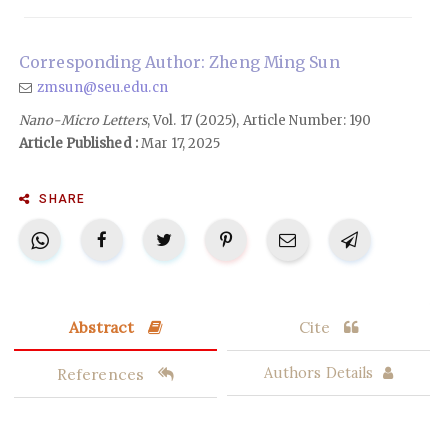
Corresponding Author: Zheng Ming Sun
zmsun@seu.edu.cn
Nano-Micro Letters
, Vol. 17 (2025), Article Number: 190
Article Published :
Mar 17, 2025
SHARE
Abstract
Cite
References
Authors Details