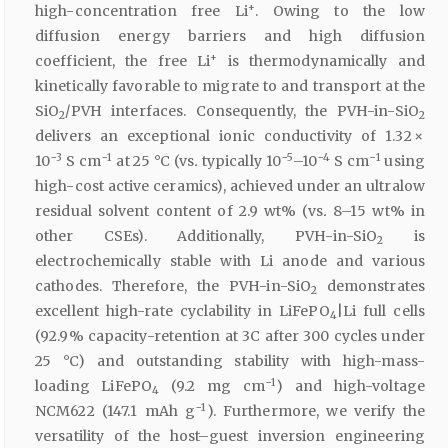
+
high-concentration free Li
. Owing to the low
diffusion energy barriers and high diffusion
+
coefficient, the free Li
is thermodynamically and
kinetically favorable to migrate to and transport at the
SiO
/PVH interfaces. Consequently, the PVH-in-SiO
2
2
delivers an exceptional ionic conductivity of 1.32 ×
−3
−1
−5
−4
−1
10
S cm
at 25 °C (vs
.
typically 10
–10
S cm
using
high-cost active ceramics), achieved under an ultralow
residual solvent content of 2.9 wt% (vs
.
8–15 wt% in
other CSEs). Additionally, PVH-in-SiO
is
2
electrochemically stable with Li anode and various
cathodes. Therefore, the PVH-in-SiO
demonstrates
2
excellent high-rate cyclability in LiFePO
|Li full cells
4
(92.9% capacity-retention at 3C after 300 cycles under
25 °C) and outstanding stability with high-mass-
−1
loading LiFePO
(9.2 mg cm
) and high-voltage
4
−1
NCM622 (147.1 mAh g
). Furthermore, we verify the
versatility of the host–guest inversion engineering