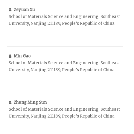
Zeyuan Xu
School of Materials Science and Engineering, Southeast
University, Nanjing 211189, People’s Republic of China
Min Gao
School of Materials Science and Engineering, Southeast
University, Nanjing 211189, People’s Republic of China
Zheng Ming Sun
School of Materials Science and Engineering, Southeast
University, Nanjing 211189, People’s Republic of China