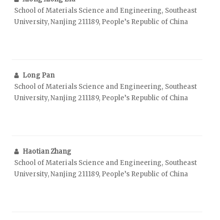
School of Materials Science and Engineering, Southeast
University, Nanjing 211189, People’s Republic of China
Long Pan
School of Materials Science and Engineering, Southeast
University, Nanjing 211189, People’s Republic of China
Haotian Zhang
School of Materials Science and Engineering, Southeast
University, Nanjing 211189, People’s Republic of China