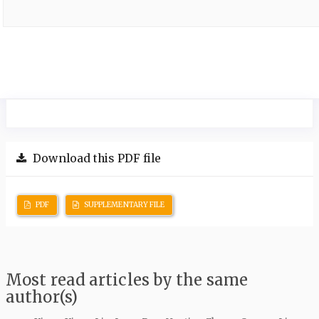
Download this PDF file
PDF
SUPPLEMENTARY FILE
Most read articles by the same
author(s)