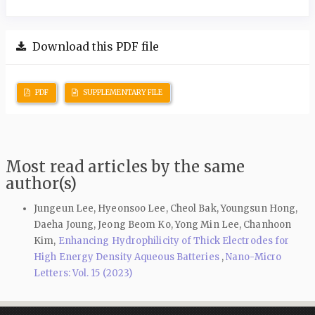
Download this PDF file
PDF
SUPPLEMENTARY FILE
Most read articles by the same
author(s)
Jungeun Lee, Hyeonsoo Lee, Cheol Bak, Youngsun Hong,
Daeha Joung, Jeong Beom Ko, Yong Min Lee, Chanhoon
Kim,
Enhancing Hydrophilicity of Thick Electrodes for
High Energy Density Aqueous Batteries
,
Nano-Micro
Letters: Vol. 15 (2023)