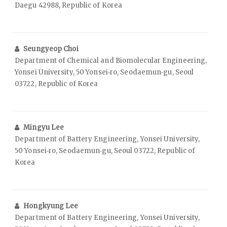
Daegu 42988, Republic of Korea
Seungyeop Choi
Department of Chemical and Biomolecular Engineering,
Yonsei University, 50 Yonsei‑ro, Seodaemun‑gu, Seoul
03722, Republic of Korea
Mingyu Lee
Department of Battery Engineering, Yonsei University,
50 Yonsei‑ro, Seodaemun‑gu, Seoul 03722, Republic of
Korea
Hongkyung Lee
Department of Battery Engineering, Yonsei University,