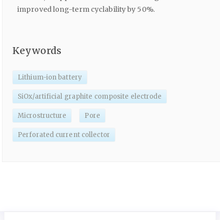
improved long-term cyclability by 50%.
Keywords
Lithium-ion battery
SiOx/artificial graphite composite electrode
Microstructure
Pore
Perforated current collector