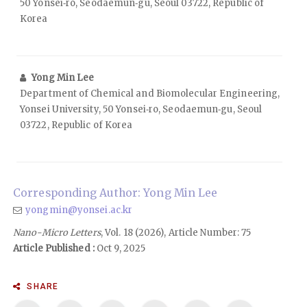
50 Yonsei‑ro, Seodaemun‑gu, Seoul 03722, Republic of
Korea
Yong Min Lee
Department of Chemical and Biomolecular Engineering,
Yonsei University, 50 Yonsei‑ro, Seodaemun‑gu, Seoul
03722, Republic of Korea
Corresponding Author: Yong Min Lee
yongmin@yonsei.ac.kr
Nano-Micro Letters
, Vol. 18 (2026), Article Number: 75
Article Published :
Oct 9, 2025
SHARE