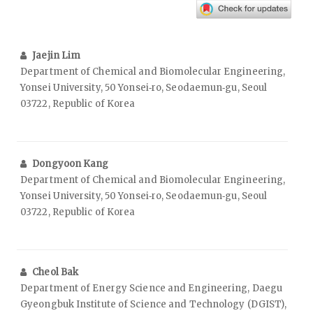
Jaejin Lim
Department of Chemical and Biomolecular Engineering,
Yonsei University, 50 Yonsei‑ro, Seodaemun‑gu, Seoul
03722, Republic of Korea
Dongyoon Kang
Department of Chemical and Biomolecular Engineering,
Yonsei University, 50 Yonsei‑ro, Seodaemun‑gu, Seoul
03722, Republic of Korea
Cheol Bak
Department of Energy Science and Engineering, Daegu
Gyeongbuk Institute of Science and Technology (DGIST),