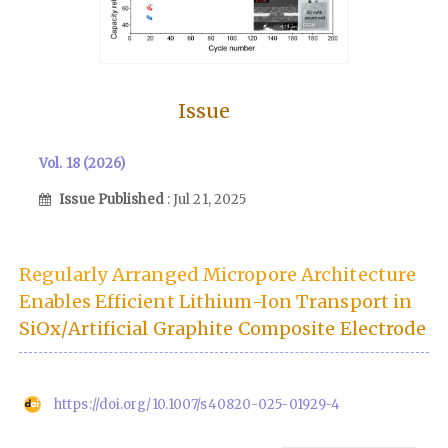
Issue
Vol. 18 (2026)
Issue Published
: Jul 21, 2025
Regularly Arranged Micropore Architecture
Enables Efficient Lithium-Ion Transport in
SiOx/Artificial Graphite Composite Electrode
https://doi.org/10.1007/s40820-025-01929-4