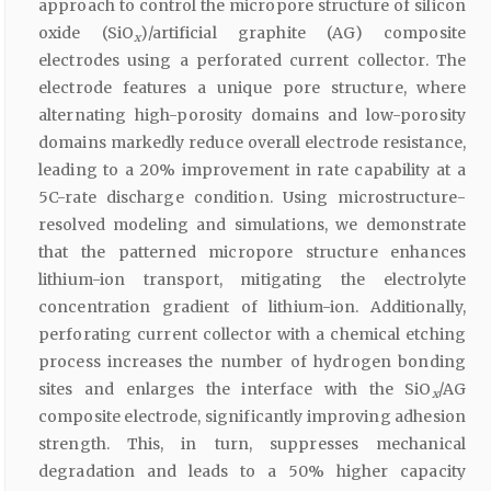
approach to control the micropore structure of silicon
oxide (SiO
)/artificial graphite (AG) composite
x
electrodes using a perforated current collector. The
electrode features a unique pore structure, where
alternating high-porosity domains and low-porosity
domains markedly reduce overall electrode resistance,
leading to a 20% improvement in rate capability at a
5C-rate discharge condition. Using microstructure-
resolved modeling and simulations, we demonstrate
that the patterned micropore structure enhances
lithium-ion transport, mitigating the electrolyte
concentration gradient of lithium-ion. Additionally,
perforating current collector with a chemical etching
process increases the number of hydrogen bonding
sites and enlarges the interface with the SiO
/AG
x
composite electrode, significantly improving adhesion
strength. This, in turn, suppresses mechanical
degradation and leads to a 50% higher capacity