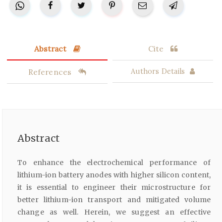
Abstract
Cite
References
Authors Details
Abstract
To enhance the electrochemical performance of
lithium-ion battery anodes with higher silicon content,
it is essential to engineer their microstructure for
better lithium-ion transport and mitigated volume
change as well. Herein, we suggest an effective