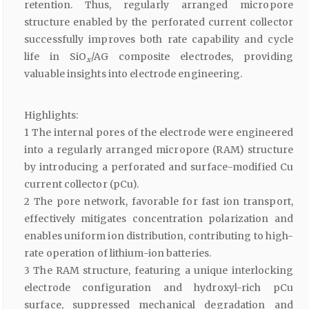
retention. Thus, regularly arranged micropore
structure enabled by the perforated current collector
successfully improves both rate capability and cycle
life in SiO
/AG composite electrodes, providing
x
valuable insights into electrode engineering.
Highlights:
1 The internal pores of the electrode were engineered
into a regularly arranged micropore (RAM) structure
by introducing a perforated and surface-modified Cu
current collector (pCu).
2 The pore network, favorable for fast ion transport,
effectively mitigates concentration polarization and
enables uniform ion distribution, contributing to high-
rate operation of lithium-ion batteries.
3 The RAM structure, featuring a unique interlocking
electrode configuration and hydroxyl-rich pCu
surface, suppressed mechanical degradation and