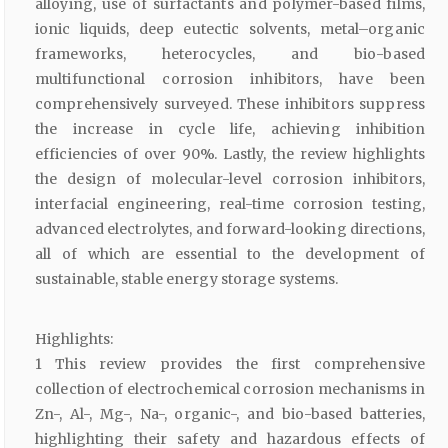
alloying, use of surfactants and polymer-based films,
ionic liquids, deep eutectic solvents, metal–organic
frameworks, heterocycles, and bio-based
multifunctional corrosion inhibitors, have been
comprehensively surveyed. These inhibitors suppress
the increase in cycle life, achieving inhibition
efficiencies of over 90%. Lastly, the review highlights
the design of molecular-level corrosion inhibitors,
interfacial engineering, real-time corrosion testing,
advanced electrolytes, and forward-looking directions,
all of which are essential to the development of
sustainable, stable energy storage systems.
Highlights:
1 This review provides the first comprehensive
collection of electrochemical corrosion mechanisms in
Zn-, Al-, Mg-, Na-, organic-, and bio-based batteries,
highlighting their safety and hazardous effects of