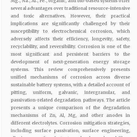
Mg₋, Na₋, Al₋, Fe₋, organic, and bio-based systems offer
several advantages over traditional resource-intensive
and toxic alternatives. However, their practical
implications are significantly challenged by their
susceptibility to electrochemical corrosion, which
adversely affects their efficiency, longevity, safety,
recyclability, and reversibility. Corrosion is one of the
most significant and persistent barriers to the
development of next-generation energy storage
systems. This review comprehensively presents
unified mechanisms of corrosion across diverse
sustainable battery systems, with a detailed account of
pitting, uniform, galvanic, intergranular, and
passivation-related degradation pathways. The article
presents a unique comparison of the degradation
mechanisms of Zn, Al, Mg, and other anodes in
different electrolytes. Corrosion mitigation strategies,
including surface passivation, surface engineering,