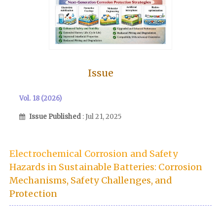
Issue
Vol. 18 (2026)
Issue Published
: Jul 21, 2025
Electrochemical Corrosion and Safety
Hazards in Sustainable Batteries: Corrosion
Mechanisms, Safety Challenges, and
Protection