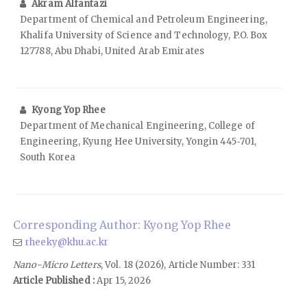
Akram Alfantazi
Department of Chemical and Petroleum Engineering,
Khalifa University of Science and Technology, P.O. Box
127788, Abu Dhabi, United Arab Emirates
Kyong Yop Rhee
Department of Mechanical Engineering, College of
Engineering, Kyung Hee University, Yongin 445‑701,
South Korea
Corresponding Author: Kyong Yop Rhee
rheeky@khu.ac.kr
Nano-Micro Letters
, Vol. 18 (2026), Article Number: 331
Article Published :
Apr 15, 2026