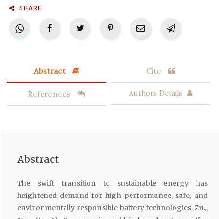
SHARE
Abstract
Cite
References
Authors Details
Abstract
The swift transition to sustainable energy has
heightened demand for high-performance, safe, and
environmentally responsible battery technologies. Zn₋,