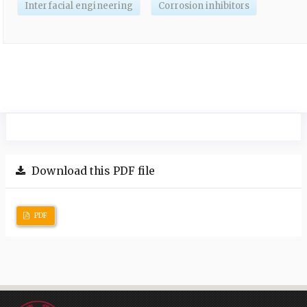
Interfacial engineering
Corrosion inhibitors
Download this PDF file
PDF