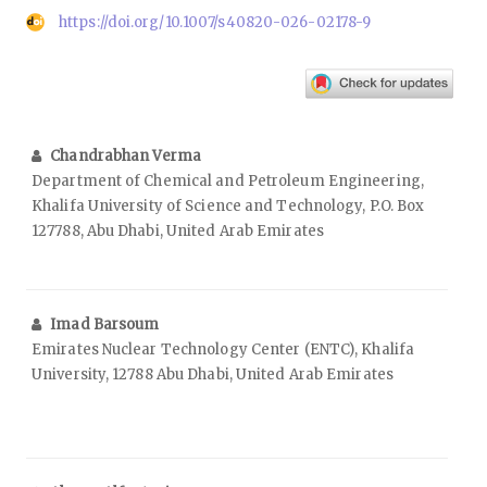
https://doi.org/10.1007/s40820-026-02178-9
Chandrabhan Verma
Department of Chemical and Petroleum Engineering,
Khalifa University of Science and Technology, P.O. Box
127788, Abu Dhabi, United Arab Emirates
Imad Barsoum
Emirates Nuclear Technology Center (ENTC), Khalifa
University, 12788 Abu Dhabi, United Arab Emirates