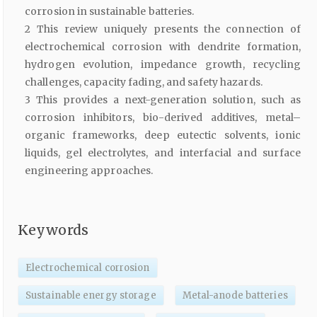
corrosion in sustainable batteries.
2 This review uniquely presents the connection of
electrochemical corrosion with dendrite formation,
hydrogen evolution, impedance growth, recycling
challenges, capacity fading, and safety hazards.
3 This provides a next-generation solution, such as
corrosion inhibitors, bio-derived additives, metal–
organic frameworks, deep eutectic solvents, ionic
liquids, gel electrolytes, and interfacial and surface
engineering approaches.
Keywords
Electrochemical corrosion
Sustainable energy storage
Metal-anode batteries