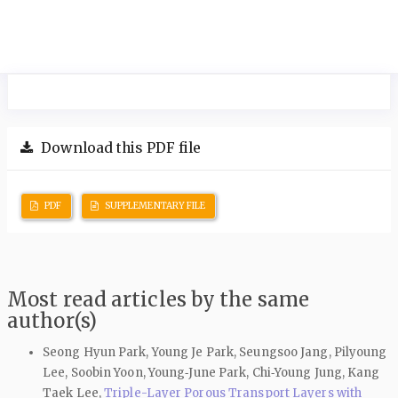
Download this PDF file
PDF
SUPPLEMENTARY FILE
Most read articles by the same
author(s)
Seong Hyun Park, Young Je Park, Seungsoo Jang, Pilyoung
Lee, Soobin Yoon, Young‑June Park, Chi‑Young Jung, Kang
Taek Lee,
Triple-Layer Porous Transport Layers with