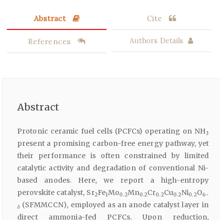
Abstract
Cite
References
Authors Details
Abstract
Protonic ceramic fuel cells (PCFCs) operating on NH
3
present a promising carbon-free energy pathway, yet
their performance is often constrained by limited
catalytic activity and degradation of conventional Ni-
based anodes. Here, we report a high-entropy
perovskite catalyst, Sr
Fe
Mo
Mn
Cr
Cu
Ni
O
2
1
0.2
0.2
0.2
0.2
0.2
6-
(SFMMCCN), employed as an anode catalyst layer in
δ
direct ammonia-fed PCFCs. Upon reduction,