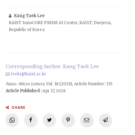
Kang Taek Lee
KAIST InnoCORE PRISM‑AI Center, KAIST, Daejeon,
Republic of Korea
Corresponding Author: Kang Taek Lee
leekt@kaist.ac.kr
Nano-Micro Letters
, Vol. 18 (2026), Article Number: 335
Article Published :
Apr 17, 2026
SHARE