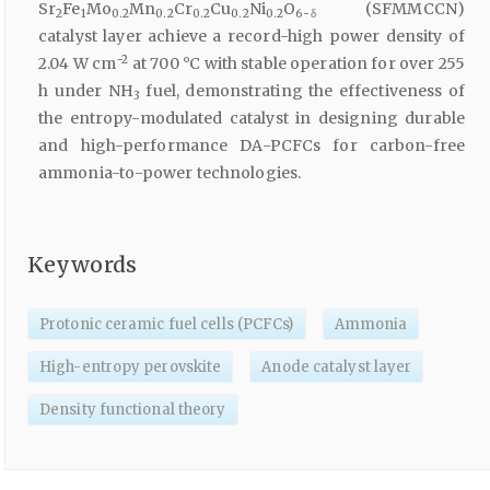
Sr
Fe
Mo
Mn
Cr
Cu
Ni
O
(SFMMCCN)
2
1
0.2
0.2
0.2
0.2
0.2
6-δ
catalyst layer achieve a record-high power density of
−2
2.04 W cm
at 700 °C with stable operation for over 255
h under NH
fuel, demonstrating the effectiveness of
3
the entropy-modulated catalyst in designing durable
and high-performance DA-PCFCs for carbon-free
ammonia-to-power technologies.
Keywords
Protonic ceramic fuel cells (PCFCs)
Ammonia
High-entropy perovskite
Anode catalyst layer
Density functional theory