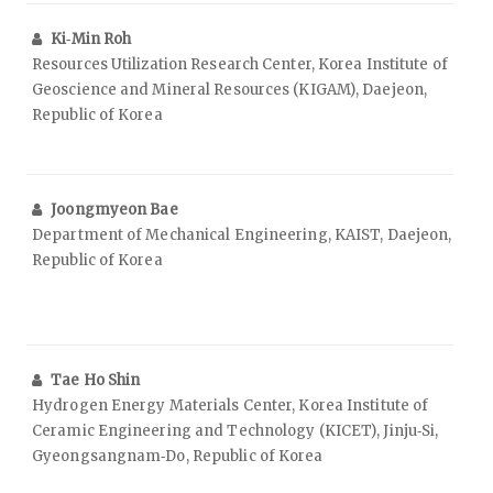
Ki‑Min Roh
Resources Utilization Research Center, Korea Institute of
Geoscience and Mineral Resources (KIGAM), Daejeon,
Republic of Korea
Joongmyeon Bae
Department of Mechanical Engineering, KAIST, Daejeon,
Republic of Korea
Tae Ho Shin
Hydrogen Energy Materials Center, Korea Institute of
Ceramic Engineering and Technology (KICET), Jinju‑Si,
Gyeongsangnam‑Do, Republic of Korea