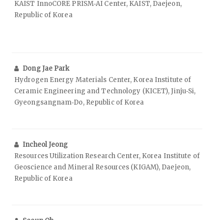
KAIST InnoCORE PRISM‑AI Center, KAIST, Daejeon,
Republic of Korea
Dong Jae Park
Hydrogen Energy Materials Center, Korea Institute of
Ceramic Engineering and Technology (KICET), Jinju‑Si,
Gyeongsangnam‑Do, Republic of Korea
Incheol Jeong
Resources Utilization Research Center, Korea Institute of
Geoscience and Mineral Resources (KIGAM), Daejeon,
Republic of Korea