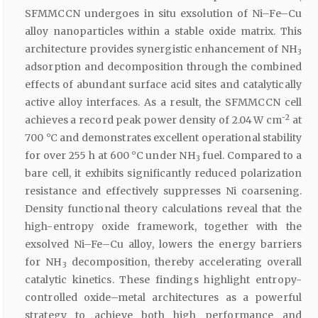
SFMMCCN undergoes in situ exsolution of Ni–Fe–Cu
alloy nanoparticles within a stable oxide matrix. This
architecture provides synergistic enhancement of NH
3
adsorption and decomposition through the combined
effects of abundant surface acid sites and catalytically
active alloy interfaces. As a result, the SFMMCCN cell
2
achieves a record peak power density of 2.04 W cm⁻
at
700 °C and demonstrates excellent operational stability
for over 255 h at 600 °C under NH
fuel. Compared to a
3
bare cell, it exhibits significantly reduced polarization
resistance and effectively suppresses Ni coarsening.
Density functional theory calculations reveal that the
high-entropy oxide framework, together with the
exsolved Ni–Fe–Cu alloy, lowers the energy barriers
for NH
decomposition, thereby accelerating overall
3
catalytic kinetics. These findings highlight entropy-
controlled oxide–metal architectures as a powerful
strategy to achieve both high performance and