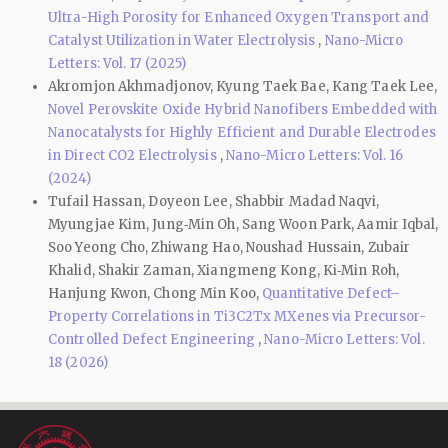
Ultra-High Porosity for Enhanced Oxygen Transport and
Catalyst Utilization in Water Electrolysis
,
Nano-Micro
Letters: Vol. 17 (2025)
Akromjon Akhmadjonov, Kyung Taek Bae, Kang Taek Lee,
Novel Perovskite Oxide Hybrid Nanofibers Embedded with
Nanocatalysts for Highly Efficient and Durable Electrodes
in Direct CO2 Electrolysis
,
Nano-Micro Letters: Vol. 16
(2024)
Tufail Hassan, Doyeon Lee, Shabbir Madad Naqvi,
Myungjae Kim, Jung‑Min Oh, Sang Woon Park, Aamir Iqbal,
Soo Yeong Cho, Zhiwang Hao, Noushad Hussain, Zubair
Khalid, Shakir Zaman, Xiangmeng Kong, Ki‑Min Roh,
Hanjung Kwon, Chong Min Koo,
Quantitative Defect–
Property Correlations in Ti3C2Tx MXenes via Precursor-
Controlled Defect Engineering
,
Nano-Micro Letters: Vol.
18 (2026)