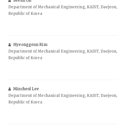
Seeun Oh
Department of Mechanical Engineering, KAIST, Daejeon,
Republic of Korea
Hyeonggeun Kim
Department of Mechanical Engineering, KAIST, Daejeon,
Republic of Korea
Mincheol Lee
Department of Mechanical Engineering, KAIST, Daejeon,
Republic of Korea