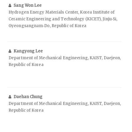
Sang Won Lee
Hydrogen Energy Materials Center, Korea Institute of
Ceramic Engineering and Technology (KICET), Jinju‑Si,
Gyeongsangnam‑Do, Republic of Korea
Kangyong Lee
Department of Mechanical Engineering, KAIST, Daejeon,
Republic of Korea
Daehan Chung
Department of Mechanical Engineering, KAIST, Daejeon,
Republic of Korea