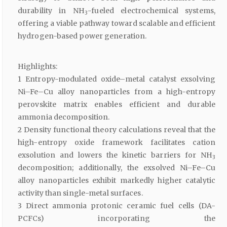
durability in NH
-fueled electrochemical systems,
3
offering a viable pathway toward scalable and efficient
hydrogen-based power generation.
Highlights:
1 Entropy-modulated oxide–metal catalyst exsolving
Ni–Fe–Cu alloy nanoparticles from a high-entropy
perovskite matrix enables efficient and durable
ammonia decomposition.
2 Density functional theory calculations reveal that the
high-entropy oxide framework facilitates cation
exsolution and lowers the kinetic barriers for NH
3
decomposition; additionally, the exsolved Ni–Fe–Cu
alloy nanoparticles exhibit markedly higher catalytic
activity than single-metal surfaces.
3 Direct ammonia protonic ceramic fuel cells (DA-
PCFCs) incorporating the