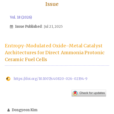
Issue
Vol. 18 (2026)
Issue Published
: Jul 21, 2025
Entropy-Modulated Oxide–Metal Catalyst
Architectures for Direct Ammonia Protonic
Ceramic Fuel Cells
https://doi.org/10.1007/s40820-026-02194-9
Dongyeon Kim