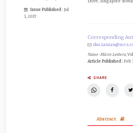
Drive, Singapore 16961
Issue Published
: Jul
1, 2017
Corresponding Aut
zhu.zanzan@nccs.c
Nano-Micro Letters
, Vo
Article Published :
Feb 7
SHARE
Abstract