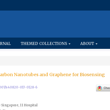
URNAL
THEMED COLLECTIONS
ABOUT
Carbon Nanotubes and Graphene for Biosensing
.1007/s40820-017-0128-6
 Singapore, 11 Hospital