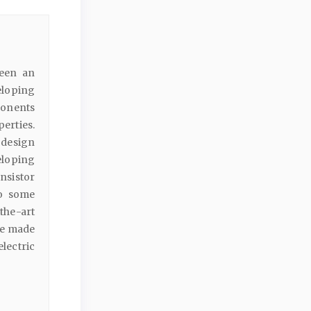
been an
eloping
ponents
erties.
o design
eloping
sistor
to some
the-art
 be made
electric