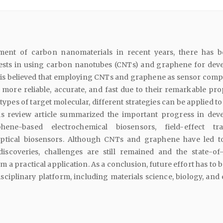
ment of carbon nanomaterials in recent years, there has 
rests in using carbon nanotubes (CNTs) and graphene for dev
t is believed that employing CNTs and graphene as sensor com
ore reliable, accurate, and fast due to their remarkable prop
ypes of target molecular, different strategies can be applied t
is review article summarized the important progress in dev
ne-based electrochemical biosensors, field-effect tran
optical biosensors. Although CNTs and graphene have led 
scoveries, challenges are still remained and the state-of-
m a practical application. As a conclusion, future effort has to
sciplinary platform, including materials science, biology, and 