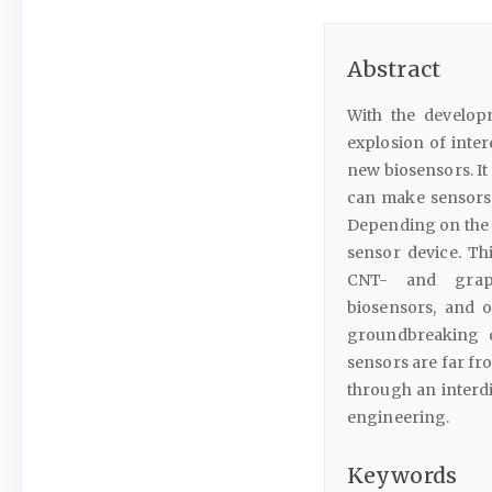
Abstract
With the develop
explosion of inte
new biosensors. I
can make sensors m
Depending on the t
sensor device. Th
CNT- and graphe
biosensors, and 
groundbreaking di
sensors are far fro
through an interdi
engineering.
Keywords