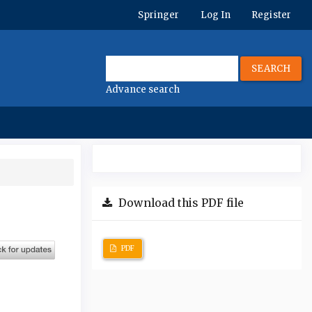
Springer
Log In
Register
SEARCH
Advance search
Download this PDF file
PDF