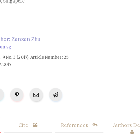
0, Singapore
hor: Zanzan Zhu
om.sg
l. 9 No. 3 (2017), Article Number: 25
, 2017
Cite
References
Authors Det