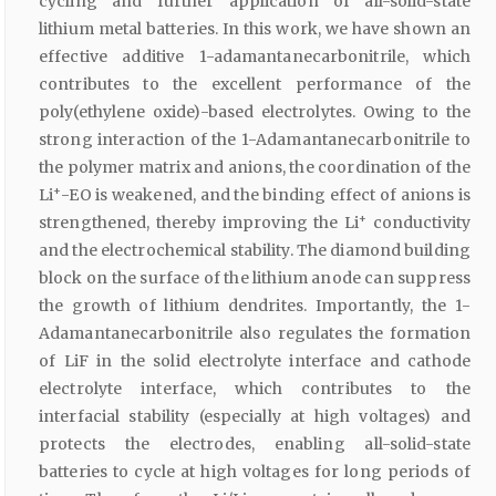
cycling and further application of all-solid-state
lithium metal batteries. In this work, we have shown an
effective additive 1-adamantanecarbonitrile, which
contributes to the excellent performance of the
poly(ethylene oxide)-based electrolytes. Owing to the
strong interaction of the 1-Adamantanecarbonitrile to
the polymer matrix and anions, the coordination of the
+
Li
-EO is weakened, and the binding effect of anions is
+
strengthened, thereby improving the Li
conductivity
and the electrochemical stability. The diamond building
block on the surface of the lithium anode can suppress
the growth of lithium dendrites. Importantly, the 1-
Adamantanecarbonitrile also regulates the formation
of LiF in the solid electrolyte interface and cathode
electrolyte interface, which contributes to the
interfacial stability (especially at high voltages) and
protects the electrodes, enabling all-solid-state
batteries to cycle at high voltages for long periods of