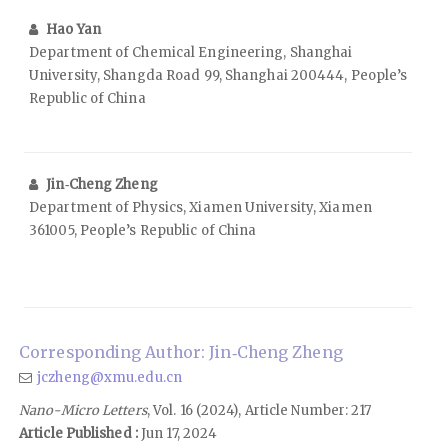
Hao Yan
Department of Chemical Engineering, Shanghai
University, Shangda Road 99, Shanghai 200444, People’s
Republic of China
Jin‑Cheng Zheng
Department of Physics, Xiamen University, Xiamen
361005, People’s Republic of China
Corresponding Author: Jin‑Cheng Zheng
jczheng@xmu.edu.cn
Nano-Micro Letters
, Vol. 16 (2024), Article Number: 217
Article Published :
Jun 17, 2024