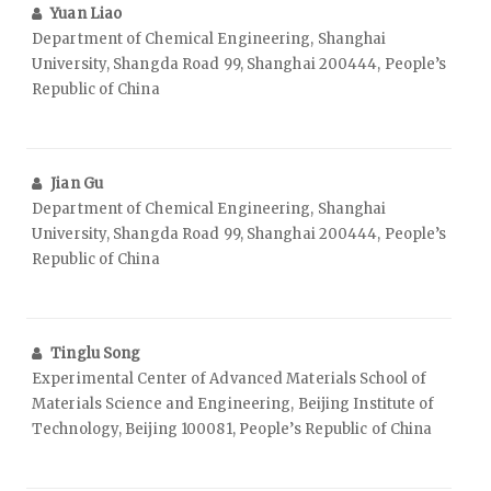
Yuan Liao
Department of Chemical Engineering, Shanghai
University, Shangda Road 99, Shanghai 200444, People’s
Republic of China
Jian Gu
Department of Chemical Engineering, Shanghai
University, Shangda Road 99, Shanghai 200444, People’s
Republic of China
Tinglu Song
Experimental Center of Advanced Materials School of
Materials Science and Engineering, Beijing Institute of
Technology, Beijing 100081, People’s Republic of China