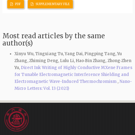
PDF
SUPPLEMENTARY FILE
Most read articles by the same
author(s)
Xinyu Wu, Tingxiang Tu, Yang Dai, Pingping Tang, Yu
Zhang, Zhiming Deng, Lulu Li, Hao‑Bin Zhang, Zhong‑Zhen
Yu,
Direct Ink Writing of Highly Conductive MXene Frames
for Tunable Electromagnetic Interference Shielding and
Electromagnetic Wave-Induced Thermochromism
,
Nano-
Micro Letters: Vol. 13 (2021)