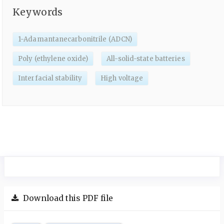
Keywords
1-Adamantanecarbonitrile (ADCN)
Poly (ethylene oxide)
All-solid-state batteries
Interfacial stability
High voltage
Download this PDF file