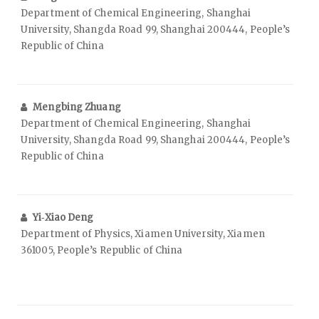
Department of Chemical Engineering, Shanghai
University, Shangda Road 99, Shanghai 200444, People’s
Republic of China
Mengbing Zhuang
Department of Chemical Engineering, Shanghai
University, Shangda Road 99, Shanghai 200444, People’s
Republic of China
Yi‑Xiao Deng
Department of Physics, Xiamen University, Xiamen
361005, People’s Republic of China