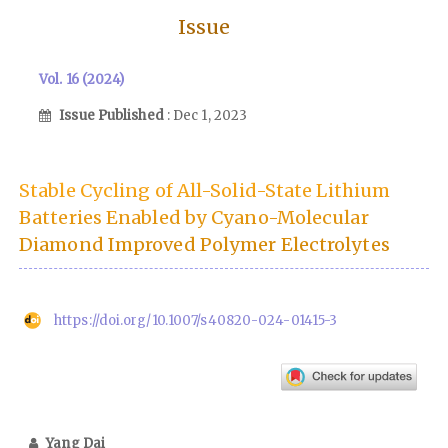
Issue
Vol. 16 (2024)
Issue Published
: Dec 1, 2023
Stable Cycling of All-Solid-State Lithium
Batteries Enabled by Cyano-Molecular
Diamond Improved Polymer Electrolytes
https://doi.org/10.1007/s40820-024-01415-3
Yang Dai