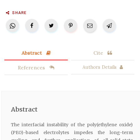
SHARE
Abstract
Cite
References
Authors Details
Abstract
The interfacial instability of the poly(ethylene oxide)
(PEO)-based electrolytes impedes the long-term