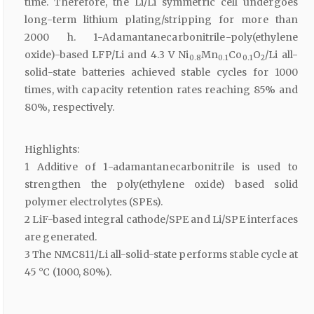
time. Therefore, the Li/Li symmetric cell undergoes
long-term lithium plating/stripping for more than
2000 h. 1-Adamantanecarbonitrile-poly(ethylene
oxide)-based LFP/Li and 4.3 V Ni
Mn
Co
O
/Li all-
0.8
0.1
0.1
2
solid-state batteries achieved stable cycles for 1000
times, with capacity retention rates reaching 85% and
80%, respectively.
Highlights:
1 Additive of 1-adamantanecarbonitrile is used to
strengthen the poly(ethylene oxide) based solid
polymer electrolytes (SPEs).
2 LiF-based integral cathode/SPE and Li/SPE interfaces
are generated.
3 The NMC811/Li all-solid-state performs stable cycle at
45 °C (1000, 80%).