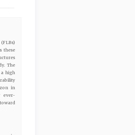
 (FLBs)
s these
uctures
dy. The
 a high
ability
izon in
y ever-
toward