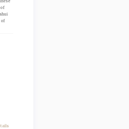
inese
 of
shui
 of
ails