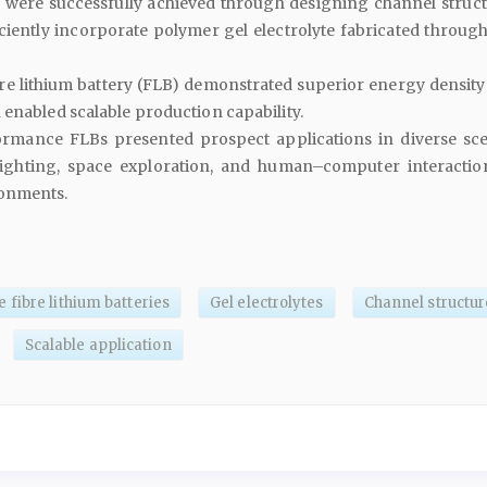
s were successfully achieved through designing channel struct
iciently incorporate polymer gel electrolyte fabricated through
bre lithium battery (FLB) demonstrated superior energy density
enabled scalable production capability.
rmance FLBs presented prospect applications in diverse sce
fighting, space exploration, and human–computer interactio
ronments.
fibre lithium batteries
Gel electrolytes
Channel structur
Scalable application