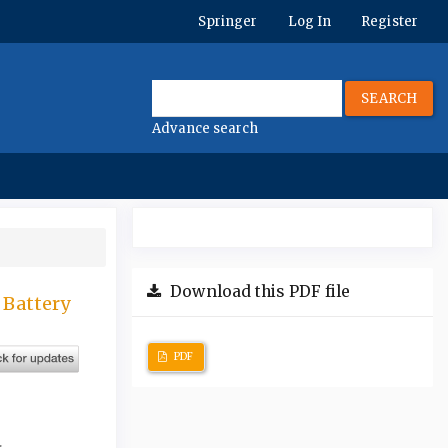
Springer
Log In
Register
SEARCH
Advance search
Download this PDF file
 Battery
PDF