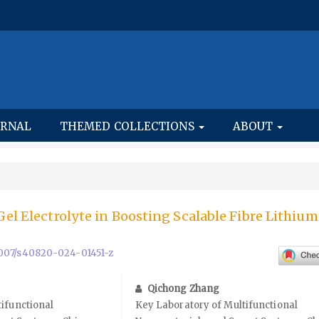
URNAL
THEMED COLLECTIONS
ABOUT
Gel Electrolyte in Boosting Scalable Fibre Lithium
.1007/s40820-024-01451-z
Qichong Zhang
ifunctional
Key Laboratory of Multifunctional