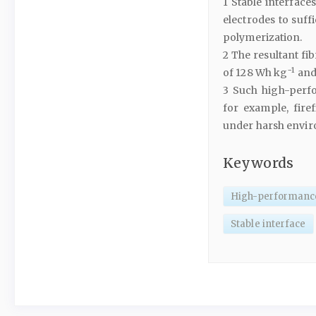
1 Stable interface
electrodes to suff
polymerization.
2 The resultant fi
−1
of 128 Wh kg
and 
3 Such high-perfo
for example, fire
under harsh envi
Keywords
High-performance 
Stable interface