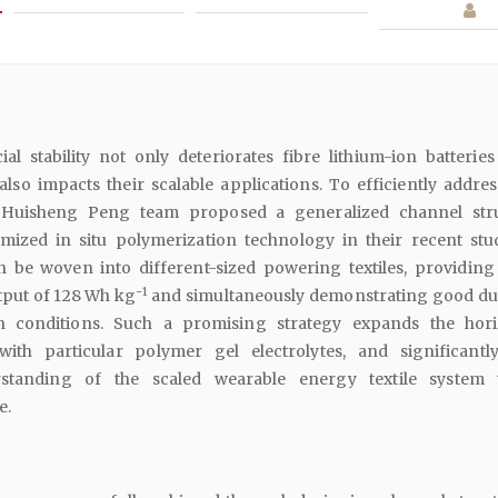
al stability not only deteriorates fibre lithium-ion batteries
so impacts their scalable applications. To efficiently addres
. Huisheng Peng team proposed a generalized channel str
imized in situ polymerization technology in their recent stu
n be woven into different-sized powering textiles, providing
-1
tput of 128 Wh kg
and simultaneously demonstrating good dur
 conditions. Such a promising strategy expands the hor
ith particular polymer gel electrolytes, and significantl
standing of the scaled wearable energy textile system 
e.