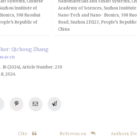
art Systems, Chinese
Nanomaterials and Smart Systems, Ch
uzhou Institute of
Academy of Sciences, Suzhou Institute
ionics, 398 Ruoshui
Nano-Tech and Nano- Bionics, 398 Ruo
eople’s Republic of
Road, Suzhou 215123, People’s Republic
China
hor: Qichong Zhang
o.ac.cn
l. 16 (2024), Article Number: 230
28, 2024
Cite
References
Authors Det