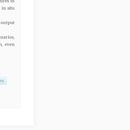
ures in
 in situ
 output
narios,
n, even
es