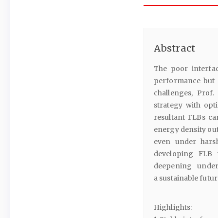
Abstract
The poor interfaci
performance but al
challenges, Prof
strategy with opt
resultant FLBs ca
energy density ou
even under harsh
developing FLB w
deepening under
a sustainable futur
Highlights: