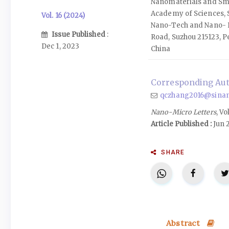
Nanomaterials and Sm
Academy of Sciences, S
Vol. 16 (2024)
Nano-Tech and Nano- B
Issue Published
:
Road, Suzhou 215123, P
Dec 1, 2023
China
Corresponding Aut
qczhang2016@sinan
Nano-Micro Letters
, Vo
Article Published :
Jun 
SHARE
Abstract