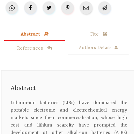
Abstract
Cite
References
Authors Details
Abstract
Lithium-ion batteries (LIBs) have dominated the
portable electronic and electrochemical energy
markets since their commercialisation, whose high
cost and lithium scarcity have prompted the
development of other alkali-ion batteries (AIBs)