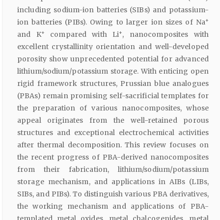
including sodium-ion batteries (SIBs) and potassium-
+
ion batteries (PIBs). Owing to larger ion sizes of Na
+
+
and K
compared with Li
, nanocomposites with
excellent crystallinity orientation and well-developed
porosity show unprecedented potential for advanced
lithium/sodium/potassium storage. With enticing open
rigid framework structures, Prussian blue analogues
(PBAs) remain promising self-sacrificial templates for
the preparation of various nanocomposites, whose
appeal originates from the well-retained porous
structures and exceptional electrochemical activities
after thermal decomposition. This review focuses on
the recent progress of PBA-derived nanocomposites
from their fabrication, lithium/sodium/potassium
storage mechanism, and applications in AIBs (LIBs,
SIBs, and PIBs). To distinguish various PBA derivatives,
the working mechanism and applications of PBA-
templated metal oxides, metal chalcogenides, metal