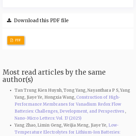
Download this PDF file
PDF
Most read articles by the same
author(s)
Tan Trung Kien Huynh, Tong Yang, Nayanthara P S, Yang
Yang, Jiaye Ye, Hongxia Wang,
Construction of High-
Performance Membranes for Vanadium Redox Flow
Batteries: Challenges, Development, and Perspectives
,
Nano-Micro Letters: Vol. 17 (2025)
Yang Zhao, Limin Geng, Weijia Meng, Jiaye Ye,
Low-
Temperature Electrolytes for Lithium-Ion Batteries: