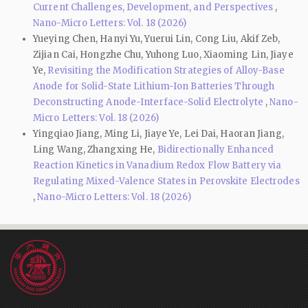
Current Challenges, Development, and Perspectives
,
Nano-Micro Letters: Vol. 18 (2026)
Yueying Chen, Hanyi Yu, Yuerui Lin, Cong Liu, Akif Zeb,
Zijian Cai, Hongzhe Chu, Yuhong Luo, Xiaoming Lin, Jiaye
Ye,
Revisiting the Modification Strategies of Alloy-Base
Anode for Solid-State Lithium-Ion Batteries Through
Deconstructing Anode-Interface-Solid Electrolyte
,
Nano-
Micro Letters: Vol. 18 (2026)
Yingqiao Jiang, Ming Li, Jiaye Ye, Lei Dai, Haoran Jiang,
Ling Wang, Zhangxing He,
Bidirectionally Enhanced
Reaction Kinetics in Vanadium Redox Flow Battery via
Regulating Mixed-Valence States in Perovskite Electrodes
,
Nano-Micro Letters: Vol. 18 (2026)