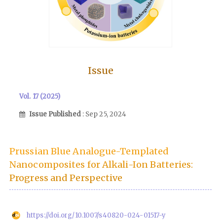
Issue
Vol. 17 (2025)
Issue Published
: Sep 25, 2024
Prussian Blue Analogue-Templated
Nanocomposites for Alkali-Ion Batteries:
Progress and Perspective
https://doi.org/10.1007/s40820-024-01517-y