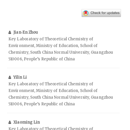
Jian‑En Zhou
Key Laboratory of Theoretical Chemistry of
Environment, Ministry of Education, School of
Chemistry, South China Normal University, Guangzhou
510006, People’s Republic of China
Yilin Li
Key Laboratory of Theoretical Chemistry of
Environment, Ministry of Education, School of
Chemistry, South China Normal University, Guangzhou
510006, People’s Republic of China
Xiaoming Lin
Key Laboratory of Theoretical Chemistry of