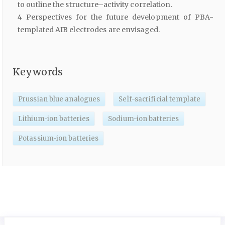
to outline the structure–activity correlation.
4 Perspectives for the future development of PBA-
templated AIB electrodes are envisaged.
Keywords
Prussian blue analogues
Self-sacrificial template
Lithium-ion batteries
Sodium-ion batteries
Potassium-ion batteries