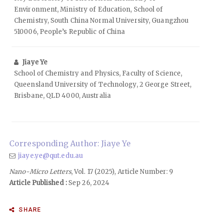
Environment, Ministry of Education, School of
Chemistry, South China Normal University, Guangzhou
510006, People’s Republic of China
Jiaye Ye
School of Chemistry and Physics, Faculty of Science,
Queensland University of Technology, 2 George Street,
Brisbane, QLD 4000, Australia
Corresponding Author: Jiaye Ye
jiaye.ye@qut.edu.au
Nano-Micro Letters
, Vol. 17 (2025), Article Number: 9
Article Published :
Sep 26, 2024
SHARE