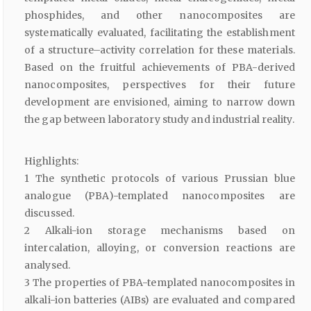
phosphides, and other nanocomposites are
systematically evaluated, facilitating the establishment
of a structure–activity correlation for these materials.
Based on the fruitful achievements of PBA-derived
nanocomposites, perspectives for their future
development are envisioned, aiming to narrow down
the gap between laboratory study and industrial reality.
Highlights:
1 The synthetic protocols of various Prussian blue
analogue (PBA)-templated nanocomposites are
discussed.
2 Alkali-ion storage mechanisms based on
intercalation, alloying, or conversion reactions are
analysed.
3 The properties of PBA-templated nanocomposites in
alkali-ion batteries (AIBs) are evaluated and compared