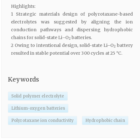
Highlights:
1 Strategic materials design of polyrotaxane-based
electrolytes was suggested by aligning the ion
conduction pathways and dispersing hydrophobic
chains for solid-state Li–O
batteries.
2
2 Owing to intentional design, solid-state Li–O
battery
2
resulted in stable potential over 300 cycles at 25 °C.
Keywords
Solid polymer electrolyte
Lithium-oxygen batteries
Polyrotaxane ion conductivity
Hydrophobic chain