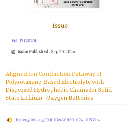
Issue
Vol. 17 (2025)
Issue Published
: Sep 25, 2024
Aligned Ion Conduction Pathway of
Polyrotaxane-Based Electrolyte with
Dispersed Hydrophobic Chains for Solid-
State Lithium–Oxygen Batteries
https://doi.org/10.1007/s40820-024-01535-w