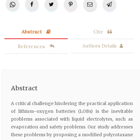
Abstract
Cite
References
Authors Details
Abstract
A critical challenge hindering the practical application
of lithium–oxygen batteries (LOBs) is the inevitable
problems associated with liquid electrolytes, such as
evaporation and safety problems. Our study addresses
these problems by proposing a modified polyrotaxane