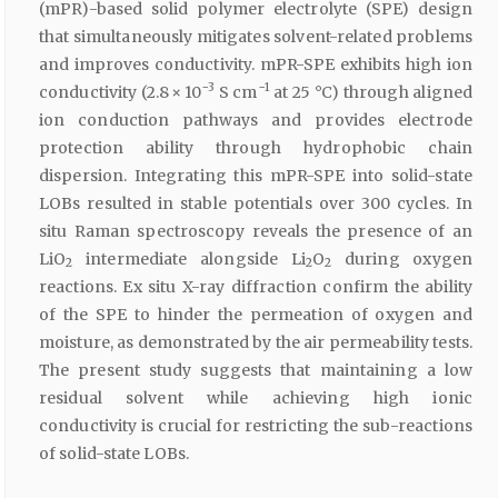
(mPR)-based solid polymer electrolyte (SPE) design
that simultaneously mitigates solvent-related problems
and improves conductivity. mPR-SPE exhibits high ion
−3
−1
conductivity (2.8 × 10
S cm
at 25 °C) through aligned
ion conduction pathways and provides electrode
protection ability through hydrophobic chain
dispersion. Integrating this mPR-SPE into solid-state
LOBs resulted in stable potentials over 300 cycles. In
situ Raman spectroscopy reveals the presence of an
LiO
intermediate alongside Li
O
during oxygen
2
2
2
reactions. Ex situ X-ray diffraction confirm the ability
of the SPE to hinder the permeation of oxygen and
moisture, as demonstrated by the air permeability tests.
The present study suggests that maintaining a low
residual solvent while achieving high ionic
conductivity is crucial for restricting the sub-reactions
of solid-state LOBs.