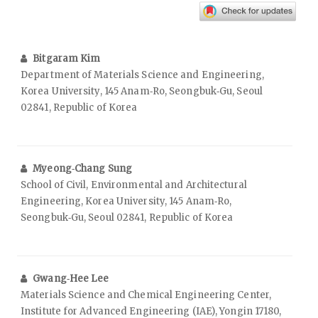
Bitgaram Kim
Department of Materials Science and Engineering,
Korea University, 145 Anam‑Ro, Seongbuk‑Gu, Seoul
02841, Republic of Korea
Myeong‑Chang Sung
School of Civil, Environmental and Architectural
Engineering, Korea University, 145 Anam‑Ro,
Seongbuk‑Gu, Seoul 02841, Republic of Korea
Gwang‑Hee Lee
Materials Science and Chemical Engineering Center,
Institute for Advanced Engineering (IAE), Yongin 17180,