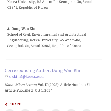
Korea University, 145 Anam‑Ro, Seongbuk‑Gu, Seoul
02841, Republic of Korea
Dong‑Wan Kim
School of Civil, Environmental and Architectural
Engineering, Korea University, 145 Anam‑Ro,
Seongbuk‑Gu, Seoul 02841, Republic of Korea
Corresponding Author: Dong‑Wan Kim
dwkim1@korea.ac.kr
Nano-Micro Letters
, Vol. 17 (2025), Article Number: 31
Article Published :
Oct 1, 2024
SHARE