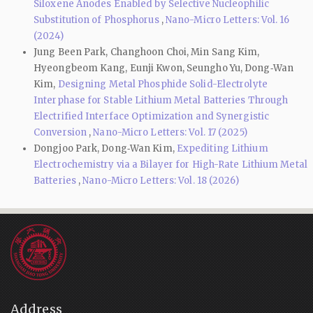
Siloxene Anodes Enabled by Selective Nucleophilic
Substitution of Phosphorus
,
Nano-Micro Letters: Vol. 16
(2024)
Jung Been Park, Changhoon Choi, Min Sang Kim,
Hyeongbeom Kang, Eunji Kwon, Seungho Yu, Dong‑Wan
Kim,
Designing Metal Phosphide Solid-Electrolyte
Interphase for Stable Lithium Metal Batteries Through
Electrified Interface Optimization and Synergistic
Conversion
,
Nano-Micro Letters: Vol. 17 (2025)
Dongjoo Park, Dong‑Wan Kim,
Expediting Lithium
Electrochemistry via a Bilayer for High-Rate Lithium Metal
Batteries
,
Nano-Micro Letters: Vol. 18 (2026)
Address