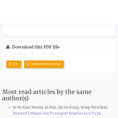
Download this PDF file
PDF
SUPPLEMENTARY FILE
Most read articles by the same
author(s)
Se In Kim, Woong‑Ju Kim, Jin Gu Kang, Dong‑Wan Kim,
Boosted Lithium-Ion Transport Kinetics in n-Type