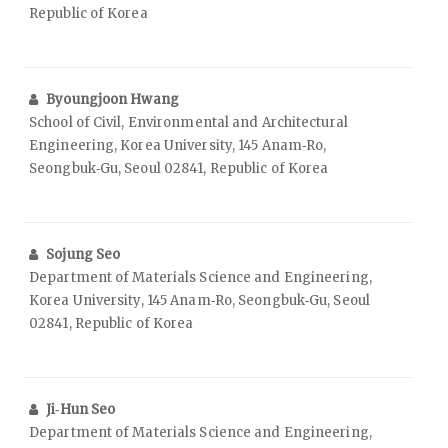
Republic of Korea
Byoungjoon Hwang
School of Civil, Environmental and Architectural
Engineering, Korea University, 145 Anam‑Ro,
Seongbuk‑Gu, Seoul 02841, Republic of Korea
Sojung Seo
Department of Materials Science and Engineering,
Korea University, 145 Anam‑Ro, Seongbuk‑Gu, Seoul
02841, Republic of Korea
Ji‑Hun Seo
Department of Materials Science and Engineering,