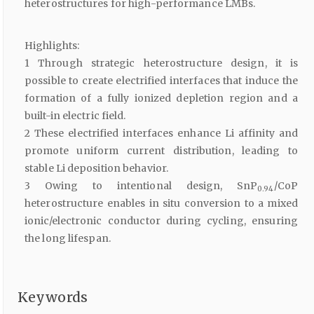
heterostructures for high-performance LMBs.
Highlights:
1 Through strategic heterostructure design, it is
possible to create electrified interfaces that induce the
formation of a fully ionized depletion region and a
built-in electric field.
2 These electrified interfaces enhance Li affinity and
promote uniform current distribution, leading to
stable Li deposition behavior.
3 Owing to intentional design, SnP
/CoP
0.94
heterostructure enables in situ conversion to a mixed
ionic/electronic conductor during cycling, ensuring
the long lifespan.
Keywords