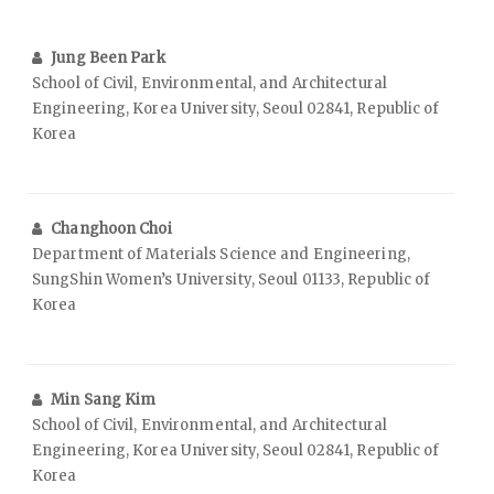
Jung Been Park
School of Civil, Environmental, and Architectural
Engineering, Korea University, Seoul 02841, Republic of
Korea
Changhoon Choi
Department of Materials Science and Engineering,
SungShin Women’s University, Seoul 01133, Republic of
Korea
Min Sang Kim
School of Civil, Environmental, and Architectural
Engineering, Korea University, Seoul 02841, Republic of
Korea