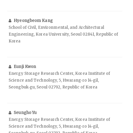
Hyeongbeom Kang
School of Civil, Environmental, and Architectural
Engineering, Korea University, Seoul 02841, Republic of
Korea
Eunji Kwon
Energy Storage Research Center, Korea Institute of
Science and Technology, 5, Hwarang‑ro 14‑gil,
Seongbuk‑gu, Seoul 02792, Republic of Korea
Seungho Yu
Energy Storage Research Center, Korea Institute of
Science and Technology, 5, Hwarang‑ro 14‑gil,