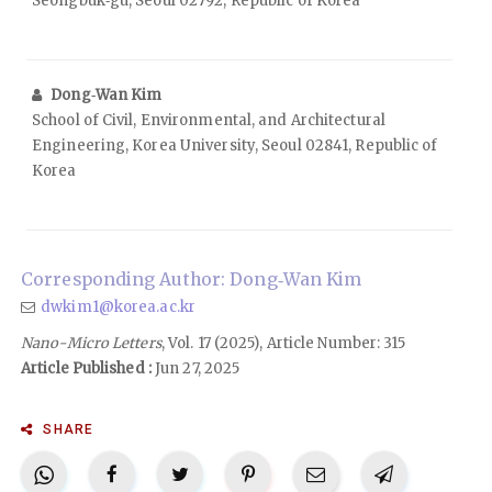
Seongbuk‑gu, Seoul 02792, Republic of Korea
Dong‑Wan Kim
School of Civil, Environmental, and Architectural
Engineering, Korea University, Seoul 02841, Republic of
Korea
Corresponding Author: Dong‑Wan Kim
dwkim1@korea.ac.kr
Nano-Micro Letters
, Vol. 17 (2025), Article Number: 315
Article Published :
Jun 27, 2025
SHARE