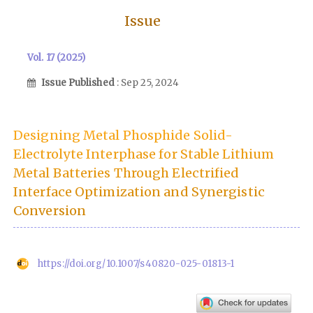
Issue
Vol. 17 (2025)
Issue Published
: Sep 25, 2024
Designing Metal Phosphide Solid-
Electrolyte Interphase for Stable Lithium
Metal Batteries Through Electrified
Interface Optimization and Synergistic
Conversion
https://doi.org/10.1007/s40820-025-01813-1