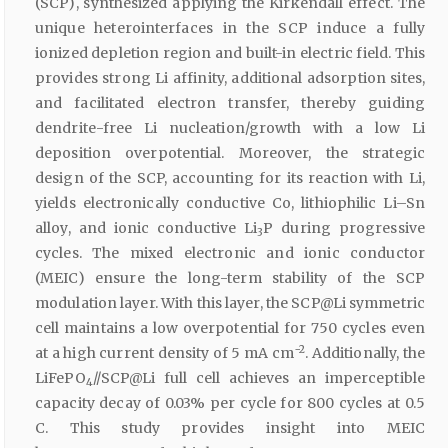
(SCP), synthesized applying the Kirkendall effect. The
unique heterointerfaces in the SCP induce a fully
ionized depletion region and built-in electric field. This
provides strong Li affinity, additional adsorption sites,
and facilitated electron transfer, thereby guiding
dendrite-free Li nucleation/growth with a low Li
deposition overpotential. Moreover, the strategic
design of the SCP, accounting for its reaction with Li,
yields electronically conductive Co, lithiophilic Li–Sn
alloy, and ionic conductive Li
P during progressive
3
cycles. The mixed electronic and ionic conductor
(MEIC) ensure the long-term stability of the SCP
modulation layer. With this layer, the SCP@Li symmetric
cell maintains a low overpotential for 750 cycles even
−2
at a high current density of 5 mA cm
. Additionally, the
LiFePO
//SCP@Li full cell achieves an imperceptible
4
capacity decay of 0.03% per cycle for 800 cycles at 0.5
C. This study provides insight into MEIC