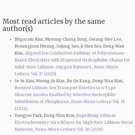
Most read articles by the same
author(s)
Bitgaram Kim, Myeong‑Chang Sung, Gwang‑Hee Lee,
Byoungjoon Hwang, Sojung Seo, Ji‑Hun Seo, Dong‑Wan
Kim,
Aligned Ion Conduction Pathway of Polyrotaxane-
Based Electrolyte with Dispersed Hydrophobic Chains for
Solid-State Lithium–Oxygen Batteries
,
Nano-Micro
Letters: Vol. 17 (2025)
Se In Kim, Woong‑Ju Kim, Jin Gu Kang, Dong‑Wan Kim,
Boosted Lithium-Ion Transport Kinetics in n-Type
Siloxene Anodes Enabled by Selective Nucleophilic
Substitution of Phosphorus
,
Nano-Micro Letters: Vol. 16
(2024)
Dongjoo Park, Dong‑Wan Kim,
Expediting Lithium
Electrochemistry via a Bilayer for High-Rate Lithium Metal
Batteries
,
Nano-Micro Letters: Vol. 18 (2026)