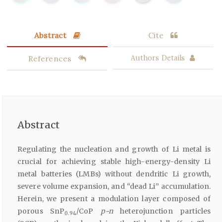
Abstract
Cite
References
Authors Details
Abstract
Regulating the nucleation and growth of Li metal is
crucial for achieving stable high-energy-density Li
metal batteries (LMBs) without dendritic Li growth,
severe volume expansion, and “dead Li” accumulation.
Herein, we present a modulation layer composed of
porous SnP
/CoP
p-n
heterojunction particles
0.94