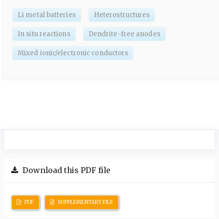
Li metal batteries
Heterostructures
In situ reactions
Dendrite-free anodes
Mixed ionic/electronic conductors
Download this PDF file
PDF
SUPPLEMENTARY FILE