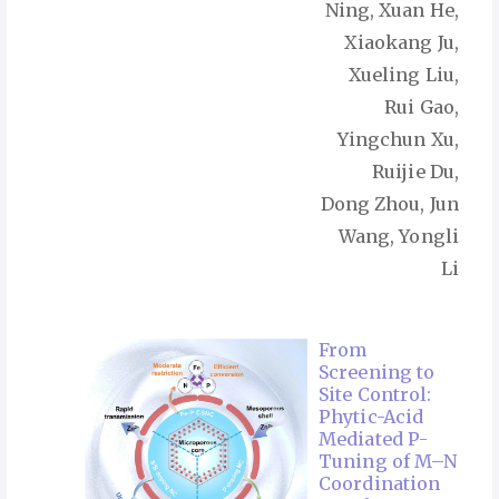
Ning, Xuan He,
Xiaokang Ju,
Xueling Liu,
Rui Gao,
Yingchun Xu,
Ruijie Du,
Dong Zhou, Jun
Wang, Yongli
Li
From
Screening to
Site Control:
Phytic-Acid
Mediated P-
Tuning of M–N
Coordination