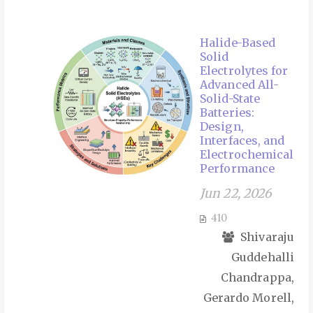
Halide-Based
Solid
Electrolytes for
Advanced All-
Solid-State
Batteries:
Design,
Interfaces, and
Electrochemical
Performance
Jun 22, 2026
410
Shivaraju
Guddehalli
Chandrappa,
Gerardo Morell,