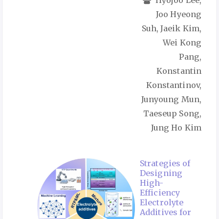
Hyojoo Lee,
Joo Hyeong
Suh, Jaeik Kim,
Wei Kong
Pang,
Konstantin
Konstantinov,
Junyoung Mun,
Taeseup Song,
Jung Ho Kim
Strategies of
Designing
High-
Efficiency
Electrolyte
Additives for