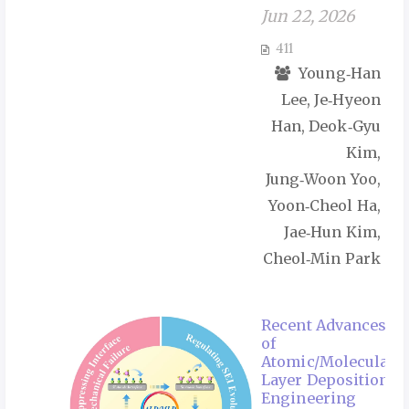
Jun 22, 2026
411
Young‑Han
Lee, Je‑Hyeon
Han, Deok‑Gyu
Kim,
Jung‑Woon Yoo,
Yoon‑Cheol Ha,
Jae‑Hun Kim,
Cheol‑Min Park
Recent Advances
of
Atomic/Molecular
Layer Deposition
Engineering