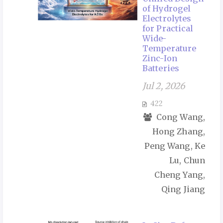
of Hydrogel
Electrolytes
for Practical
Wide-
Temperature
Zinc-Ion
Batteries
Jul 2, 2026
422
Cong Wang,
Hong Zhang,
Peng Wang, Ke
Lu, Chun
Cheng Yang,
Qing Jiang