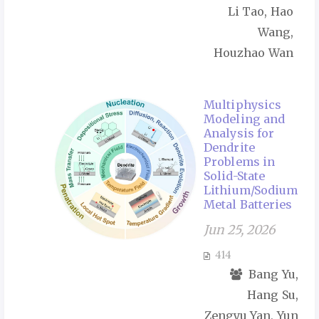
Li Tao, Hao
Wang,
Houzhao Wan
Multiphysics
Modeling and
Analysis for
Dendrite
Problems in
Solid-State
Lithium/Sodium
Metal Batteries
Jun 25, 2026
414
Bang Yu,
Hang Su,
Zengyu Yan, Yun