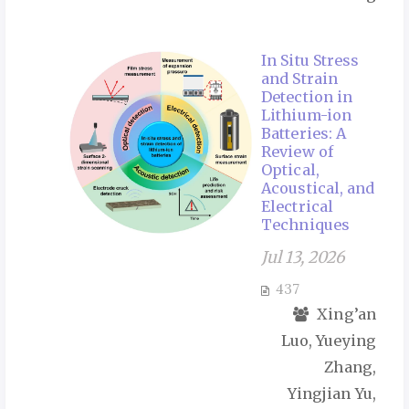
In Situ Stress
and Strain
Detection in
Lithium-ion
Batteries: A
Review of
Optical,
Acoustical, and
Electrical
Techniques
Jul 13, 2026
437
Xing’an
Luo, Yueying
Zhang,
Yingjian Yu,