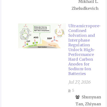
Mikhail L.
Zheludkevich
Ultramicropore-
Confined
Solvation and
Interphase
Regulation
Unlock High-
Performance
Hard Carbon
Anodes for
Sodium-Ion
Batteries
Jul 27, 2026
5
Shunyuan
Tan, Zhiyuan