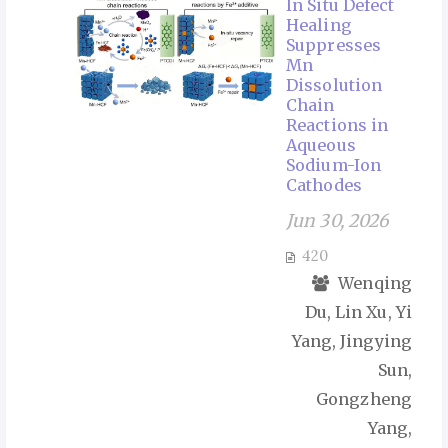
In Situ Defect
Healing
Suppresses
Mn
Dissolution
Chain
Reactions in
Aqueous
Sodium-Ion
Cathodes
Jun 30, 2026
420
Wenqing
Du, Lin Xu, Yi
Yang, Jingying
Sun,
Gongzheng
Yang,