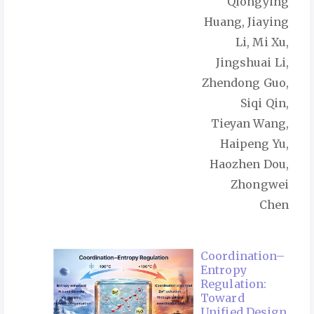
Qiongying
Huang, Jiaying
Li, Mi Xu,
Jingshuai Li,
Zhendong Guo,
Siqi Qin,
Tieyan Wang,
Haipeng Yu,
Haozhen Dou,
Zhongwei
Chen
Coordination–
Entropy
Regulation:
Toward
Unified Design