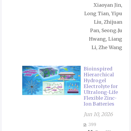
Xiaoyan Jin,
Long Tian, Yipu
Liu, Zhijuan
Pan, Seong‑Ju
Hwang, Liang
Li, Zhe Wang
Bioinspired
Hierarchical
Hydrogel
Electrolyte for
Ultralong-Life
Flexible Zinc-
Ion Batteries
Jun 10, 2026
399