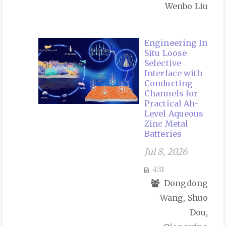
Wenbo Liu
Engineering In
Situ Loose
Selective
Interface with
Conducting
Channels for
Practical Ah-
Level Aqueous
Zinc Metal
Batteries
Jul 8, 2026
431
Dongdong
Wang, Shuo
Dou,