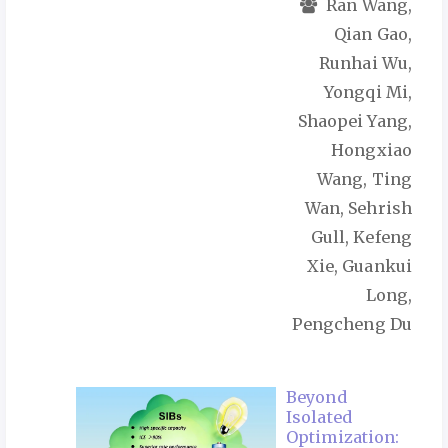
Ran Wang,
Qian Gao,
Runhai Wu,
Yongqi Mi,
Shaopei Yang,
Hongxiao
Wang, Ting
Wan, Sehrish
Gull, Kefeng
Xie, Guankui
Long,
Pengcheng Du
Beyond
Isolated
Optimization: