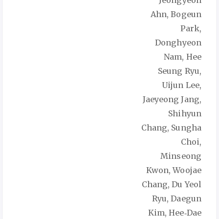
Jeongyeon
Ahn, Bogeun
Park,
Donghyeon
Nam, Hee
Seung Ryu,
Uijun Lee,
Jaeyeong Jang,
Shihyun
Chang, Sungha
Choi,
Minseong
Kwon, Woojae
Chang, Du Yeol
Ryu, Daegun
Kim, Hee‑Dae