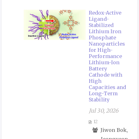
Redox-Active
Ligand-
Stabilized
Lithium Iron
Phosphate
Nanoparticles
for High-
Performance
Lithium-Ion
Battery
Cathode with
High
Capacities and
Long-Term
Stability
Jul 30, 2026
12
Jiwon Bok,