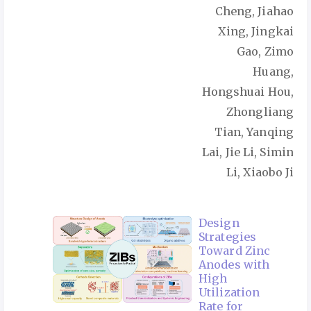
Cheng, Jiahao
Xing, Jingkai
Gao, Zimo
Huang,
Hongshuai Hou,
Zhongliang
Tian, Yanqing
Lai, Jie Li, Simin
Li, Xiaobo Ji
Design
Strategies
Toward Zinc
Anodes with
High
Utilization
Rate for