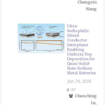
Chengxin
Wang
Ultra-
Sodiophilic
Mixed
Conductor
Interphase
Enabling
Uniform Top
Deposition for
Quasi-Solid-
State Sodium-
Metal Batteries
Jun 29, 2026
417
Chunching
Lu,