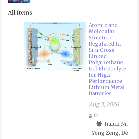
All Items
Atomic and
Molecular
Structure
Regulated In
Situ Cross-
Linked
Polyurethane
Gel Electrolyte
for High-
Performance
Lithium Metal
Batteries
Aug 3, 2026
18
Jialun Ni,
Yong Zeng, De