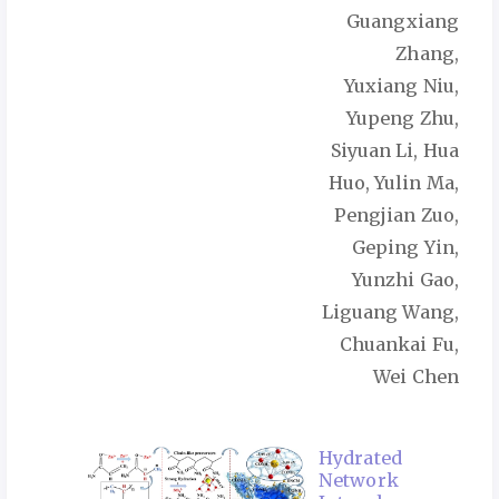
Guangxiang
Zhang,
Yuxiang Niu,
Yupeng Zhu,
Siyuan Li, Hua
Huo, Yulin Ma,
Pengjian Zuo,
Geping Yin,
Yunzhi Gao,
Liguang Wang,
Chuankai Fu,
Wei Chen
Hydrated
Network