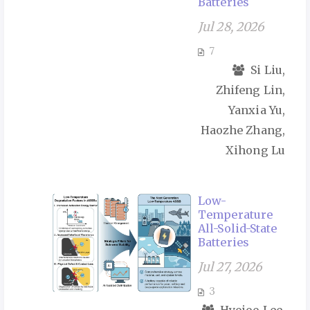
Batteries
Jul 28, 2026
7
Si Liu,
Zhifeng Lin,
Yanxia Yu,
Haozhe Zhang,
Xihong Lu
Low-
Temperature
All-Solid-State
Batteries
Jul 27, 2026
3