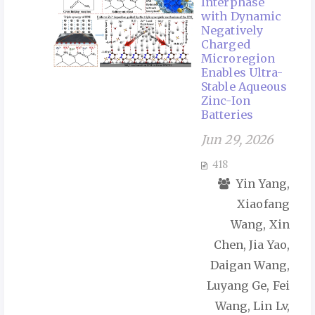
Interphase
with Dynamic
Negatively
Charged
Microregion
Enables Ultra-
Stable Aqueous
Zinc-Ion
Batteries
Jun 29, 2026
418
Yin Yang,
Xiaofang
Wang, Xin
Chen, Jia Yao,
Daigan Wang,
Luyang Ge, Fei
Wang, Lin Lv,