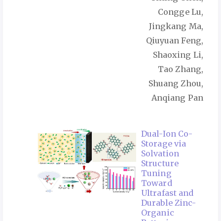
Congge Lu,
Jingkang Ma,
Qiuyuan Feng,
Shaoxing Li,
Tao Zhang,
Shuang Zhou,
Anqiang Pan
Dual-Ion Co-
Storage via
Solvation
Structure
Tuning
Toward
Ultrafast and
Durable Zinc-
Organic