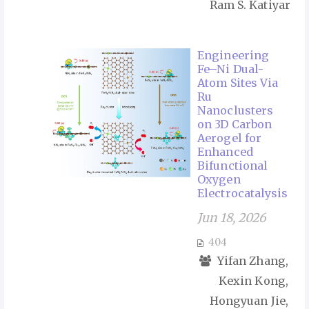
Ram S. Katiyar
Engineering
Fe–Ni Dual-
Atom Sites Via
Ru
Nanoclusters
on 3D Carbon
Aerogel for
Enhanced
Bifunctional
Oxygen
Electrocatalysis
Jun 18, 2026
404
Yifan Zhang,
Kexin Kong,
Hongyuan Jie,