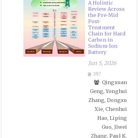
A Holistic
Review Across
the Pre-Mid
Post-
Treatment
Chain for Hard
Carbon in
Sodium-Ion
Battery
Jun 5, 2026
397
Qingxuan
Geng, Yonghui
Zhang, Dongxu
Xie, Chenhui
Hao, Liping
Guo, Jiwei
Zhang, Paul K.