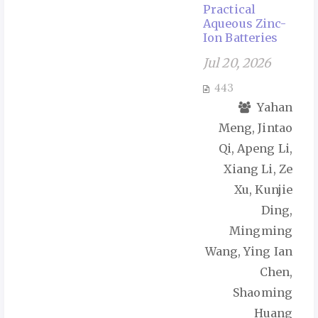
Practical
Aqueous Zinc-
Ion Batteries
Jul 20, 2026
443
Yahan
Meng, Jintao
Qi, Apeng Li,
Xiang Li, Ze
Xu, Kunjie
Ding,
Mingming
Wang, Ying Ian
Chen,
Shaoming
Huang