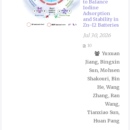
to Balance
Iodine
Adsorption
and Stability in
Zn–I2 Batteries
Jul 30, 2026
10
Yuxuan
Jiang, Bingxin
Sun, Mohsen
Shakouri, Bin
He, Wang
Zhang, Ran
Wang,
Tianxiao Sun,
Huan Pang