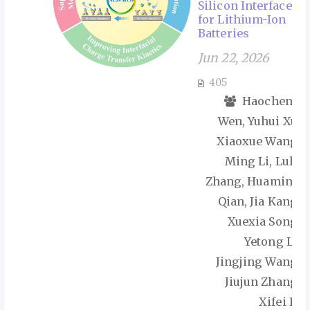
Silicon Interface
for Lithium-Ion
Batteries
Jun 22, 2026
405
Haocheng
Wen, Yuhui Xu,
Xiaoxue Wang,
Ming Li, Lulu
Zhang, Huaming
Qian, Jia Kang,
Xuexia Song,
Yetong Li,
Jingjing Wang,
Jiujun Zhang,
Xifei Li