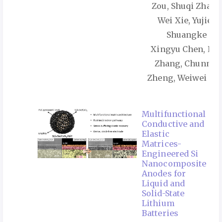
Zou, Shuqi Zhang
Wei Xie, Yujie Li
Shuangke Liu
Xingyu Chen, Ku
Zhang, Chunma
Zheng, Weiwei Su
Multifunctional
Conductive and
Elastic
Matrices-
Engineered Si
Nanocomposite
Anodes for
Liquid and
Solid-State
Lithium
Batteries