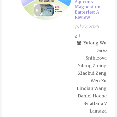
Aqueous
Magnesium
Batteries: A
Review
Jul 27, 2026
1
Yulong Wu,
Darya
Snihirova,
Yibing Zhang,
Xiaohui Zeng,
Wen Xu,
Linqian Wang,
Daniel Höche,
Sviatlana V.
Lamaka,