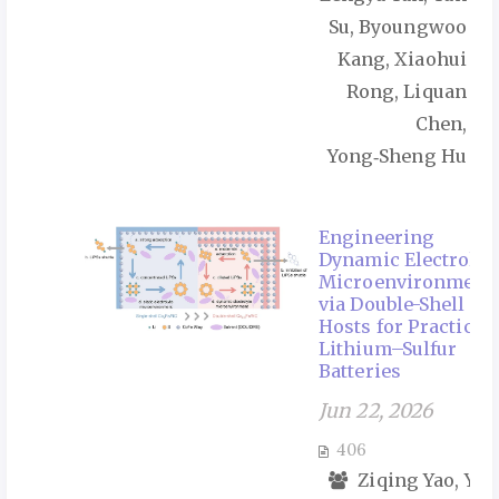
Su, Byoungwoo
Kang, Xiaohui
Rong, Liquan
Chen,
Yong‑Sheng Hu
Engineering
Dynamic Electrolyt
Microenvironment
via Double-Shell
Hosts for Practical
Lithium–Sulfur
Batteries
Jun 22, 2026
406
Ziqing Yao, Yul