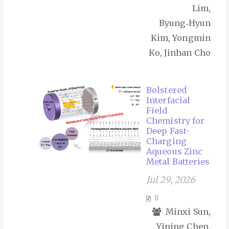
Lim,
Byung‑Hyun
Kim, Yongmin
Ko, Jinhan Cho
Bolstered
Interfacial
Field
Chemistry for
Deep Fast-
Charging
Aqueous Zinc
Metal Batteries
Jul 29, 2026
8
Minxi Sun,
Yining Chen,