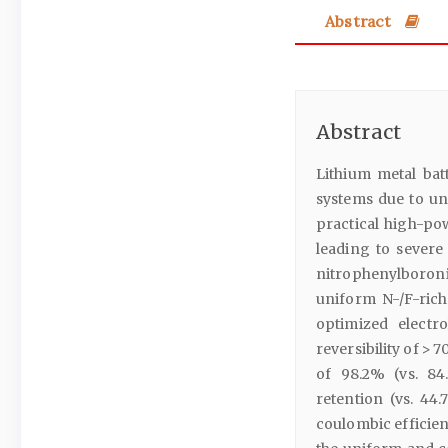
Abstract
Abstract
Lithium metal ba
systems due to unp
practical high-pow
leading to severe
nitrophenylboroni
uniform N-/F-rich
optimized electr
reversibility of > 7
of 98.2% (vs. 84
retention (vs. 44
coulombic efficien