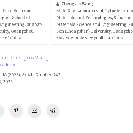
Chengxin Wang
f Optoelectronic
State Key Laboratory of Optoelectroni
gies, School of
Materials and Technologies, School of
Engineering, Sun Yat-
Materials Science and Engineering, Su
rsity, Guangzhou
Sen (Zhongshan) University, Guangzh
ic of China
510275, People’s Republic of China
thor: Chengxin Wang
.edu.cn
l. 18 (2026), Article Number: 243
9, 2026