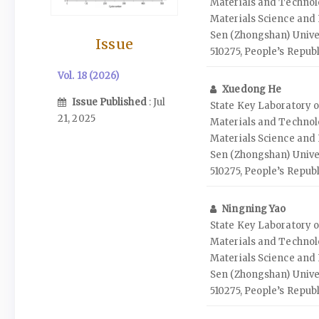
Materials and Technolo
Materials Science and 
Sen (Zhongshan) Unive
Issue
510275, People’s Republ
Vol. 18 (2026)
Xuedong He
Issue Published
: Jul
State Key Laboratory o
21, 2025
Materials and Technolo
Materials Science and 
Sen (Zhongshan) Unive
510275, People’s Republ
Ningning Yao
State Key Laboratory o
Materials and Technolo
Materials Science and 
Sen (Zhongshan) Unive
510275, People’s Republ