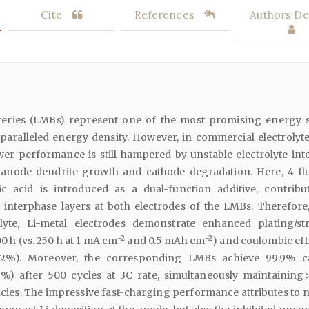
Cite
References
Authors Det
tteries (LMBs) represent one of the most promising energy 
aralleled energy density. However, in commercial electrolytes
er performance is still hampered by unstable electrolyte inte
 anode dendrite growth and cathode degradation. Here, 4-fl
c acid is introduced as a dual-function additive, contribu
 interphase layers at both electrodes of the LMBs. Therefore,
olyte, Li-metal electrodes demonstrate enhanced plating/st
−2
−2
00 h (vs. 250 h at 1 mA cm
and 0.5 mAh cm
) and coulombic eff
.2%). Moreover, the corresponding LMBs achieve 99.9% c
.7%) after 500 cycles at 3C rate, simultaneously maintaining 
cies. The impressive fast-charging performance attributes to n