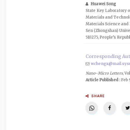
Huawei Song
State Key Laboratory o
Materials and Technolo
Materials Science and 
Sen (Zhongshan) Unive
510275, People’s Republ
Corresponding Au
wchengx@mail.sysu
Nano-Micro Letters
, Vo
Article Published :
Feb 
SHARE