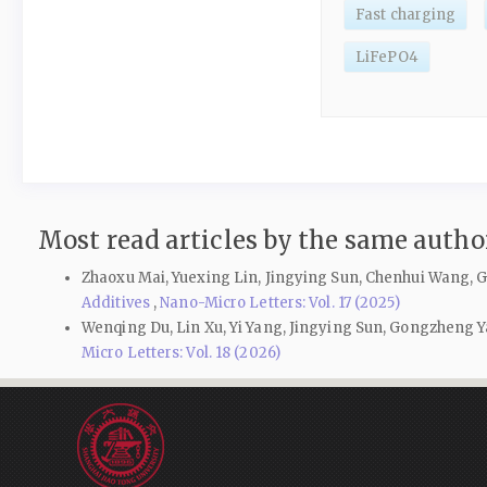
Fast charging
LiFePO4
Most read articles by the same author
Zhaoxu Mai, Yuexing Lin, Jingying Sun, Chenhui Wang
Additives
,
Nano-Micro Letters: Vol. 17 (2025)
Wenqing Du, Lin Xu, Yi Yang, Jingying Sun, Gongzheng
Micro Letters: Vol. 18 (2026)