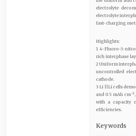
the uniform and co
electrolyte decom
electrolyte interph
fast-charging meta
Highlights:
1 4-Fluoro-3-nitro
rich interphase lay
2 Uniform interpha
uncontrolled elec
cathode.
3 Li ||Li cells de
−2
and 0.5 mAh cm
with a capacity 
efficiencies.
Keywords