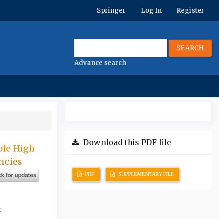
Springer
Log In
Register
SEARCH
Advance search
Download this PDF file
ble High
ncies
PDF
SUPPLEMENTARY FILE
c