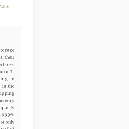
ails
storage
, their
rfaces,
uoro-3-
ting to
 in the
ripping
iciency
apacity
> 99.9%
ot only