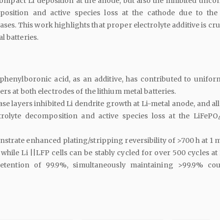
mpact Li deposition at the anode, but also the inhibited uncon
position and active species loss at the cathode due to the
ases. This work highlights that proper electrolyte additive is cru
l batteries.
phenylboronic acid, as an additive, has contributed to unifor
ers at both electrodes of the lithium metal batteries.
se layers inhibited Li dendrite growth at Li-metal anode, and al
trolyte decomposition and active species loss at the LiFePO
monstrate enhanced plating/stripping reversibility of >700 h at 1
, while Li ||LFP cells can be stably cycled for over 500 cycles at
retention of 99.9%, simultaneously maintaining >99.9% co