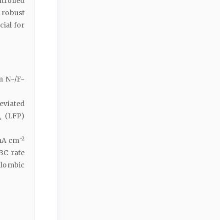
trolled
 robust
cial for
m N-/F-
leviated
(LFP)
4
−2
 mA cm
 3C rate
ulombic