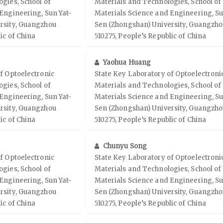
gies, School of
Materials and Technologies, School of
Engineering, Sun Yat-
Materials Science and Engineering, Su
rsity, Guangzhou
Sen (Zhongshan) University, Guangzh
ic of China
510275, People’s Republic of China
Yaohua Huang
f Optoelectronic
State Key Laboratory of Optoelectroni
gies, School of
Materials and Technologies, School of
Engineering, Sun Yat-
Materials Science and Engineering, Su
rsity, Guangzhou
Sen (Zhongshan) University, Guangzh
ic of China
510275, People’s Republic of China
Chunyu Song
f Optoelectronic
State Key Laboratory of Optoelectroni
gies, School of
Materials and Technologies, School of
Engineering, Sun Yat-
Materials Science and Engineering, Su
rsity, Guangzhou
Sen (Zhongshan) University, Guangzh
ic of China
510275, People’s Republic of China