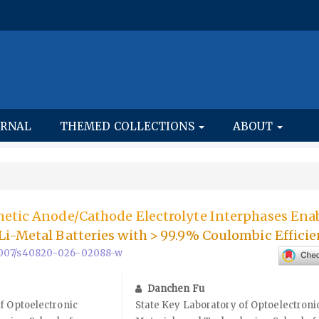
URNAL
THEMED COLLECTIONS
ABOUT
netic Anode/Cathode Electrolyte Interphases Ena
i-Metal Batteries with > 99.9% Coulombic Efficie
0.1007/s40820-026-02088-w
Danchen Fu
f Optoelectronic
State Key Laboratory of Optoelectroni