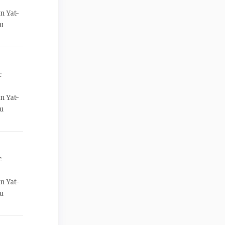
n Yat-
ou
c
n Yat-
ou
c
n Yat-
ou