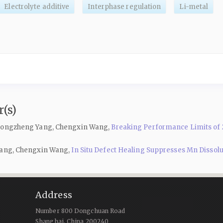
Electrolyte additive
Interphase regulation
Li-metal
(s)
, Gongzheng Yang, Chengxin Wang,
Breaking Performance Limits of Z
 Yang, Chengxin Wang,
In Situ Defect Healing Suppresses Mn Dissol
Address
Number 800 Dongchuan Road
Shanghai, China 200240