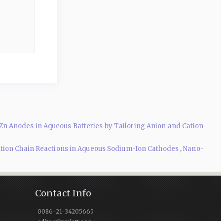
n Anodes in Aqueous Batteries by Tailoring Anion and Cation
ution Chain Reactions in Aqueous Sodium-Ion Cathodes
,
Nano-
Contact Info
0086-21-34205665