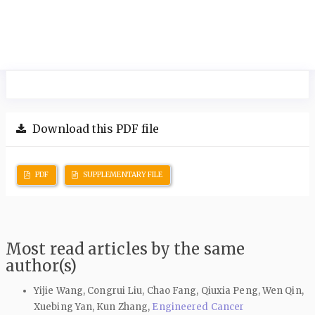
Download this PDF file
PDF
SUPPLEMENTARY FILE
Most read articles by the same
author(s)
Yijie Wang, Congrui Liu, Chao Fang, Qiuxia Peng, Wen Qin,
Xuebing Yan, Kun Zhang,
Engineered Cancer