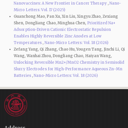
Nanovaccines: A New Frontier in Cancer Therapy
,
Nano-
Micro Letters: Vol. 17 (2025)
Guanchong Mao, Pan Xu, Xin Liu, Xingyu Zhao, Zexiang
Shen, Dongliang Chao, Minghua Chen,
Prioritized Na+
Adsorption-Driven Cationic Electrostatic Repulsion
Enables Highly Reversible Zinc Anodes at Low
Temperatures
,
Nano-Micro Letters: Vol. 18 (2026)
Zefang Yang, Qi Zhang, Chao Hu, Yougen Tang, Jinchi Li, Qi
Wang, Wanhai Zhou, Dongliang Chao, Haiyan Wang,
Unlocking Reversible Mn2+/MnO2 Chemistry in Semisolid
Slurry Electrodes for High-Performance Aqueous Zn–Mn
Batteries
,
Nano-Micro Letters: Vol. 18 (2026)
Address