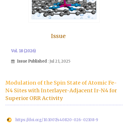
Issue
Vol. 18 (2026)
Issue Published
: Jul 21, 2025
Modulation of the Spin State of Atomic Fe-
N4 Sites with Interlayer-Adjacent Ir-N4 for
Superior ORR Activity
https://doi.org/10.1007/s40820-026-02108-9