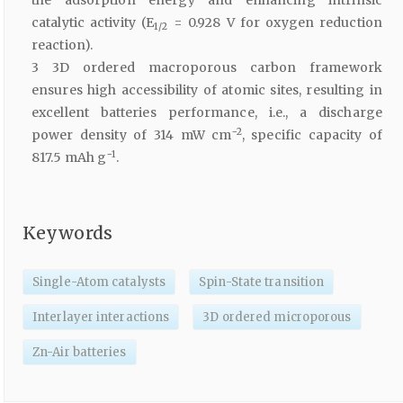
the adsorption energy and enhancing intrinsic
catalytic activity (E
= 0.928 V for oxygen reduction
1/2
reaction).
3 3D ordered macroporous carbon framework
ensures high accessibility of atomic sites, resulting in
excellent batteries performance, i.e., a discharge
−2
power density of 314 mW cm
, specific capacity of
−1
817.5 mAh g
.
Keywords
Single-Atom catalysts
Spin-State transition
Interlayer interactions
3D ordered microporous
Zn-Air batteries