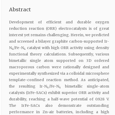
Abstract
Development of efficient and durable oxygen
reduction reaction (ORR) electrocatalysts is of great
interest yet remains challenging. Herein, we predicted
and screened a bilayer graphite carbon-supported Ir-
N
/Fe-N
catalyst with high ORR activity using density
4
4
functional theory calculations. Subsequently, various
bimetallic single atom supported on 3D ordered
macroporous carbon were rationally designed and
experimentally synthesized via a colloidal microsphere
template-confined reaction method. As anticipated,
the resulting Ir-N
/Fe-N
bimetallic single-atom
4
4
catalysts (IrFe-SACs) exhibit superior ORR activity and
durability, reaching a half-wave potential of 0.928 V.
The IrFe-SACs also demonstrate outstanding
performance in Zn-air batteries, including a high