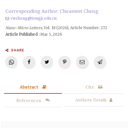
Corresponding Author: Chuanwei Cheng
cwcheng@tongji.edu.cn
Nano-Micro Letters
, Vol. 18 (2026), Article Number: 272
Article Published :
Mar 5, 2026
SHARE
Abstract
Cite
References
Authors Details