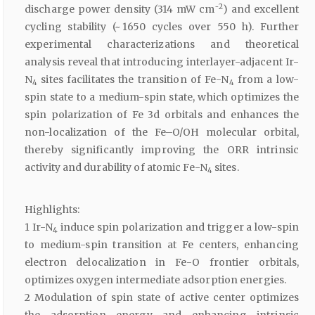
2
discharge power density (314 mW cm⁻
) and excellent
cycling stability (~ 1650 cycles over 550 h). Further
experimental characterizations and theoretical
analysis reveal that introducing interlayer-adjacent Ir-
N
sites facilitates the transition of Fe-N
from a low-
4
4
spin state to a medium-spin state, which optimizes the
spin polarization of Fe 3d orbitals and enhances the
non-localization of the Fe–O/OH molecular orbital,
thereby significantly improving the ORR intrinsic
activity and durability of atomic Fe-N
sites.
4
Highlights:
1 Ir-N
induce spin polarization and trigger a low-spin
4
to medium-spin transition at Fe centers, enhancing
electron delocalization in Fe-O frontier orbitals,
optimizes oxygen intermediate adsorption energies.
2 Modulation of spin state of active center optimizes