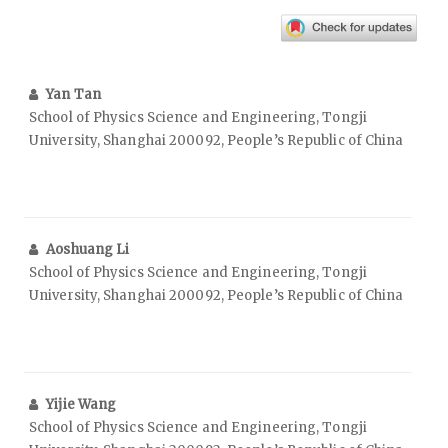
Yan Tan
School of Physics Science and Engineering, Tongji
University, Shanghai 200092, People’s Republic of China
Aoshuang Li
School of Physics Science and Engineering, Tongji
University, Shanghai 200092, People’s Republic of China
Yijie Wang
School of Physics Science and Engineering, Tongji