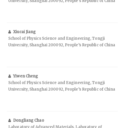
University, Shanghai 200092, People’s Republic of China
Xiucai Jiang
School of Physics Science and Engineering, Tongji
University, Shanghai 200092, People’s Republic of China
Yiwen Cheng
School of Physics Science and Engineering, Tongji
University, Shanghai 200092, People’s Republic of China
Dongliang Chao
Laboratory of Advanced Materials, Laboratory of