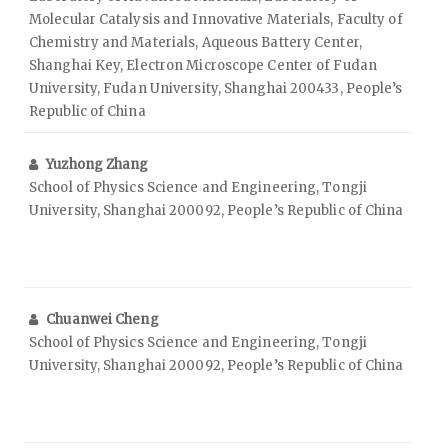
Molecular Catalysis and Innovative Materials, Faculty of
Chemistry and Materials, Aqueous Battery Center,
Shanghai Key, Electron Microscope Center of Fudan
University, Fudan University, Shanghai 200433, People’s
Republic of China
Yuzhong Zhang
School of Physics Science and Engineering, Tongji
University, Shanghai 200092, People’s Republic of China
Chuanwei Cheng
School of Physics Science and Engineering, Tongji
University, Shanghai 200092, People’s Republic of China