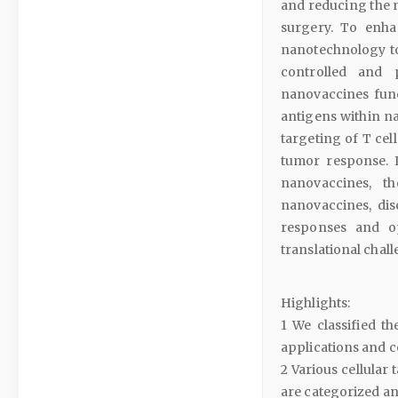
and reducing the n
surgery. To enhan
nanotechnology to
controlled and 
nanovaccines func
antigens within na
targeting of T cell
tumor response. I
nanovaccines, th
nanovaccines, dis
responses and op
translational chal
Highlights:
1 We classified th
applications and 
2 Various cellular
are categorized and