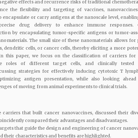
egative effects and recurrence risks of traditional chemother
ce the flexibility and targeting of vaccines, nanovaccines 
 encapsulate or carry antigens at the nanoscale level, enabli
precise drug delivery to enhance immune responses. 
tion by encapsulating tumor-specific antigens or tumor-ass
nomaterials. The small size of these nanomaterials allows for 
s, dendritic cells, or cancer cells, thereby eliciting a more pote
n this paper, we focus on the classification of carriers for
e roles of different target cells, and clinically tested
cussing strategies for effectively inducing cytotoxic T lymp
timizing antigen presentation, while also looking ahead
lenges of moving from animal experiments to clinical trials.
e carriers that built cancer nanovaccines, discussed their dive
coincidently compared their advantages and disadvantages.
 targets that guide the design and engineering of cancer nanov
 their characteristics and benefits are highlighted.