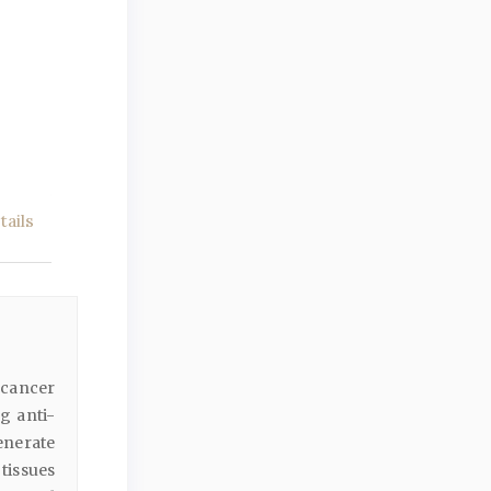
ails
 cancer
g anti-
enerate
 tissues