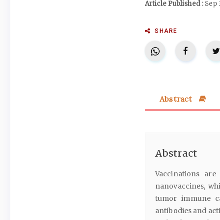
Article Published :
Sep 
SHARE
Abstract
Abstract
Vaccinations are
nanovaccines, whi
tumor immune ca
antibodies and act