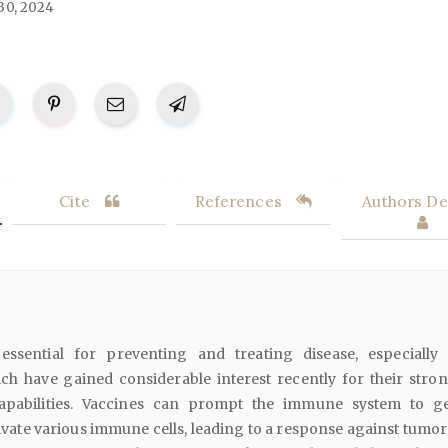
30, 2024
Cite
References
Authors Det
 essential for preventing and treating disease, especially
ch have gained considerable interest recently for their stron
pabilities. Vaccines can prompt the immune system to g
ivate various immune cells, leading to a response against tumor