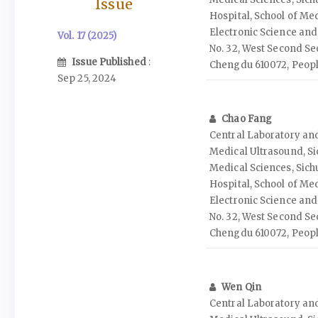
Issue
Hospital, School of Med
Electronic Science and
Vol. 17 (2025)
No. 32, West Second Sec
Issue Published
:
Chengdu 610072, Peopl
Sep 25, 2024
Chao Fang
Central Laboratory an
Medical Ultrasound, S
Medical Sciences, Sich
Hospital, School of Med
Electronic Science and
No. 32, West Second Sec
Chengdu 610072, Peopl
Wen Qin
Central Laboratory an