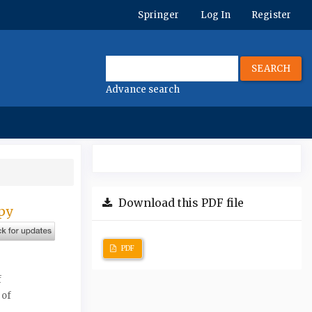
Springer
Log In
Register
SEARCH
Advance search
Download this PDF file
apy
PDF
f
 of