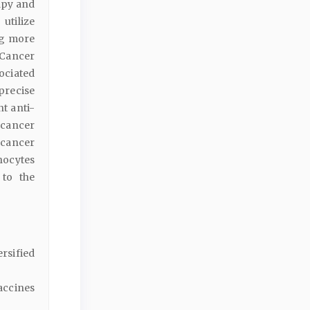
apy and
utilize
ng more
Cancer
ociated
precise
nt anti-
 cancer
 cancer
hocytes
 to the
rsified
accines