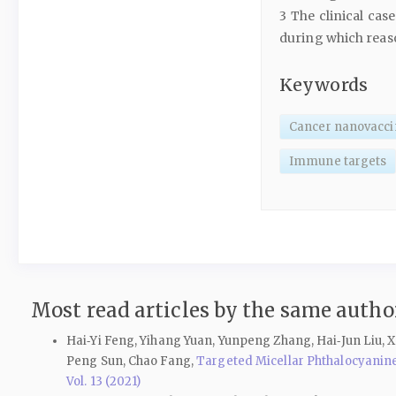
3 The clinical ca
during which reaso
Keywords
Cancer nanovacci
Immune targets
Most read articles by the same author
Hai‑Yi Feng, Yihang Yuan, Yunpeng Zhang, Hai‑Jun Liu, X
Peng Sun, Chao Fang,
Targeted Micellar Phthalocyanin
Vol. 13 (2021)