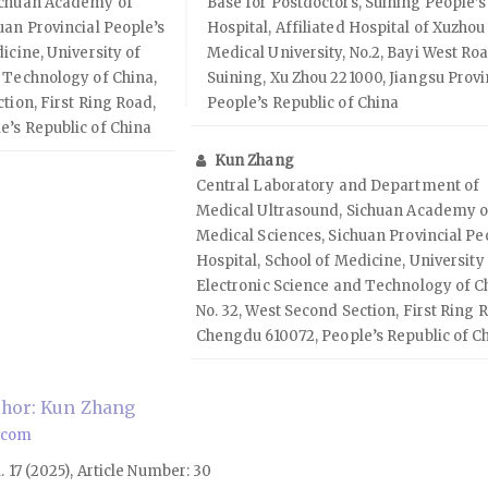
ichuan Academy of
Base for Postdoctors, Suining People’s
uan Provincial People’s
Hospital, Affiliated Hospital of Xuzhou
icine, University of
Medical University, No.2, Bayi West Roa
 Technology of China,
Suining, Xu Zhou 221000, Jiangsu Provi
tion, First Ring Road,
People’s Republic of China
e’s Republic of China
Kun Zhang
Central Laboratory and Department of
Medical Ultrasound, Sichuan Academy o
Medical Sciences, Sichuan Provincial Pe
Hospital, School of Medicine, University
Electronic Science and Technology of C
No. 32, West Second Section, First Ring 
Chengdu 610072, People’s Republic of C
hor: Kun Zhang
.com
l. 17 (2025), Article Number: 30