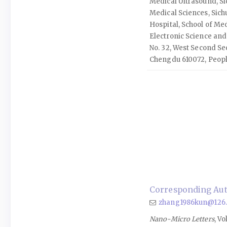
Medical Ultrasound, S
Medical Sciences, Sich
Hospital, School of Med
Electronic Science and
No. 32, West Second Sec
Chengdu 610072, Peopl
Corresponding Aut
zhang1986kun@126
Nano-Micro Letters
, Vo