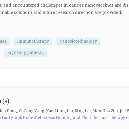
ses and encountered challenges in cancer nanovaccines are dis
nable solutions and future research direction are provided.
nes
Immunotherapy
Nanobiotechnology
Signaling pathway
(s)
iao Dong, Si‑Cong Yang, Xue‑Liang Liu, Xing Lai, Mao‑Hua Zhu, Jue 
e for Lymph Node Metastasis Homing and Photothermal Therapy in