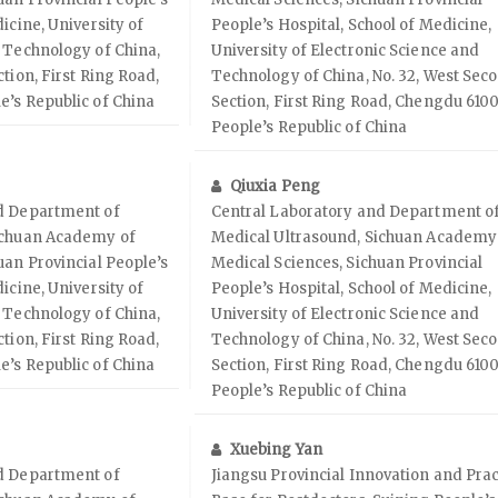
icine, University of
People’s Hospital, School of Medicine,
 Technology of China,
University of Electronic Science and
tion, First Ring Road,
Technology of China, No. 32, West Sec
e’s Republic of China
Section, First Ring Road, Chengdu 6100
People’s Republic of China
Qiuxia Peng
d Department of
Central Laboratory and Department o
ichuan Academy of
Medical Ultrasound, Sichuan Academy
uan Provincial People’s
Medical Sciences, Sichuan Provincial
icine, University of
People’s Hospital, School of Medicine,
 Technology of China,
University of Electronic Science and
tion, First Ring Road,
Technology of China, No. 32, West Sec
e’s Republic of China
Section, First Ring Road, Chengdu 6100
People’s Republic of China
Xuebing Yan
d Department of
Jiangsu Provincial Innovation and Prac