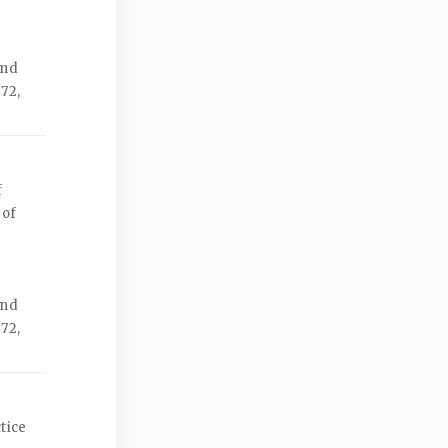
ond
72,
f
 of
ond
72,
tice