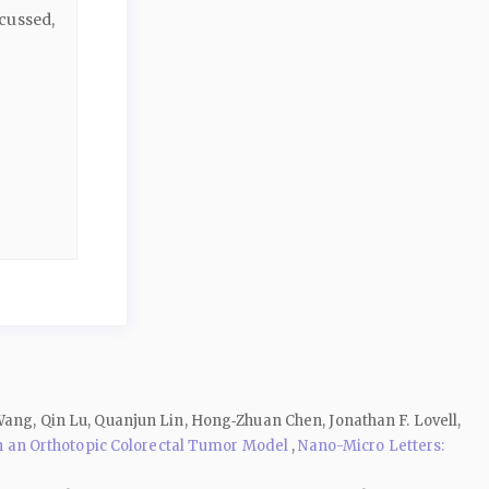
cussed,
Wang, Qin Lu, Quanjun Lin, Hong‑Zhuan Chen, Jonathan F. Lovell,
 an Orthotopic Colorectal Tumor Model
,
Nano-Micro Letters: