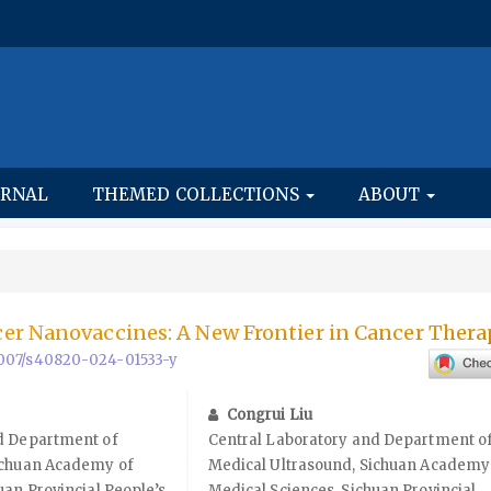
URNAL
THEMED COLLECTIONS
ABOUT
er Nanovaccines: A New Frontier in Cancer Ther
.1007/s40820-024-01533-y
Congrui Liu
d Department of
Central Laboratory and Department o
ichuan Academy of
Medical Ultrasound, Sichuan Academy
uan Provincial People’s
Medical Sciences, Sichuan Provincial