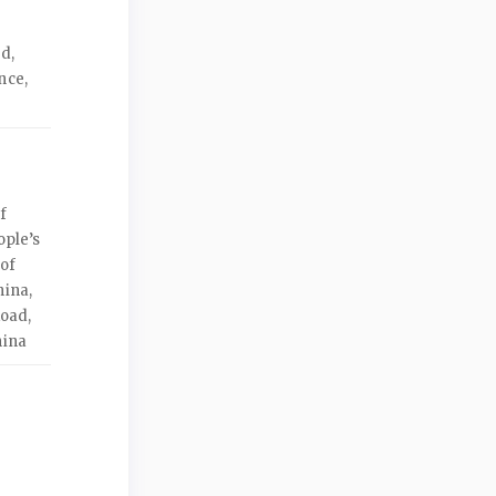
d,
nce,
f
ople’s
 of
hina,
Road,
hina