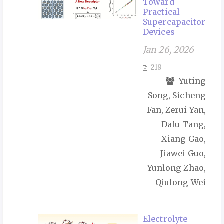
Toward
Practical
Supercapacitor
Devices
Jan 26, 2026
219
Yuting
Song, Sicheng
Fan, Zerui Yan,
Dafu Tang,
Xiang Gao,
Jiawei Guo,
Yunlong Zhao,
Qiulong Wei
Electrolyte