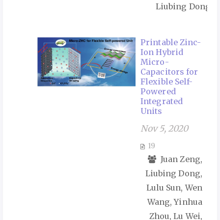
Liubing Dong
Printable Zinc-
Ion Hybrid
Micro-
Capacitors for
Flexible Self-
Powered
Integrated
Units
Nov 5, 2020
19
Juan Zeng,
Liubing Dong,
Lulu Sun, Wen
Wang, Yinhua
Zhou, Lu Wei,