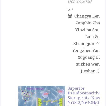
Oct 27, 2020
8
Changyu Leng,
Zongbin Zhao,
Yinzhou Song,
Lulu Sun,
Zhuangjun Fan,
Yongzhen Yang,
Xuguang Liu,
Xuzhen Wang,
Jieshan Qiu
Superior
Pseudocapacitive
Storage of a Novel
Ni3Si2/NiOOH/Gra