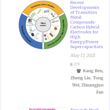
Recent
Developments
of Transition
Metal
Compounds-
Carbon Hybrid
Electrodes for
High
Energy/Power
Supercapacitors
May 17, 2021
129
Kang Ren,
Zheng Liu, Tong
Wei, Zhuangjun
Fan