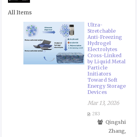
All Items
Ultra-
Stretchable
Anti-Freezing
Hydrogel
Electrolytes
Cross-Linked
by Liquid Metal
Particle
Initiators
Toward Soft
Energy Storage
Devices
Mar 13, 2026
283
Qingshi
Zhang,