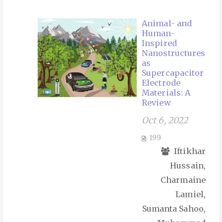
Animal- and
Human-
Inspired
Nanostructures
as
Supercapacitor
Electrode
Materials: A
Review
Oct 6, 2022
199
Iftikhar
Hussain,
Charmaine
Lamiel,
Sumanta Sahoo,