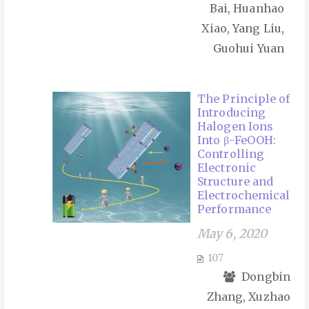
Bai, Huanhao
Xiao, Yang Liu,
Guohui Yuan
The Principle of
Introducing
Halogen Ions
Into β-FeOOH:
Controlling
Electronic
Structure and
Electrochemical
Performance
May 6, 2020
107
Dongbin
Zhang, Xuzhao