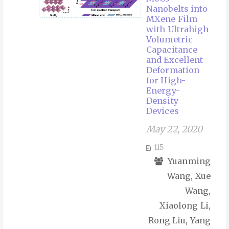
Nanobelts into
MXene Film
with Ultrahigh
Volumetric
Capacitance
and Excellent
Deformation
for High-
Energy-
Density
Devices
May 22, 2020
115
Yuanming
Wang, Xue
Wang,
Xiaolong Li,
Rong Liu, Yang