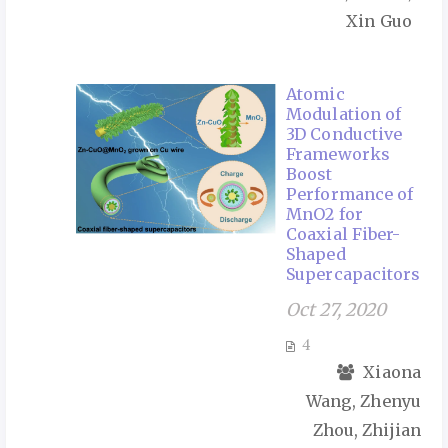
Xin Guo
Atomic
Modulation of
3D Conductive
Frameworks
Boost
Performance of
MnO2 for
Coaxial Fiber-
Shaped
Supercapacitors
Oct 27, 2020
4
Xiaona
Wang, Zhenyu
Zhou, Zhijian