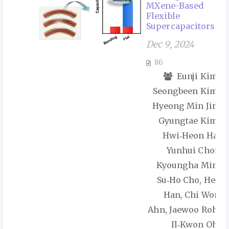
MXene-Based
Flexible
Supercapacitors
Dec 9, 2024
86
Eunji Kim,
Seongbeen Kim,
Hyeong Min Jin,
Gyungtae Kim,
Hwi‑Heon Ha,
Yunhui Choi,
Kyoungha Min,
Su‑Ho Cho, Hee
Han, Chi Won
Ahn, Jaewoo Roh,
Il‑Kwon Oh,