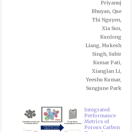
Priyanuj
Bhuyan, Que
Thi Nguyen,
Xia Sun,
Kunlong
Liang, Mukesh
Singh, Subir
Kumar Pati,
Xianglan Li,
Yeeshu Kumar,
Sungjune Park
Integrated
Performance
Metrics of
Porous Carbon