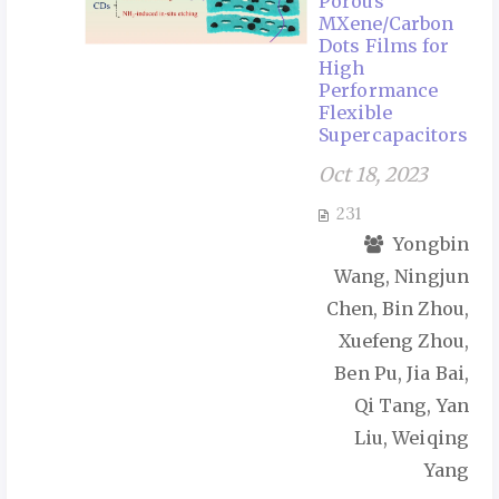
Porous
MXene/Carbon
Dots Films for
High
Performance
Flexible
Supercapacitors
Oct 18, 2023
231
Yongbin
Wang, Ningjun
Chen, Bin Zhou,
Xuefeng Zhou,
Ben Pu, Jia Bai,
Qi Tang, Yan
Liu, Weiqing
Yang