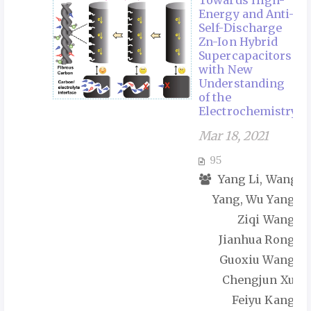
Towards High-
Energy and Anti-
Self-Discharge
Zn-Ion Hybrid
Supercapacitors
with New
Understanding
of the
Electrochemistry
Mar 18, 2021
95
Yang Li, Wang
Yang, Wu Yang,
Ziqi Wang,
Jianhua Rong,
Guoxiu Wang,
Chengjun Xu,
Feiyu Kang,