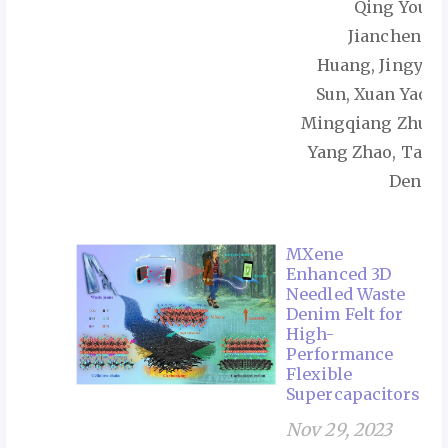
Qing You,
Jiancheng
Huang, Jingye
Sun, Xuan Yao,
Mingqiang Zhu,
Yang Zhao, Tao
Deng
MXene
Enhanced 3D
Needled Waste
Denim Felt for
High-
Performance
Flexible
Supercapacitors
Nov 29, 2023