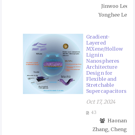
Jinwoo Lee,
Yonghee Lee
Gradient-
Layered
MXene/Hollow
Lignin
Nanospheres
Architecture
Design for
Flexible and
Stretchable
Supercapacitors
Oct 17, 2024
43
Haonan
Zhang, Cheng