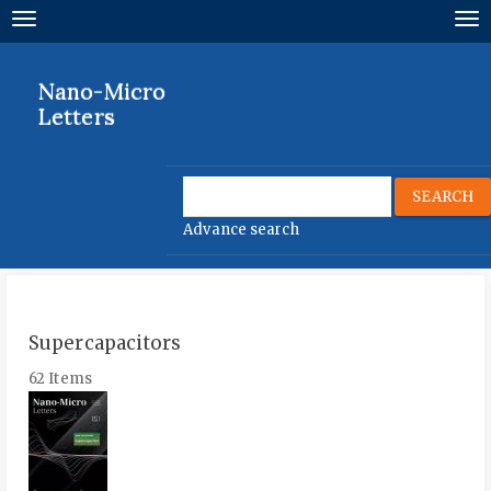
Quick
Toggle
To
jump
navigation
nav
to
page
Nano-Micro
content
Letters
Main
Navigation
Main
SEARCH
Content
Advance search
Sidebar
Supercapacitors
62 Items