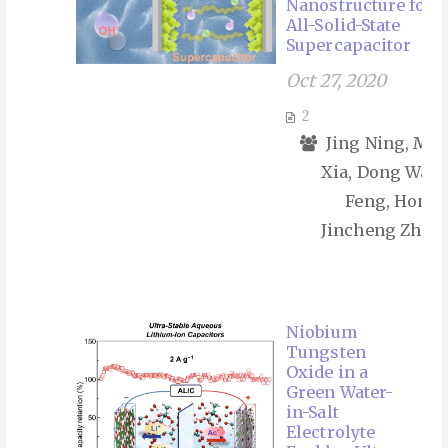
Nanostructure for 
All-Solid-State
Supercapacitor
Oct 27, 2020
2
Jing Ning, Ma
Xia, Dong Wang
Feng, Hong 
Jincheng Zhang
Niobium
Tungsten
Oxide in a
Green Water-
in-Salt
Electrolyte