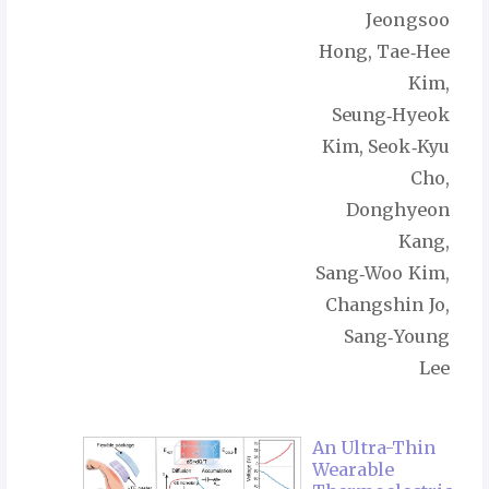
Jeongsoo
Hong, Tae‑Hee
Kim,
Seung‑Hyeok
Kim, Seok‑Kyu
Cho,
Donghyeon
Kang,
Sang‑Woo Kim,
Changshin Jo,
Sang‑Young
Lee
An Ultra-Thin
Wearable