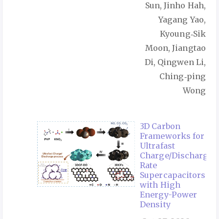
Sun, Jinho Hah,
Yagang Yao,
Kyoung‑Sik
Moon, Jiangtao
Di, Qingwen Li,
Ching‑ping
Wong
3D Carbon
Frameworks for
Ultrafast
Charge/Discharge
Rate
Supercapacitors
with High
Energy-Power
Density