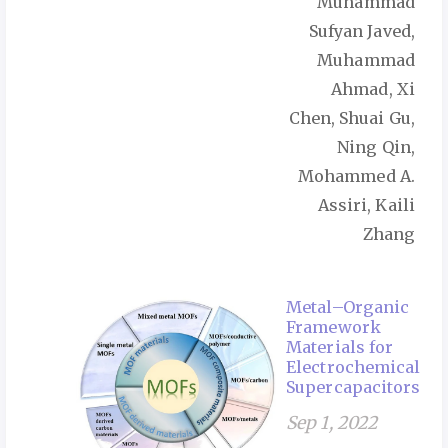
Muhammad
Sufyan Javed,
Muhammad
Ahmad, Xi
Chen, Shuai Gu,
Ning Qin,
Mohammed A.
Assiri, Kaili
Zhang
Metal–Organic
Framework
Materials for
Electrochemical
Supercapacitors
Sep 1, 2022