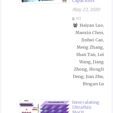
Capacitors
May 22, 2020
113
Haiyan Luo,
Maoxin Chen,
Jinhui Cao,
Meng Zhang,
Shan Tan, Lei
Wang, Jiang
Zhong, Hongli
Deng, Jian Zhu,
Bingan Lu
Intercalating
Ultrathin
MoO3