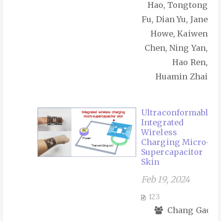
Hao, Tongtong
Fu, Dian Yu, Jane
Howe, Kaiwen
Chen, Ning Yan,
Hao Ren,
Huamin Zhai
Ultraconformable
Integrated
Wireless
Charging Micro-
Supercapacitor
Skin
Feb 19, 2024
123
Chang Gao,