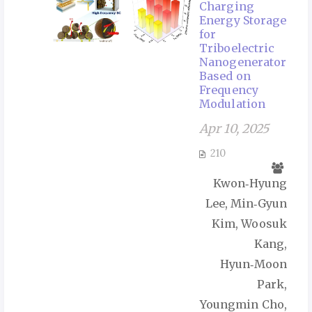
Charging
Energy Storage
for
Triboelectric
Nanogenerator
Based on
Frequency
Modulation
Apr 10, 2025
210
Kwon‑Hyung
Lee, Min‑Gyun
Kim, Woosuk
Kang,
Hyun‑Moon
Park,
Youngmin Cho,