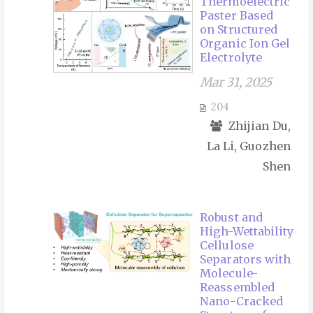
Thermoelectric
Paster Based
on Structured
Organic Ion Gel
Electrolyte
Mar 31, 2025
204
Zhijian Du,
La Li, Guozhen
Shen
Robust and
High-Wettability
Cellulose
Separators with
Molecule-
Reassembled
Nano-Cracked