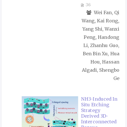
36
Wei Fan, Qi
Wang, Kai Rong,
Yang Shi, Wanxi
Peng, Handong
Li, Zhanhu Guo,
Ben Bin Xu, Hua
Hou, Hassan
Algadi, Shengbo
Ge
NH3-Induced In
Situ Etching
Strategy
Derived 3D-
Interconnected