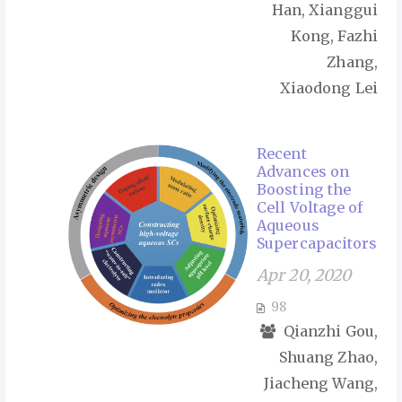
Han, Xianggui
Kong, Fazhi
Zhang,
Xiaodong Lei
Recent
Advances on
Boosting the
Cell Voltage of
Aqueous
Supercapacitors
Apr 20, 2020
98
Qianzhi Gou,
Shuang Zhao,
Jiacheng Wang,