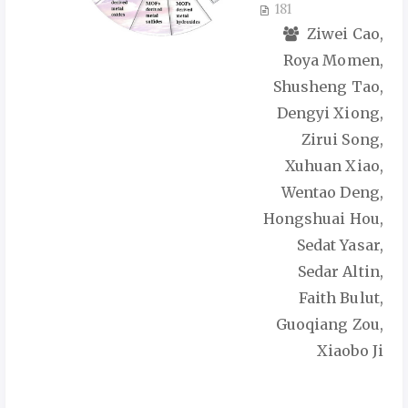
181
Ziwei Cao,
Roya Momen,
Shusheng Tao,
Dengyi Xiong,
Zirui Song,
Xuhuan Xiao,
Wentao Deng,
Hongshuai Hou,
Sedat Yasar,
Sedar Altin,
Faith Bulut,
Guoqiang Zou,
Xiaobo Ji