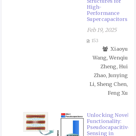
Structures for
High-
Performance
Supercapacitors
Feb 19, 2025
153
Xiaoyu
Wang, Wenqiu
Zheng, Hui
Zhao, Junying
Li, Sheng Chen,
Feng Xu
Unlocking Novel
Functionality:
Pseudocapacitive
Sensing in