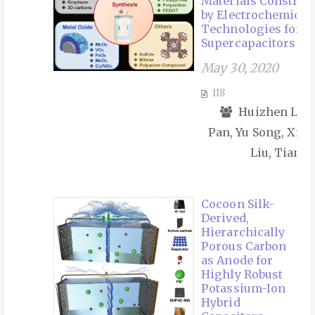
Materials Construc
by Electrochemical
Technologies for
Supercapacitors
May 30, 2020
118
Huizhen Lv, 
Pan, Yu Song, Xiao
Liu, Tianyu
Cocoon Silk-
Derived,
Hierarchically
Porous Carbon
as Anode for
Highly Robust
Potassium-Ion
Hybrid