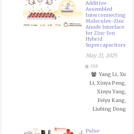
Additive-
Assembled
Interconnecting
Molecules–Zinc
Anode Interface
for Zinc-Ion
Hybrid
Supercapacitors
May 21, 2025
268
Yang Li, Xu
Li, Xinya Peng,
Xinyu Yang,
Feiyu Kang,
Liubing Dong
Pulse-