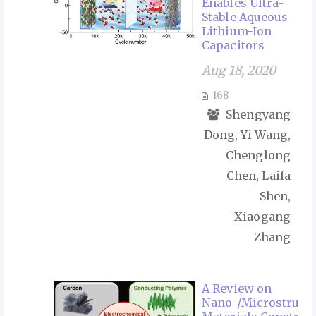
Enables Ultra-
Stable Aqueous
Lithium-Ion
Capacitors
Aug 18, 2020
168
Shengyang
Dong, Yi Wang,
Chenglong
Chen, Laifa
Shen,
Xiaogang
Zhang
A Review on
Nano-/Microstruct