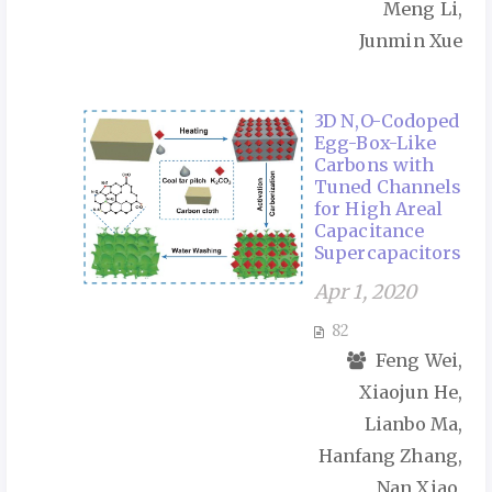
Meng Li,
Junmin Xue
3D N,O-Codoped
Egg-Box-Like
Carbons with
Tuned Channels
for High Areal
Capacitance
Supercapacitors
Apr 1, 2020
82
Feng Wei,
Xiaojun He,
Lianbo Ma,
Hanfang Zhang,
Nan Xiao,