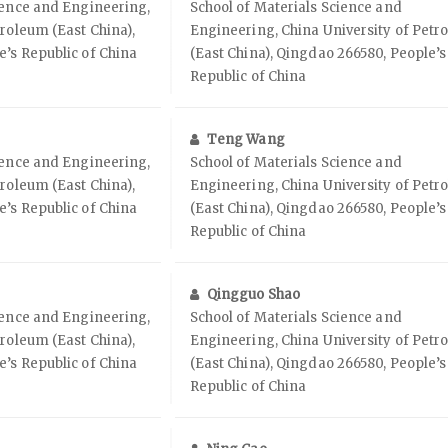
ience and Engineering,
School of Materials Science and
troleum (East China),
Engineering, China University of Petr
’s Republic of China
(East China), Qingdao 266580, People’s
Republic of China
Teng Wang
ience and Engineering,
School of Materials Science and
troleum (East China),
Engineering, China University of Petr
’s Republic of China
(East China), Qingdao 266580, People’s
Republic of China
Qingguo Shao
ience and Engineering,
School of Materials Science and
troleum (East China),
Engineering, China University of Petr
’s Republic of China
(East China), Qingdao 266580, People’s
Republic of China