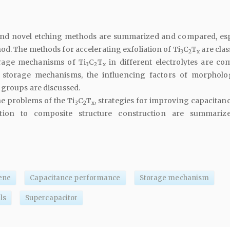
 and novel etching methods are summarized and compared, esp
od. The methods for accelerating exfoliation of Ti
C
T
are clas
3
2
x
rage mechanisms of Ti
C
T
in different electrolytes are co
3
2
x
storage mechanisms, the influencing factors of morphol
 groups are discussed.
he problems of the Ti
C
T
, strategies for improving capacitan
3
2
x
ation to composite structure construction are summariz
ene
Capacitance performance
Storage mechanism
ls
Supercapacitor