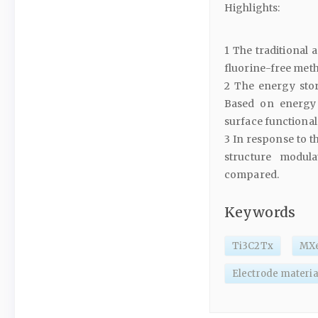
Highlights:
1 The traditional
fluorine-free meth
2 The energy sto
Based on energy 
surface functional
3 In response to t
structure modul
compared.
Keywords
Ti3C2Tx
MX
Electrode materia