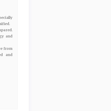
ecially
sified.
mpared.
ogy and
ce from
ed and