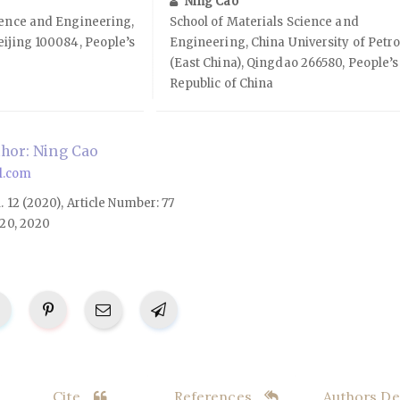
Ning Cao
ience and Engineering,
School of Materials Science and
eijing 100084, People’s
Engineering, China University of Petr
(East China), Qingdao 266580, People’s
Republic of China
hor: Ning Cao
l.com
l. 12 (2020), Article Number: 77
20, 2020
Cite
References
Authors Det