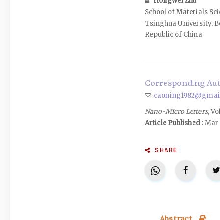
Hongwei Zhu
School of Materials Sc
Tsinghua University, B
Republic of China
Corresponding Aut
caoning1982@gmai
Nano-Micro Letters
, Vo
Article Published :
Mar 
SHARE
Abstract