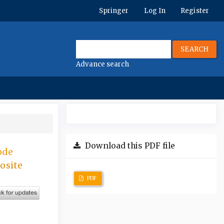
Springer
Log In
Register
SEARCH
Advance search
Download this PDF file
ode
osite
PDF