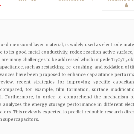
wo-dimensional layer material, is widely used as electrode mate
 to its good metal conductivity, redox reaction active surface,
e are many challenges to be addressed which impede Ti
C
T
ob
3
2
x
capacitance, such as restacking, re-crushing, and oxidation of t
dvances have been proposed to enhance capacitance perform
review, recent strategies for improving specific capacita
ompared, for example, film formation, surface modificati
d. Furthermore, in order to comprehend the mechanism o
ew analyzes the energy storage performance in different elect
ctors. This review is expected to predict redouble research dire
in supercapacitors.