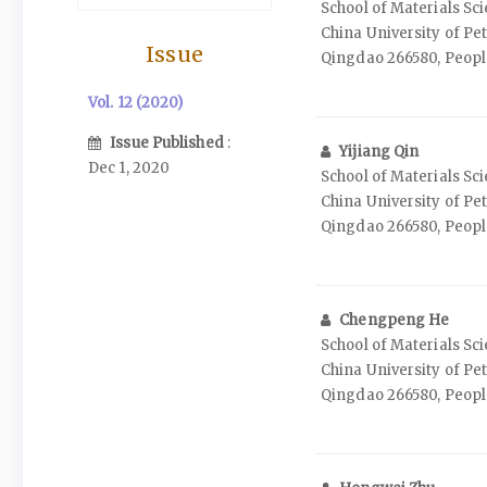
School of Materials Sc
China University of Pe
Issue
Qingdao 266580, People
Vol. 12 (2020)
Issue Published
:
Yijiang Qin
Dec 1, 2020
School of Materials Sc
China University of Pe
Qingdao 266580, People
Chengpeng He
School of Materials Sc
China University of Pe
Qingdao 266580, People