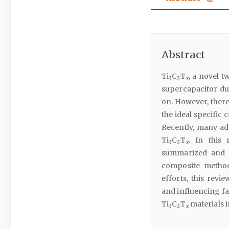
Abstract
Ti
C
T
, a novel t
3
2
x
supercapacitor due
on. However, ther
the ideal specific 
Recently, many a
Ti
C
T
. In this 
3
2
x
summarized and c
composite metho
efforts, this revi
and influencing fa
Ti
C
T
materials 
3
2
x