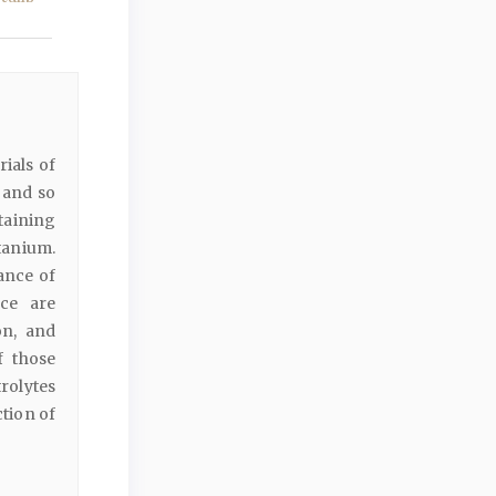
rials of
 and so
taining
itanium.
ance of
nce are
on, and
f those
rolytes
ction of