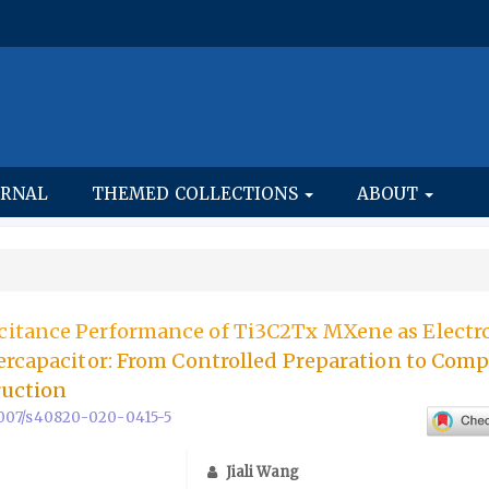
URNAL
THEMED COLLECTIONS
ABOUT
itance Performance of Ti3C2Tx MXene as Electr
ercapacitor: From Controlled Preparation to Comp
ruction
.1007/s40820-020-0415-5
Jiali Wang