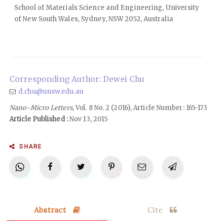
School of Materials Science and Engineering, University
of New South Wales, Sydney, NSW 2052, Australia
Corresponding Author: Dewei Chu
d.chu@unsw.edu.au
Nano-Micro Letters
, Vol. 8 No. 2 (2016), Article Number: 165-173
Article Published :
Nov 13, 2015
SHARE
Abstract
Cite