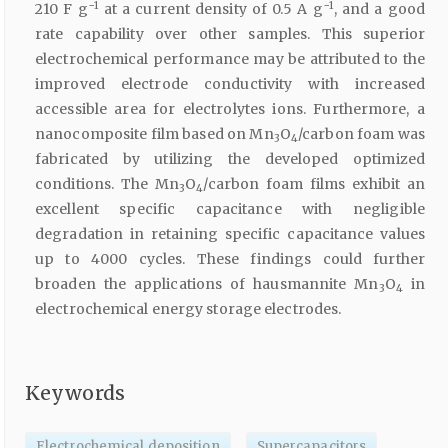
−1
−1
210 F g
at a current density of 0.5 A g
, and a good
rate capability over other samples. This superior
electrochemical performance may be attributed to the
improved electrode conductivity with increased
accessible area for electrolytes ions. Furthermore, a
nanocomposite film based on Mn
O
/carbon foam was
3
4
fabricated by utilizing the developed optimized
conditions. The Mn
O
/carbon foam films exhibit an
3
4
excellent specific capacitance with negligible
degradation in retaining specific capacitance values
up to 4000 cycles. These findings could further
broaden the applications of hausmannite Mn
O
in
3
4
electrochemical energy storage electrodes.
Keywords
Electrochemical deposition
Supercapacitors