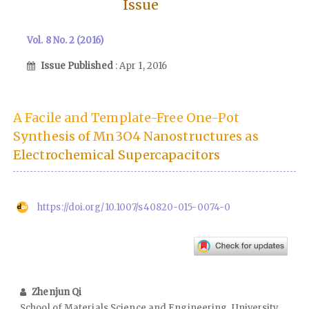
Issue
Vol. 8 No. 2 (2016)
Issue Published
: Apr 1, 2016
A Facile and Template-Free One-Pot
Synthesis of Mn3O4 Nanostructures as
Electrochemical Supercapacitors
https://doi.org/10.1007/s40820-015-0074-0
Zhenjun Qi
School of Materials Science and Engineering, University