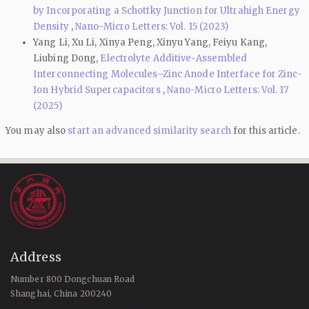
by Incorporating a Schottky Junction for Ultrahigh Energy
Density
,
Nano-Micro Letters: Vol. 15 (2023)
Yang Li, Xu Li, Xinya Peng, Xinyu Yang, Feiyu Kang,
Liubing Dong,
Electrolyte Additive-Assembled
Interconnecting Molecules–Zinc Anode Interface for Zinc-
Ion Hybrid Supercapacitors
,
Nano-Micro Letters: Vol. 17
(2025)
You may also
start an advanced similarity search
for this article.
Address
Number 800 Dongchuan Road
Shanghai, China 200240