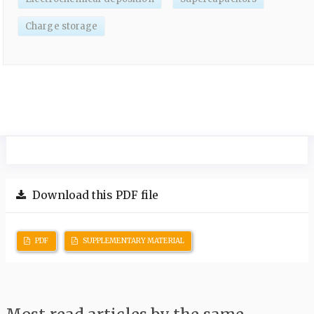
Charge storage
Download this PDF file
PDF
SUPPLEMENTARY MATERIAL