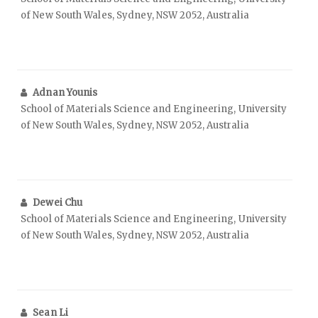
of New South Wales, Sydney, NSW 2052, Australia
Adnan Younis
School of Materials Science and Engineering, University
of New South Wales, Sydney, NSW 2052, Australia
Dewei Chu
School of Materials Science and Engineering, University
of New South Wales, Sydney, NSW 2052, Australia
Sean Li