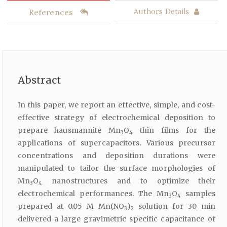
References
Authors Details
Abstract
In this paper, we report an effective, simple, and cost-
effective strategy of electrochemical deposition to
prepare hausmannite Mn
O
thin films for the
3
4
applications of supercapacitors. Various precursor
concentrations and deposition durations were
manipulated to tailor the surface morphologies of
Mn
O
nanostructures and to optimize their
3
4
electrochemical performances. The Mn
O
samples
3
4
prepared at 0.05 M Mn(NO
)
solution for 30 min
3
2
delivered a large gravimetric specific capacitance of