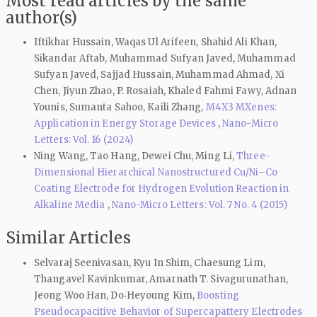
Most read articles by the same
author(s)
Iftikhar Hussain, Waqas Ul Arifeen, Shahid Ali Khan,
Sikandar Aftab, Muhammad Sufyan Javed, Muhammad
Sufyan Javed, Sajjad Hussain, Muhammad Ahmad, Xi
Chen, Jiyun Zhao, P. Rosaiah, Khaled Fahmi Fawy, Adnan
Younis, Sumanta Sahoo, Kaili Zhang,
M4X3 MXenes:
Application in Energy Storage Devices
,
Nano-Micro
Letters: Vol. 16 (2024)
Ning Wang, Tao Hang, Dewei Chu, Ming Li,
Three-
Dimensional Hierarchical Nanostructured Cu/Ni–Co
Coating Electrode for Hydrogen Evolution Reaction in
Alkaline Media
,
Nano-Micro Letters: Vol. 7 No. 4 (2015)
Similar Articles
Selvaraj Seenivasan, Kyu In Shim, Chaesung Lim,
Thangavel Kavinkumar, Amarnath T. Sivagurunathan,
Jeong Woo Han, Do‑Heyoung Kim,
Boosting
Pseudocapacitive Behavior of Supercapattery Electrodes