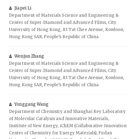
Jiapei Li
Department of Materials Science and Engineering &
Center of Super‑Diamond and Advanced Films, City
University of Hong Kong, 83 Tat Chee Avenue, Kowloon,
Hong Kong SAR, People’s Republic of China
Wenjun Zhang
Department of Materials Science and Engineering &
Center of Super‑Diamond and Advanced Films, City
University of Hong Kong, 83 Tat Chee Avenue, Kowloon,
Hong Kong SAR, People’s Republic of China
Yonggang Wang
Department of Chemistry and Shanghai Key Laboratory
of Molecular Catalysis and Innovative Materials,
Institute of New Energy, iChEM (Collaborative Innovation
Center of Chemistry for Energy Materials), Fudan