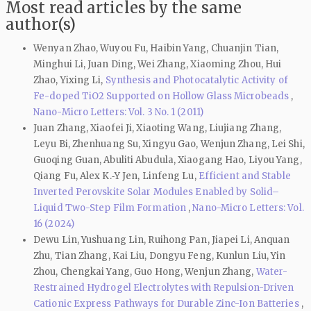
Most read articles by the same
author(s)
Wenyan Zhao, Wuyou Fu, Haibin Yang, Chuanjin Tian,
Minghui Li, Juan Ding, Wei Zhang, Xiaoming Zhou, Hui
Zhao, Yixing Li,
Synthesis and Photocatalytic Activity of
Fe-doped TiO2 Supported on Hollow Glass Microbeads
,
Nano-Micro Letters: Vol. 3 No. 1 (2011)
Juan Zhang, Xiaofei Ji, Xiaoting Wang, Liujiang Zhang,
Leyu Bi, Zhenhuang Su, Xingyu Gao, Wenjun Zhang, Lei Shi,
Guoqing Guan, Abuliti Abudula, Xiaogang Hao, Liyou Yang,
Qiang Fu, Alex K.‑Y Jen, Linfeng Lu,
Efficient and Stable
Inverted Perovskite Solar Modules Enabled by Solid–
Liquid Two-Step Film Formation
,
Nano-Micro Letters: Vol.
16 (2024)
Dewu Lin, Yushuang Lin, Ruihong Pan, Jiapei Li, Anquan
Zhu, Tian Zhang, Kai Liu, Dongyu Feng, Kunlun Liu, Yin
Zhou, Chengkai Yang, Guo Hong, Wenjun Zhang,
Water-
Restrained Hydrogel Electrolytes with Repulsion-Driven
Cationic Express Pathways for Durable Zinc-Ion Batteries
,