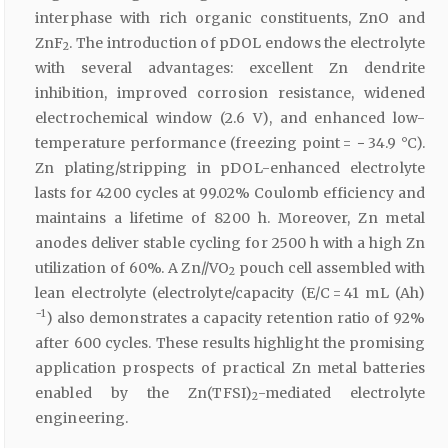
interphase with rich organic constituents, ZnO and
ZnF
. The introduction of pDOL endows the electrolyte
2
with several advantages: excellent Zn dendrite
inhibition, improved corrosion resistance, widened
electrochemical window (2.6 V), and enhanced low-
temperature performance (freezing point = − 34.9 °C).
Zn plating/stripping in pDOL-enhanced electrolyte
lasts for 4200 cycles at 99.02% Coulomb efficiency and
maintains a lifetime of 8200 h. Moreover, Zn metal
anodes deliver stable cycling for 2500 h with a high Zn
utilization of 60%. A Zn//VO
pouch cell assembled with
2
lean electrolyte (electrolyte/capacity (E/C = 41 mL (Ah)
−1
) also demonstrates a capacity retention ratio of 92%
after 600 cycles. These results highlight the promising
application prospects of practical Zn metal batteries
enabled by the Zn(TFSI)
-mediated electrolyte
2
engineering.