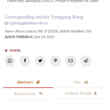
University, Shanghai 200433, People’s Republic of China
Corresponding Author: Yonggang Wang
ygwang@fudan.edu.cn
Nano-Micro Letters
, Vol. 17 (2025), Article Number: 120
Article Published :
Jan 28, 2025
SHARE
Abstract
Cite
References
Authors Details