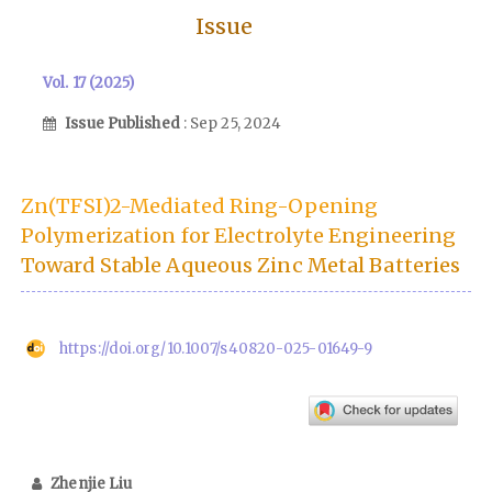
Issue
Vol. 17 (2025)
Issue Published
: Sep 25, 2024
Zn(TFSI)2-Mediated Ring-Opening
Polymerization for Electrolyte Engineering
Toward Stable Aqueous Zinc Metal Batteries
https://doi.org/10.1007/s40820-025-01649-9
Zhenjie Liu