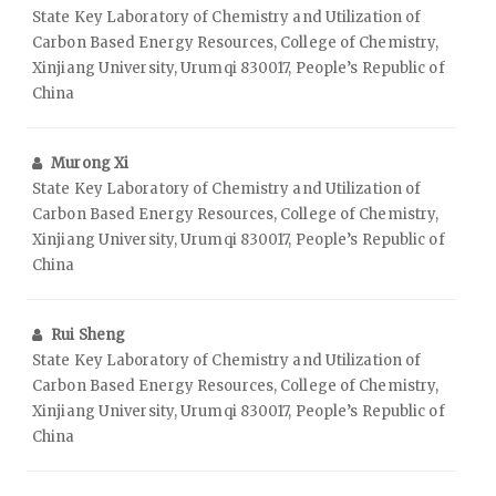
State Key Laboratory of Chemistry and Utilization of
Carbon Based Energy Resources, College of Chemistry,
Xinjiang University, Urumqi 830017, People’s Republic of
China
Murong Xi
State Key Laboratory of Chemistry and Utilization of
Carbon Based Energy Resources, College of Chemistry,
Xinjiang University, Urumqi 830017, People’s Republic of
China
Rui Sheng
State Key Laboratory of Chemistry and Utilization of
Carbon Based Energy Resources, College of Chemistry,
Xinjiang University, Urumqi 830017, People’s Republic of
China