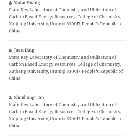
Yudai Huang
State Key Laboratory of Chemistry and Utilization of
Carbon Based Energy Resources, College of Chemistry,
Xinjiang University, Urumqi 830017, People’s Republic of
China
Juan Ding
State Key Laboratory of Chemistry and Utilization of
Carbon Based Energy Resources, College of Chemistry,
Xinjiang University, Urumqi 830017, People’s Republic of
China
Zhouliang Tan
State Key Laboratory of Chemistry and Utilization of
Carbon Based Energy Resources, College of Chemistry,
Xinjiang University, Urumqi 830017, People’s Republic of
China