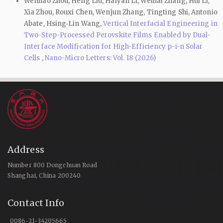
Wenhao Zhou, Heng Liu, Haiyan Li, Weihai Zhang, Hui Li,
Xia Zhou, Rouxi Chen, Wenjun Zhang, Tingting Shi, Antonio
Abate, Hsing‑Lin Wang,
Vertical Interfacial Engineering in
Two-Step-Processed Perovskite Films Enabled by Dual-
Interface Modification for High-Efficiency p-i-n Solar
Cells
,
Nano-Micro Letters: Vol. 18 (2026)
Address
Number 800 Dongchuan Road
Shanghai, China 200240
Contact Info
0086-21-34205665