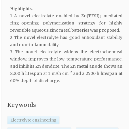
Highlights:
1 A novel electrolyte enabled by Zn(TFSI)
-mediated
2
ring-opening polymerization strategy for highly
reversible aqueous zinc metal batteries was proposed.
2 The novel electrolyte has good antioxidant stability
and non-inflammability.
3 The novel electrolyte widens the electrochemical
window, improves the low-temperature performance,
and inhibits Zn dendrite. The Zn metal anode shows an
−2
8200 h lifespan at 1 mAh cm
and a 2500 h lifespan at
60% depth of discharge.
Keywords
Electrolyte engineering