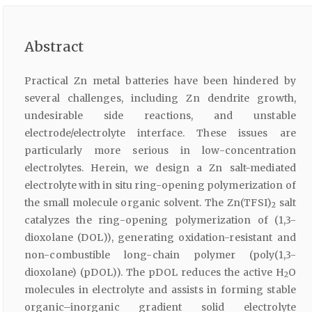
Abstract
Practical Zn metal batteries have been hindered by
several challenges, including Zn dendrite growth,
undesirable side reactions, and unstable
electrode/electrolyte interface. These issues are
particularly more serious in low-concentration
electrolytes. Herein, we design a Zn salt-mediated
electrolyte with in situ ring-opening polymerization of
the small molecule organic solvent. The Zn(TFSI)
salt
2
catalyzes the ring-opening polymerization of (1,3-
dioxolane (DOL)), generating oxidation-resistant and
non-combustible long-chain polymer (poly(1,3-
dioxolane) (pDOL)). The pDOL reduces the active H
O
2
molecules in electrolyte and assists in forming stable
organic–inorganic gradient solid electrolyte