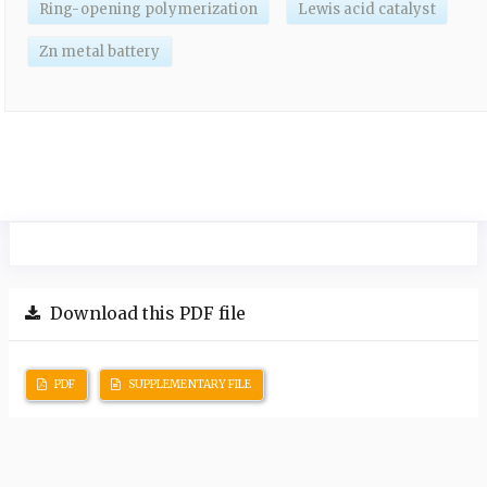
Ring-opening polymerization
Lewis acid catalyst
Zn metal battery
Download this PDF file
PDF
SUPPLEMENTARY FILE