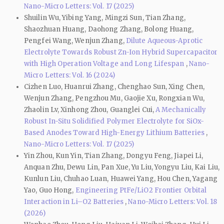
Nano-Micro Letters: Vol. 17 (2025)
Shuilin Wu, Yibing Yang, Mingzi Sun, Tian Zhang,
Shaozhuan Huang, Daohong Zhang, Bolong Huang,
Pengfei Wang, Wenjun Zhang,
Dilute Aqueous-Aprotic
Electrolyte Towards Robust Zn-Ion Hybrid Supercapacitor
with High Operation Voltage and Long Lifespan
,
Nano-
Micro Letters: Vol. 16 (2024)
Cizhen Luo, Huanrui Zhang, Chenghao Sun, Xing Chen,
Wenjun Zhang, Pengzhou Mu, Gaojie Xu, Rongxian Wu,
Zhaolin Lv, Xinhong Zhou, Guanglei Cui,
A Mechanically
Robust In-Situ Solidified Polymer Electrolyte for SiOx-
Based Anodes Toward High-Energy Lithium Batteries
,
Nano-Micro Letters: Vol. 17 (2025)
Yin Zhou, Kun Yin, Tian Zhang, Dongyu Feng, Jiapei Li,
Anquan Zhu, Dewu Lin, Pan Xue, Yu Liu, Yongyu Liu, Kai Liu,
Kunlun Liu, Chuhao Luan, Huawei Yang, Hou Chen, Yagang
Yao, Guo Hong,
Engineering PtFe/LiO2 Frontier Orbital
Interaction in Li–O2 Batteries
,
Nano-Micro Letters: Vol. 18
(2026)