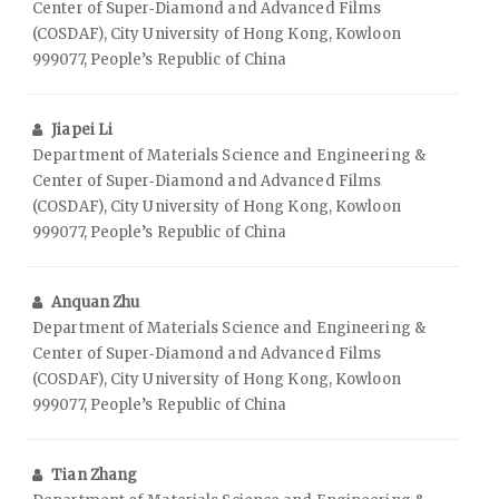
Center of Super‑Diamond and Advanced Films
(COSDAF), City University of Hong Kong, Kowloon
999077, People’s Republic of China
Jiapei Li
Department of Materials Science and Engineering &
Center of Super‑Diamond and Advanced Films
(COSDAF), City University of Hong Kong, Kowloon
999077, People’s Republic of China
Anquan Zhu
Department of Materials Science and Engineering &
Center of Super‑Diamond and Advanced Films
(COSDAF), City University of Hong Kong, Kowloon
999077, People’s Republic of China
Tian Zhang