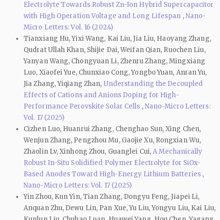
Electrolyte Towards Robust Zn-Ion Hybrid Supercapacitor
with High Operation Voltage and Long Lifespan
,
Nano-
Micro Letters: Vol. 16 (2024)
Tianxiang Hu, Yixi Wang, Kai Liu, Jia Liu, Haoyang Zhang,
Qudrat Ullah Khan, Shijie Dai, Weifan Qian, Ruochen Liu,
Yanyan Wang, Chongyuan Li, Zhenru Zhang, Mingxiang
Luo, Xiaofei Yue, Chunxiao Cong, Yongbo Yuan, Anran Yu,
Jia Zhang, Yiqiang Zhan,
Understanding the Decoupled
Effects of Cations and Anions Doping for High-
Performance Perovskite Solar Cells
,
Nano-Micro Letters:
Vol. 17 (2025)
Cizhen Luo, Huanrui Zhang, Chenghao Sun, Xing Chen,
Wenjun Zhang, Pengzhou Mu, Gaojie Xu, Rongxian Wu,
Zhaolin Lv, Xinhong Zhou, Guanglei Cui,
A Mechanically
Robust In-Situ Solidified Polymer Electrolyte for SiOx-
Based Anodes Toward High-Energy Lithium Batteries
,
Nano-Micro Letters: Vol. 17 (2025)
Yin Zhou, Kun Yin, Tian Zhang, Dongyu Feng, Jiapei Li,
Anquan Zhu, Dewu Lin, Pan Xue, Yu Liu, Yongyu Liu, Kai Liu,
Kunlun Liu, Chuhao Luan, Huawei Yang, Hou Chen, Yagang