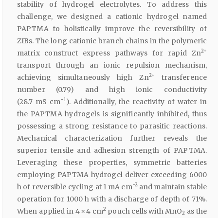
stability of hydrogel electrolytes. To address this
challenge, we designed a cationic hydrogel named
PAPTMA to holistically improve the reversibility of
ZIBs. The long cationic branch chains in the polymeric
2+
matrix construct express pathways for rapid Zn
transport through an ionic repulsion mechanism,
2+
achieving simultaneously high Zn
transference
number (0.79) and high ionic conductivity
−1
(28.7 mS cm
). Additionally, the reactivity of water in
the PAPTMA hydrogels is significantly inhibited, thus
possessing a strong resistance to parasitic reactions.
Mechanical characterization further reveals the
superior tensile and adhesion strength of PAPTMA.
Leveraging these properties, symmetric batteries
employing PAPTMA hydrogel deliver exceeding 6000
−2
h of reversible cycling at 1 mA cm
and maintain stable
operation for 1000 h with a discharge of depth of 71%.
2
When applied in 4 × 4 cm
pouch cells with MnO
as the
2