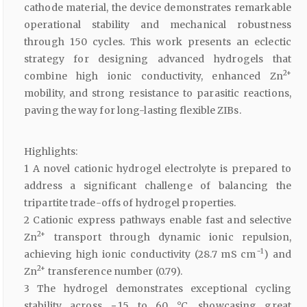
cathode material, the device demonstrates remarkable
operational stability and mechanical robustness
through 150 cycles. This work presents an eclectic
strategy for designing advanced hydrogels that
2+
combine high ionic conductivity, enhanced Zn
mobility, and strong resistance to parasitic reactions,
paving the way for long-lasting flexible ZIBs.
Highlights:
1 A novel cationic hydrogel electrolyte is prepared to
address a significant challenge of balancing the
tripartite trade-offs of hydrogel properties.
2 Cationic express pathways enable fast and selective
2+
Zn
transport through dynamic ionic repulsion,
−1
achieving high ionic conductivity (28.7 mS cm
) and
2+
Zn
transference number (0.79).
3 The hydrogel demonstrates exceptional cycling
stability across − 15 to 60 °C, showcasing great