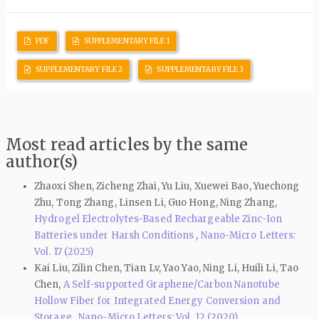
PDF
SUPPLEMENTARY FILE 1
SUPPLEMENTARY FILE 2
SUPPLEMENTARY FILE 3
Most read articles by the same
author(s)
Zhaoxi Shen, Zicheng Zhai, Yu Liu, Xuewei Bao, Yuechong
Zhu, Tong Zhang, Linsen Li, Guo Hong, Ning Zhang,
Hydrogel Electrolytes-Based Rechargeable Zinc-Ion
Batteries under Harsh Conditions
,
Nano-Micro Letters:
Vol. 17 (2025)
Kai Liu, Zilin Chen, Tian Lv, Yao Yao, Ning Li, Huili Li, Tao
Chen,
A Self-supported Graphene/Carbon Nanotube
Hollow Fiber for Integrated Energy Conversion and
Storage
,
Nano-Micro Letters: Vol. 12 (2020)