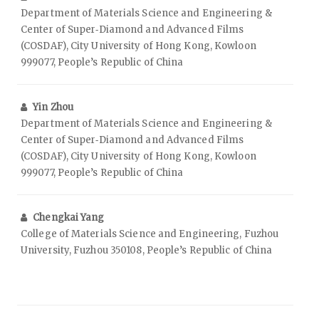
Department of Materials Science and Engineering &
Center of Super‑Diamond and Advanced Films
(COSDAF), City University of Hong Kong, Kowloon
999077, People’s Republic of China
Yin Zhou
Department of Materials Science and Engineering &
Center of Super‑Diamond and Advanced Films
(COSDAF), City University of Hong Kong, Kowloon
999077, People’s Republic of China
Chengkai Yang
College of Materials Science and Engineering, Fuzhou
University, Fuzhou 350108, People’s Republic of China