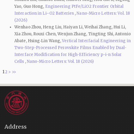
Yao, Guo Hong,
Engineering PtFe/LiO2 Frontier Orbital
Interaction in Li–O2 Batteries
,
Nano-Micro Letters: Vol. 18
(2026)
Wenhao Zhou, Heng Liu, Haiyan Li, Weihai Zhang, Hui Li,
Xia Zhou, Rouxi Chen, Wenjun Zhang, Tingting Shi, Antonio
Abate, Hsing‑Lin Wang,
Vertical Interfacial Engineering in
Two-Step-Processed Perovskite Films Enabled by Dual-
Interface Modification for High-Efficiency p-i-n Solar
Cells
,
Nano-Micro Letters: Vol. 18 (2026)
1
2
>
>>
Address