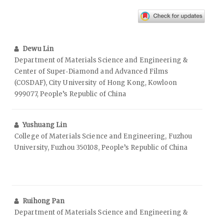
Dewu Lin
Department of Materials Science and Engineering &
Center of Super‑Diamond and Advanced Films
(COSDAF), City University of Hong Kong, Kowloon
999077, People’s Republic of China
Yushuang Lin
College of Materials Science and Engineering, Fuzhou
University, Fuzhou 350108, People’s Republic of China
Ruihong Pan
Department of Materials Science and Engineering &