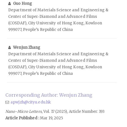
Guo Hong
Department of Materials Science and Engineering &
Center of Super‑Diamond and Advanced Films
(COSDAF), City University of Hong Kong, Kowloon
999077, People’s Republic of China
Wenjun Zhang
Department of Materials Science and Engineering &
Center of Super‑Diamond and Advanced Films
(COSDAF), City University of Hong Kong, Kowloon
999077, People’s Republic of China
Corresponding Author: Wenjun Zhang
apwjzh@cityu.edu.hk
Nano-Micro Letters
, Vol. 17 (2025), Article Number: 193
Article Published :
Mar 19, 2025