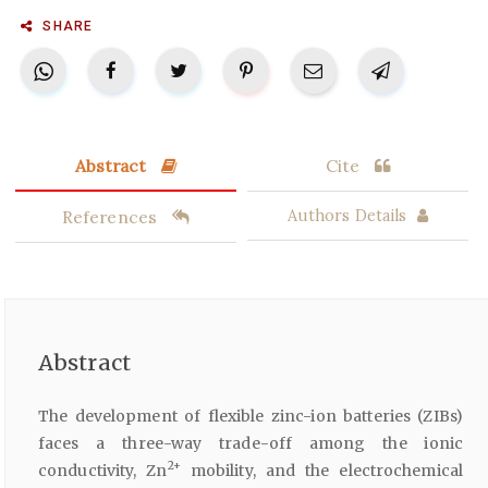
SHARE
Abstract
Cite
References
Authors Details
Abstract
The development of flexible zinc-ion batteries (ZIBs)
faces a three-way trade-off among the ionic
2+
conductivity, Zn
mobility, and the electrochemical