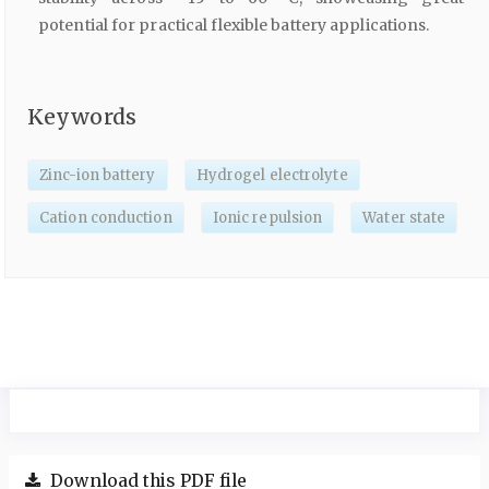
potential for practical flexible battery applications.
Keywords
Zinc-ion battery
Hydrogel electrolyte
Cation conduction
Ionic repulsion
Water state
Download this PDF file