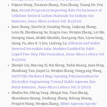
Fujuan Wang, Tianyun Zhang, Tian Zhang, Tianqi He, Fen
Ran,
Recent Progress in Improving Rate Performance of
Cellulose-Derived Carbon Materials for Sodium-Ion
Batteries
,
Nano-Micro Letters: Vol. 16 (2024)
Juan Zhang, Xiaofei Ji, Xiaoting Wang, Liujiang Zhang,
Leyu Bi, Zhenhuang Su, Xingyu Gao, Wenjun Zhang, Lei Shi,
Guoqing Guan, Abuliti Abudula, Xiaogang Hao, Liyou Yang,
Qiang Fu, Alex K.‑Y Jen, Linfeng Lu,
Efficient and Stable
Inverted Perovskite Solar Modules Enabled by Solid–
Liquid Two-Step Film Formation
,
Nano-Micro Letters: Vol.
16 (2024)
Zhenjie Liu, Murong Xi, Rui Sheng, Yudai Huang, Juan Ding,
Zhouliang Tan, Jiapei Li, Wenjun Zhang, Yonggang Wang,
Zn(TFSI)2-Mediated Ring-Opening Polymerization for
Electrolyte Engineering Toward Stable Aqueous Zinc
Metal Batteries
,
Nano-Micro Letters: Vol. 17 (2025)
Shuilin Wu, Yibing Yang, Mingzi Sun, Tian Zhang,
Shaozhuan Huang, Daohong Zhang, Bolong Huang,
Pengfei Wang, Wenjun Zhang,
Dilute Aqueous-Aprotic