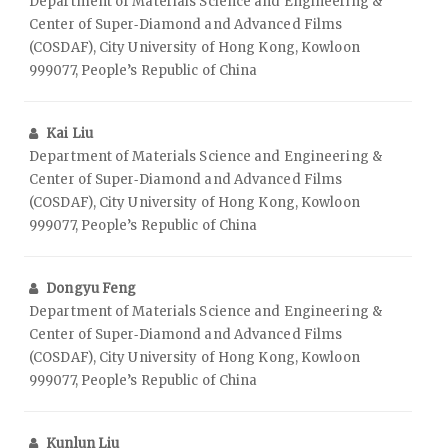
Department of Materials Science and Engineering &
Center of Super‑Diamond and Advanced Films
(COSDAF), City University of Hong Kong, Kowloon
999077, People’s Republic of China
Kai Liu
Department of Materials Science and Engineering &
Center of Super‑Diamond and Advanced Films
(COSDAF), City University of Hong Kong, Kowloon
999077, People’s Republic of China
Dongyu Feng
Department of Materials Science and Engineering &
Center of Super‑Diamond and Advanced Films
(COSDAF), City University of Hong Kong, Kowloon
999077, People’s Republic of China
Kunlun Liu