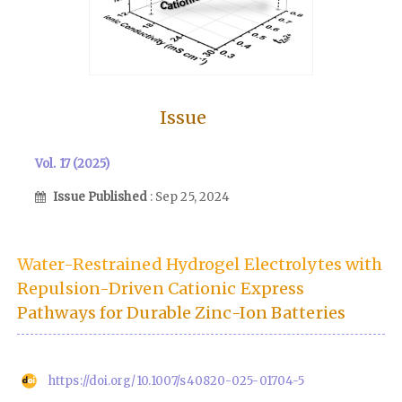
Issue
Vol. 17 (2025)
Issue Published
: Sep 25, 2024
Water-Restrained Hydrogel Electrolytes with
Repulsion-Driven Cationic Express
Pathways for Durable Zinc-Ion Batteries
https://doi.org/10.1007/s40820-025-01704-5