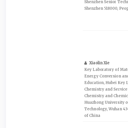
Shenzhen Senior Techno
Shenzhen 518000, Peopl
Xiaolin Xie
Key Laboratory of Mate
Energy Conversion and
Education, Hubei Key L
Chemistry and Service 
Chemistry and Chemic
Huazhong University o
Technology, Wuhan 430
of China