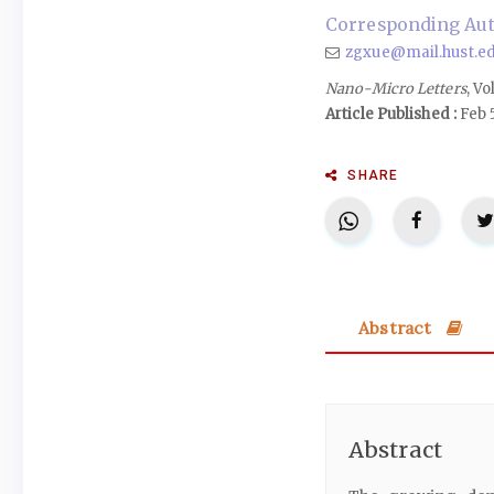
Corresponding Aut
zgxue@mail.hust.ed
Nano-Micro Letters
, Vo
Article Published :
Feb 
SHARE
Abstract
Abstract