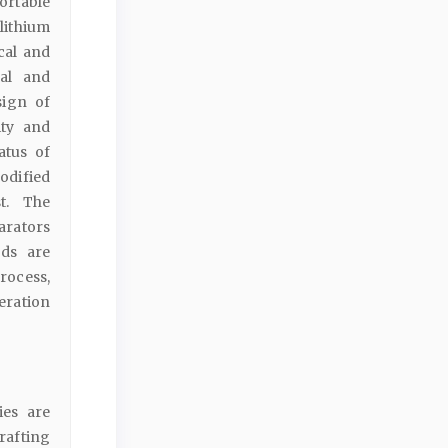
ortable
lithium
cal and
cal and
sign of
ity and
atus of
odified
st. The
arators
ods are
rocess,
eration
ies are
rafting