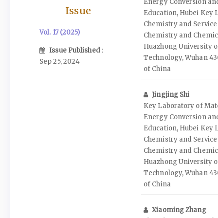
Energy Conversion and
Issue
Education, Hubei Key L
Chemistry and Service 
Vol. 17 (2025)
Chemistry and Chemic
Huazhong University o
Issue Published
:
Technology, Wuhan 430
Sep 25, 2024
of China
Jingjing Shi
Key Laboratory of Mate
Energy Conversion and
Education, Hubei Key L
Chemistry and Service 
Chemistry and Chemic
Huazhong University o
Technology, Wuhan 430
of China
Xiaoming Zhang