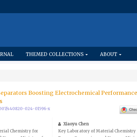
URNAL
THEMED COLLECTIONS
ABOUT
Separators Boosting Electrochemical Performance
s
0.1007/s40820-024-01596-x
Xiaoyu Chen
rial Chemistry for
Key Laboratory of Material Chemistry 