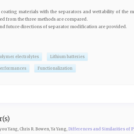
coating materials with the separators and wettability of the m
ed from the three methods are compared.
nd future directions of separator modification are provided.
olymer electrolytes
Lithium batteries
performances
Functionalization
(s)
ou Yang, Chris R. Bowen, Ya Yang,
Differences and Similarities of 