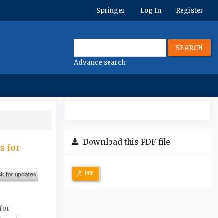
Springer
Log In
Register
SEARCH
Advance search
Download this PDF file
s for
PDF
for