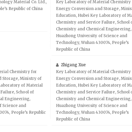
logy Material Co. Ltd.,
Key Laboratory of Material Chemistry 
e’s Republic of China
Energy Conversion and Storage, Minis
Education, Hubei Key Laboratory of Ma
Chemistry and Service Failure, School 
Chemistry and Chemical Engineering,
Huazhong University of Science and
Technology, Wuhan 430074, People’s
Republic of China
Zhigang Xue
rial Chemistry for
Key Laboratory of Material Chemistry 
 Storage, Ministry of
Energy Conversion and Storage, Minis
aboratory of Material
Education, Hubei Key Laboratory of Ma
Failure, School of
Chemistry and Service Failure, School 
al Engineering,
Chemistry and Chemical Engineering,
f Science and
Huazhong University of Science and
074, People’s Republic
Technology, Wuhan 430074, People’s
Republic of China