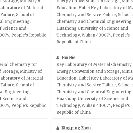
 Storage, Ministry of
Energy Conversion and Storage, Minis
aboratory of Material
Education, Hubei Key Laboratory of Ma
Failure, School of
Chemistry and Service Failure, School 
al Engineering,
Chemistry and Chemical Engineering,
f Science and
Huazhong University of Science and
074, People’s Republic
Technology, Wuhan 430074, People’s
Republic of China
Hui Nie
rial Chemistry for
Key Laboratory of Material Chemistry 
 Storage, Ministry of
Energy Conversion and Storage, Minis
aboratory of Material
Education, Hubei Key Laboratory of Ma
Failure, School of
Chemistry and Service Failure, School 
al Engineering,
Chemistry and Chemical Engineering,
f Science and
Huazhong University of Science and
074, People’s Republic
Technology, Wuhan 430074, People’s
Republic of China
Xingping Zhou