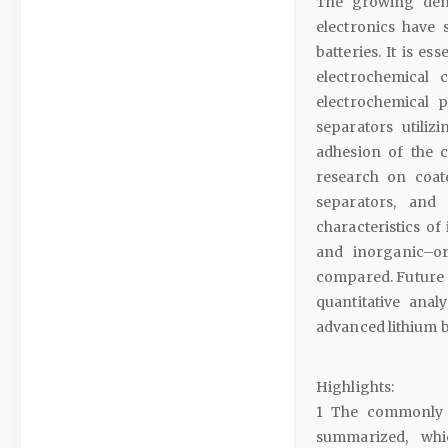
The growing dema
electronics have 
batteries. It is e
electrochemical 
electrochemical 
separators utiliz
adhesion of the c
research on coat
separators, and
characteristics o
and inorganic–or
compared. Future 
quantitative ana
advanced lithium b
Highlights:
1 The commonly u
summarized, whi