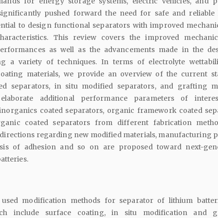
nds for energy storage systems, electric vehicles, and p
significantly pushed forward the need for safe and reliable 
ssential to design functional separators with improved mechani
characteristics. This review covers the improved mechani
performances as well as the advancements made in the de
ing a variety of techniques. In terms of electrolyte wettabil
oating materials, we provide an overview of the current st
ed separators, in situ modified separators, and grafting m
 elaborate additional performance parameters of intere
f inorganics coated separators, organic framework coated sep
ganic coated separators from different fabrication meth
directions regarding new modified materials, manufacturing p
lysis of adhesion and so on are proposed toward next-gen
atteries.
sed modification methods for separator of lithium batter
ch include surface coating, in situ modification and g