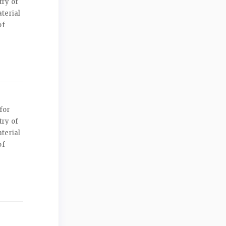
try of
terial
of
for
try of
terial
of