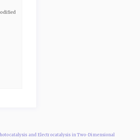
odified
Photocatalysis and Electrocatalysis in Two-Dimensional