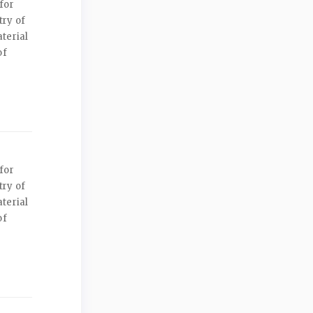
for
try of
terial
of
for
try of
terial
of