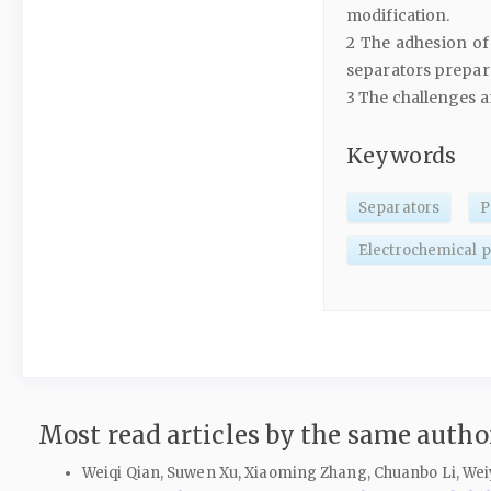
modification.
2 The adhesion of 
separators prepar
3 The challenges a
Keywords
Separators
P
Electrochemical 
Most read articles by the same author
Weiqi Qian, Suwen Xu, Xiaoming Zhang, Chuanbo Li, Weiy