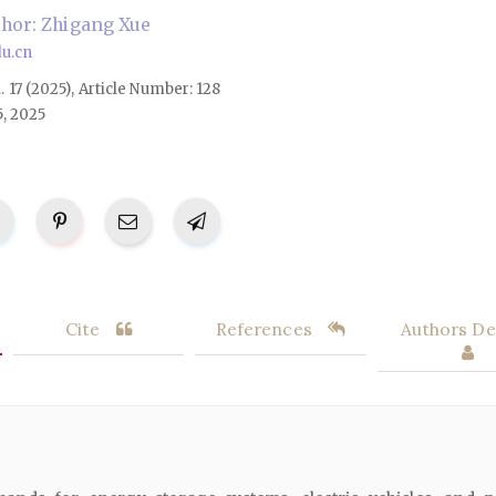
hor: Zhigang Xue
u.cn
l. 17 (2025), Article Number: 128
5, 2025
Cite
References
Authors Det