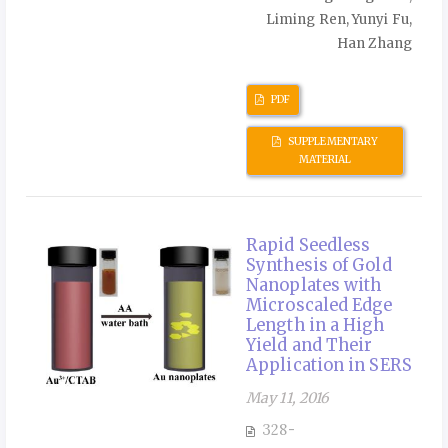
Liming Ren, Yunyi Fu,
Han Zhang
PDF
SUPPLEMENTARY
MATERIAL
Rapid Seedless
Synthesis of Gold
Nanoplates with
Microscaled Edge
Length in a High
Yield and Their
Application in SERS
May 11, 2016
328-