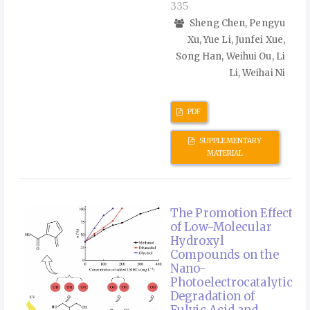
335
Sheng Chen, Pengyu
Xu, Yue Li, Junfei Xue,
Song Han, Weihui Ou, Li
Li, Weihai Ni
PDF
SUPPLEMENTARY
MATERIAL
The Promotion Effect
of Low-Molecular
Hydroxyl
Compounds on the
Nano-
Photoelectrocatalytic
Degradation of
Fulvic Acid and