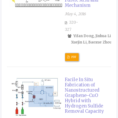
Mechanism
May 4, 2016
320-
327
Yifan Dong, Jinhua Li,
Xuejin Li, Baoxue Zhou
PDF
Facile In Situ
Fabrication of
Nanostructured
Graphene–CuO
Hybrid with
Hydrogen Sulfide
Removal Capacity