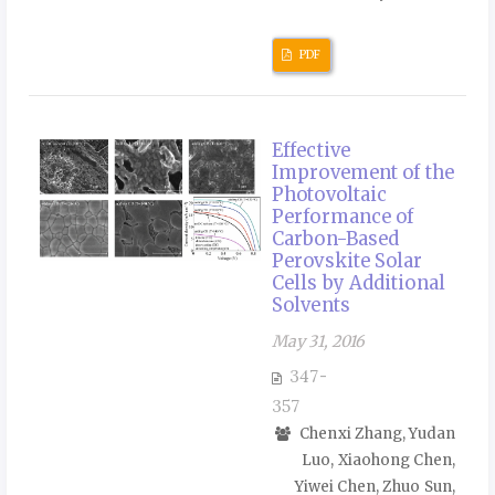
PDF
Effective
Improvement of the
Photovoltaic
Performance of
Carbon-Based
Perovskite Solar
Cells by Additional
Solvents
May 31, 2016
347-
357
Chenxi Zhang, Yudan
Luo, Xiaohong Chen,
Yiwei Chen, Zhuo Sun,