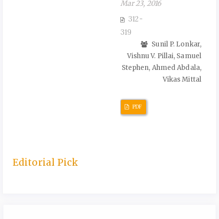
Mar 23, 2016
312-
319
Sunil P. Lonkar,
Vishnu V. Pillai, Samuel
Stephen, Ahmed Abdala,
Vikas Mittal
PDF
Editorial Pick