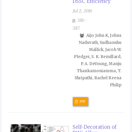
DSSC Efficiency
Jul 2, 2016
381-
387
Aijo John K, Johns
Naduvath, Sudhanshu
Mallick, Jacob W.
Pledger, S. K. Remillard,
P. A. DeYoung, Manju
Thankamoniamma, T.
Shripathi, Rachel Reena
Philip
PDF
Self-Decoration of