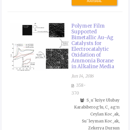
MATERIAL
Polymer Film
Supported
Bimetallic Au–Ag
Catalysts for
Electrocatalytic
Oxidation of
Ammonia Borane
in Alkaline Media
Jun 14, 2016
358-
370
S¸u¨kriye Ulubay
Karabiberog˘lu, C¸ ag˘rı
Ceylan Koc¸ak,
Su¨leyman Koc¸ak,
Zekerya Dursun