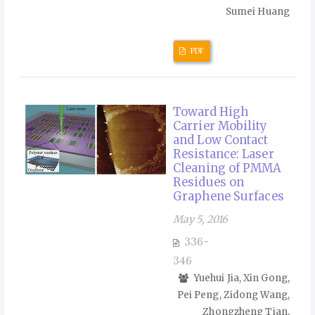
Sumei Huang
PDF
Toward High
Carrier Mobility
and Low Contact
Resistance: Laser
Cleaning of PMMA
Residues on
Graphene Surfaces
May 5, 2016
336-
346
Yuehui Jia, Xin Gong,
Pei Peng, Zidong Wang,
Zhongzheng Tian,