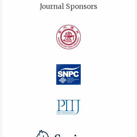
Journal Sponsors