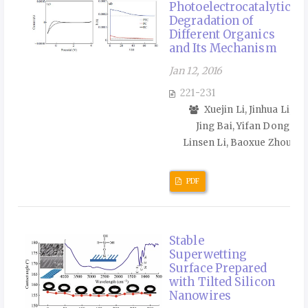
Photoelectrocatalytic
Degradation of
Different Organics
and Its Mechanism
Jan 12, 2016
221-231
Xuejin Li, Jinhua Li,
Jing Bai, Yifan Dong,
Linsen Li, Baoxue Zhou
PDF
Stable
Superwetting
Surface Prepared
with Tilted Silicon
Nanowires