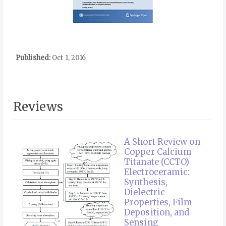
Published:
Oct 1, 2016
Reviews
A Short Review on
Copper Calcium
Titanate (CCTO)
Electroceramic:
Synthesis,
Dielectric
Properties, Film
Deposition, and
Sensing