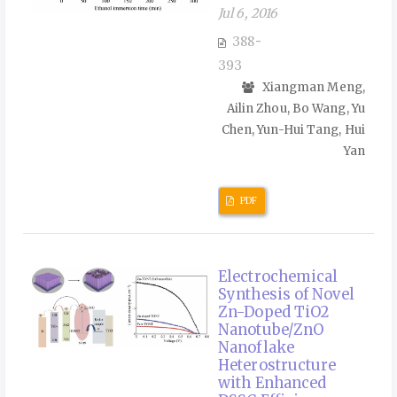
Jul 6, 2016
388-
393
Xiangman Meng,
Ailin Zhou, Bo Wang, Yu
Chen, Yun-Hui Tang, Hui
Yan
PDF
Electrochemical
Synthesis of Novel
Zn-Doped TiO2
Nanotube/ZnO
Nanoflake
Heterostructure
with Enhanced