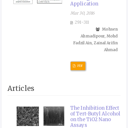
Application
Mar 30, 2016
291-311
Mohsen
Ahmadipour, Mohd
Fadzil Ain, Zainal Arifin
Ahmad
PDF
Articles
The Inhibition Effect
of Tert-Butyl Alcohol
on the TiO2 Nano
Assays