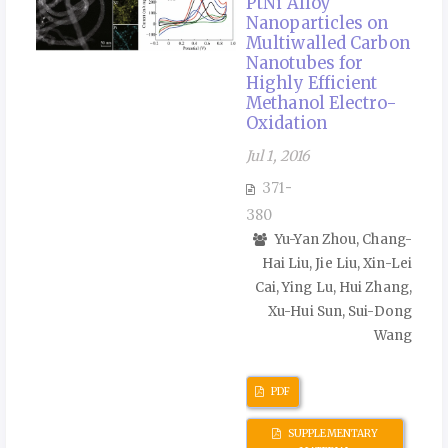
PtNi Alloy
Nanoparticles on
Multiwalled Carbon
Nanotubes for
Highly Efficient
Methanol Electro-
Oxidation
Jul 1, 2016
371-
380
Yu-Yan Zhou, Chang-
Hai Liu, Jie Liu, Xin-Lei
Cai, Ying Lu, Hui Zhang,
Xu-Hui Sun, Sui-Dong
Wang
PDF
SUPPLEMENTARY