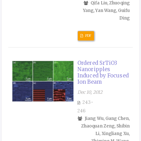
Qifa Liu, Zhuoqing
Yang, Yan Wang, Guifu
Ding
PDF
Ordered SrTiO3
Nanoripples
Induced by Focused
Ion Beam
Dec 10, 2012
243-
246
Jiang Wu, Gang Chen,
Zhaoquan Zeng, Shibin
Li, Xingliang Xu,