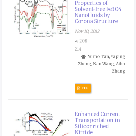
Properties of
Solvent-free Fe3O4
Nanofluids by
Corona Structure
Nov 10, 2012
208-
214
Yumo Tan, Yaping
Zheng, Nan Wang, Aibo
Zhang
PDF
Enhanced Current
Transportation in
Siliconriched
Nitride