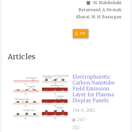
M. Malekshahi
Byranvand, A. Nemati
Kharat, M. H. Bazargan
PDF
Articles
Electrophoretic
Carbon Nanotube
Field Emission
Layer for Plasma
Display Panels
Dec 6, 2012
247-
252