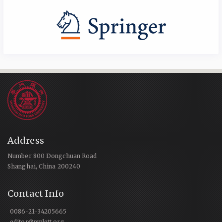
Address
Number 800 Dongchuan Road
Shanghai, China 200240
Contact Info
0086-21-34205665
editor@nmlett.org