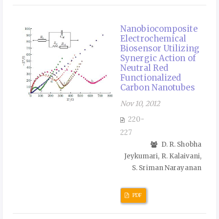
Nanobiocomposite
Electrochemical
Biosensor Utilizing
Synergic Action of
Neutral Red
Functionalized
Carbon Nanotubes
Nov 10, 2012
220-
227
D. R. Shobha
Jeykumari, R. Kalaivani,
S. Sriman Narayanan
PDF