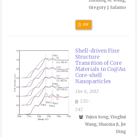
Zhiming M. Wang,
Gregory J. Salamo
PDF
Shell-driven Fine
Structure
Transition of Core
Materials in Co@Au
Core-shell
Nanoparticles
Dec 6, 2012
235-
242
Yujun Song, Yinghui
Wang, Shaoxia Ji, Jie
Ding