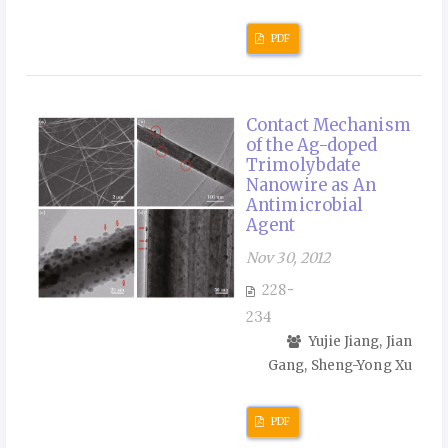
PDF
Contact Mechanism
of the Ag-doped
Trimolybdate
Nanowire as An
Antimicrobial
Agent
Nov 30, 2012
228-
234
Yujie Jiang, Jian
Gang, Sheng-Yong Xu
PDF