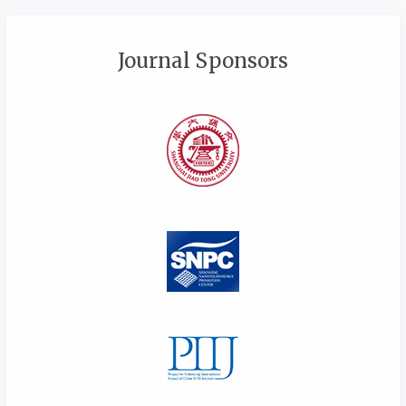
Journal Sponsors