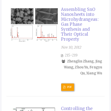
Assembling SnO
Nanosheets into
Microhydrangeas:
Gas Phase
Synthesis and
Their Optical
Property
Nov 10, 2012
215-219
Zhenglin Zhang, Jing
Wang, Zhou Yu, Fengyu
Qu, Xiang Wu
PDF
Controlling the