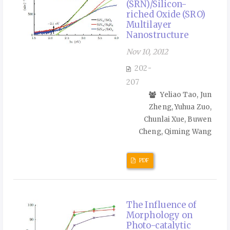
(SRN)/Silicon-
riched Oxide (SRO)
Multilayer
Nanostructure
Nov 10, 2012
202-
207
Yeliao Tao, Jun
Zheng, Yuhua Zuo,
Chunlai Xue, Buwen
Cheng, Qiming Wang
PDF
The Influence of
Morphology on
Photo-catalytic