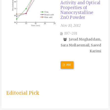
Activity and Optical
Properties of
Nanocrystalline
ZnO Powder
Nov 10, 2012
197-201
Javad Moghaddam,
Sara Mollaesmail, Saeed
Karimi
PDF
Editorial Pick