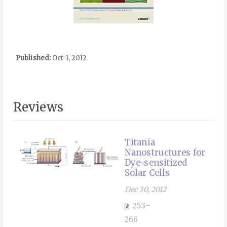
Published:
Oct 1, 2012
Reviews
Titania
Nanostructures for
Dye-sensitized
Solar Cells
Dec 30, 2012
253-
266