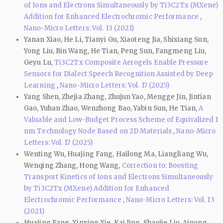
of Ions and Electrons Simultaneously by Ti3C2Tx (MXene)
Addition for Enhanced Electrochromic Performance
,
Nano-Micro Letters: Vol. 13 (2021)
Yanan Xiao, He Li, Tianyi Gu, Xiaoteng Jia, Shixiang Sun,
Yong Liu, Bin Wang, He Tian, Peng Sun, Fangmeng Liu,
Geyu Lu,
Ti3C2Tx Composite Aerogels Enable Pressure
Sensors for Dialect Speech Recognition Assisted by Deep
Learning
,
Nano-Micro Letters: Vol. 17 (2025)
Yang Shen, Zhejia Zhang, Zhujun Yao, Mengge Jin, Jintian
Gao, Yuhan Zhao, Wenzhong Bao, Yabin Sun, He Tian,
A
Valuable and Low-Budget Process Scheme of Equivalized 1
nm Technology Node Based on 2D Materials
,
Nano-Micro
Letters: Vol. 17 (2025)
Wenting Wu, Huajing Fang, Hailong Ma, Liangliang Wu,
Wenqing Zhang, Hong Wang,
Correction to: Boosting
Transport Kinetics of Ions and Electrons Simultaneously
by Ti3C2Tx (MXene) Addition for Enhanced
Electrochromic Performance
,
Nano-Micro Letters: Vol. 13
(2021)
Huajing Fang, Xinxing Xie, Kai Jing, Shaojie Liu, Ainong