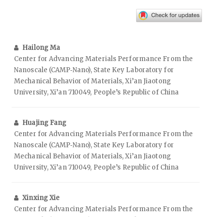
Hailong Ma
Center for Advancing Materials Performance From the
Nanoscale (CAMP‑Nano), State Key Laboratory for
Mechanical Behavior of Materials, Xi’an Jiaotong
University, Xi’an 710049, People’s Republic of China
Huajing Fang
Center for Advancing Materials Performance From the
Nanoscale (CAMP‑Nano), State Key Laboratory for
Mechanical Behavior of Materials, Xi’an Jiaotong
University, Xi’an 710049, People’s Republic of China
Xinxing Xie
Center for Advancing Materials Performance From the