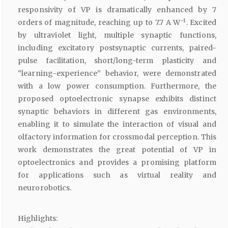
responsivity of VP is dramatically enhanced by 7
−1
orders of magnitude, reaching up to 7.7 A W
. Excited
by ultraviolet light, multiple synaptic functions,
including excitatory postsynaptic currents, paired-
pulse facilitation, short/long-term plasticity and
“learning-experience” behavior, were demonstrated
with a low power consumption. Furthermore, the
proposed optoelectronic synapse exhibits distinct
synaptic behaviors in different gas environments,
enabling it to simulate the interaction of visual and
olfactory information for crossmodal perception. This
work demonstrates the great potential of VP in
optoelectronics and provides a promising platform
for applications such as virtual reality and
neurorobotics.
Highlights: