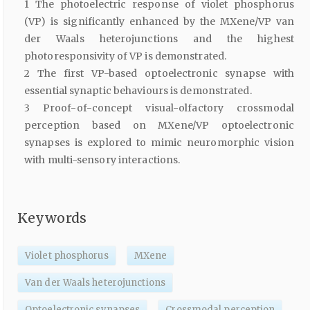
1 The photoelectric response of violet phosphorus
(VP) is significantly enhanced by the MXene/VP van
der Waals heterojunctions and the highest
photoresponsivity of VP is demonstrated.
2 The first VP-based optoelectronic synapse with
essential synaptic behaviours is demonstrated.
3 Proof-of-concept visual-olfactory crossmodal
perception based on MXene/VP optoelectronic
synapses is explored to mimic neuromorphic vision
with multi-sensory interactions.
Keywords
Violet phosphorus
MXene
Van der Waals heterojunctions
Optoelectronic synapses
Crossmodal perception