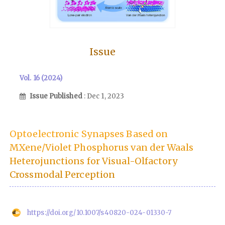
Issue
Vol. 16 (2024)
Issue Published
: Dec 1, 2023
Optoelectronic Synapses Based on
MXene/Violet Phosphorus van der Waals
Heterojunctions for Visual-Olfactory
Crossmodal Perception
https://doi.org/10.1007/s40820-024-01330-7