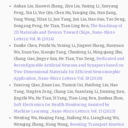
Anhan Liu, Xiaowei Zhang, Ziyu Liu, Yuning Li, Xueyang
Peng, Xin Li, Yue Qin, Chen Hu, Yanqing Qiu, Han Jiang,
Yang Wang, Yifan Li, Jun Tang, Jun Liu, Hao Guo, Tao Deng,
Songang Peng, He Tian, Tian‑Ling Ren,
The Roadmap of
2D Materials and Devices Toward Chips
,
Nano-Micro
Letters: Vol. 16 (2024)
Danke Chen, Peizhi Yu, Yuning Li, Jingwei Shang, Haoyuan
Wu, Xuan Yao, Xiaoqiu Tang, Chunlong Li, Mingqiang Zhu,
Chang Gao, Jingye Sun, He Tian, Tao Deng,
Dedicated and
Reconfigurable Artificial Neurons and Synapses based on
Two-Dimensional Materials for Efficient Neuromorphic
Application
,
Nano-Micro Letters: Vol. 18 (2026)
Yancong Qiao, Jinan Luo, Tianrui Cui, Haidong Liu, Hao
Tang, Yingfen Zeng, Chang Liu, Yuanfang Li, Jinming Jian,
Jingzhi Wu, He Tian, Yi Yang, Tian‑Ling Ren, Jianhua Zhou,
Soft Electronics for Health Monitoring Assisted by
Machine Learning
,
Nano-Micro Letters: Vol. 15 (2023)
Wenting Wu, Huajing Fang, Hailong Ma, Liangliang Wu,
Wenqing Zhang, Hong Wang,
Boosting Transport Kinetics