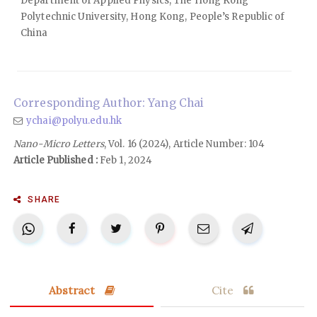
Department of Applied Physics, The Hong Kong
Polytechnic University, Hong Kong, People’s Republic of
China
Corresponding Author: Yang Chai
ychai@polyu.edu.hk
Nano-Micro Letters
, Vol. 16 (2024), Article Number: 104
Article Published :
Feb 1, 2024
SHARE
Abstract
Cite