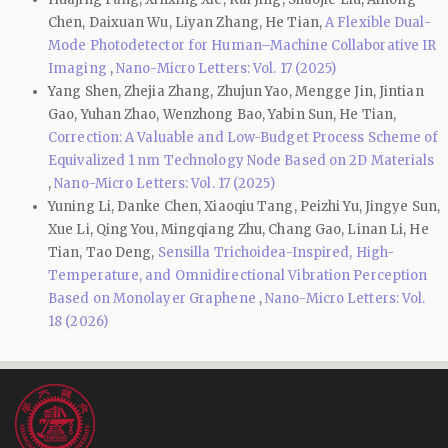
Chen, Daixuan Wu, Liyan Zhang, He Tian,
A Flexible Dual-
Mode Photodetector for Human–Machine Collaborative IR
Imaging
,
Nano-Micro Letters: Vol. 17 (2025)
Yang Shen, Zhejia Zhang, Zhujun Yao, Mengge Jin, Jintian
Gao, Yuhan Zhao, Wenzhong Bao, Yabin Sun, He Tian,
Correction: A Valuable and Low-Budget Process Scheme of
Equivalized 1 nm Technology Node Based on 2D Materials
,
Nano-Micro Letters: Vol. 17 (2025)
Yuning Li, Danke Chen, Xiaoqiu Tang, Peizhi Yu, Jingye Sun,
Xue Li, Qing You, Mingqiang Zhu, Chang Gao, Linan Li, He
Tian, Tao Deng,
Sensilla Trichoidea-Inspired, High-
Temperature, and Omnidirectional Vibration Perception
Based on Monolayer Graphene
,
Nano-Micro Letters: Vol.
18 (2026)