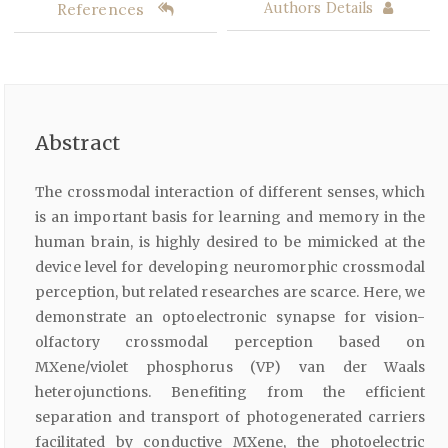
References
Authors Details
Abstract
The crossmodal interaction of different senses, which
is an important basis for learning and memory in the
human brain, is highly desired to be mimicked at the
device level for developing neuromorphic crossmodal
perception, but related researches are scarce. Here, we
demonstrate an optoelectronic synapse for vision-
olfactory crossmodal perception based on
MXene/violet phosphorus (VP) van der Waals
heterojunctions. Benefiting from the efficient
separation and transport of photogenerated carriers
facilitated by conductive MXene, the photoelectric