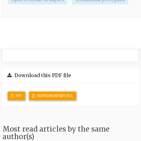
Download this PDF file
PDF
SUPPLEMENTARY FILE
Most read articles by the same
author(s)