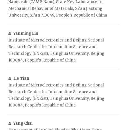
Nanoscale (CAMP‑Nano), State Key Laboratory for
Mechanical Behavior of Materials, Xi’an Jiaotong
University, Xi’an 710049, People’s Republic of China
Yanming Liu
Institute of Microelectronics and Beijing National
Research Center for Information Science and
Technology (BNRist), Tsinghua University, Beijing
100084, People’s Republic of China
He Tian
Institute of Microelectronics and Beijing National
Research Center for Information Science and
Technology (BNRist), Tsinghua University, Beijing
100084, People’s Republic of China
Yang Chai