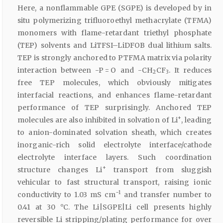
Here, a nonflammable GPE (SGPE) is developed by in
situ polymerizing trifluoroethyl methacrylate (TFMA)
monomers with flame-retardant triethyl phosphate
(TEP) solvents and LiTFSI–LiDFOB dual lithium salts.
TEP is strongly anchored to PTFMA matrix via polarity
interaction between -P = O and -CH
CF
. It reduces
2
3
free TEP molecules, which obviously mitigates
interfacial reactions, and enhances flame-retardant
performance of TEP surprisingly. Anchored TEP
+
molecules are also inhibited in solvation of Li
, leading
to anion-dominated solvation sheath, which creates
inorganic-rich solid electrolyte interface/cathode
electrolyte interface layers. Such coordination
+
structure changes Li
transport from sluggish
vehicular to fast structural transport, raising ionic
−1
conductivity to 1.03 mS cm
and transfer number to
0.41 at 30 °C. The Li|SGPE|Li cell presents highly
reversible Li stripping/plating performance for over