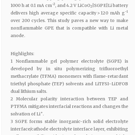
−2
1000 h at 0.1 mA cm
, and 4.2 V LiCoO
|SGPE|Li battery
2
−1
delivers high average specific capacity > 120 mAh g
over 200 cycles. This study paves a new way to make
nonflammable GPE that is compatible with Li metal
anode.
Highlights:
1 Nonflammable gel polymer electrolyte (SGPE) is
developed by in situ polymerizing trifluoroethyl
methacrylate (TFMA) monomers with flame-retardant
triethyl phosphate (TEP) solvents and LiTFSI–LiDFOB
dual lithium salts.
2 Molecular polarity interaction between TEP and
PTFMA mitigates interfacial reactions and changes the
+
solvation of Li
.
3 SGPE forms stable inorganic-rich solid electrolyte
interface/cathode electrolyte interface layer, exhibiting