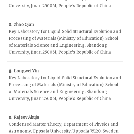
University, Jinan 250061, People’s Republic of China
Zhao Qian
Key Laboratory for Liquid‑Solid Structural Evolution and
Processing of Materials (Ministry of Education), School
of Materials Science and Engineering, Shandong
University, Jinan 250061, People’s Republic of China
Longwei Yin
Key Laboratory for Liquid‑Solid Structural Evolution and
Processing of Materials (Ministry of Education), School
of Materials Science and Engineering, Shandong
University, Jinan 250061, People’s Republic of China
Rajeev Ahuja
Condensed Matter Theory, Department of Physics and
Astronomy, Uppsala University, Uppsala 75120, Sweden