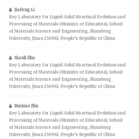
Jiafeng Li
Key Laboratory for Liquid‑Solid Structural Evolution and
Processing of Materials (Ministry of Education), School
of Materials Science and Engineering, Shandong
University, Jinan 250061, People’s Republic of China
Xianli Zhu
Key Laboratory for Liquid‑Solid Structural Evolution and
Processing of Materials (Ministry of Education), School
of Materials Science and Engineering, Shandong
University, Jinan 250061, People’s Republic of China
Ruixiao Zhu
Key Laboratory for Liquid‑Solid Structural Evolution and
Processing of Materials (Ministry of Education), School
of Materials Science and Engineering, Shandong
University, Jinan 250061, People’s Republic of China