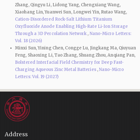
Zhang, Qingyu Li, Lidong Yang, Chengxiang Wang,
Xiaohang Lin, Yuanwei Sun, Longwei Yin, Rutao Wang,
Cation-Disordered Rock-Salt Lithium Titanium
Oxyfluoride Anode Enabling High-Rate Li-Ion Storage
Through a 3D Percolation Network
,
Nano-Micro Letters:
Vol. 18 (2026)
Minxi Sun, Yining Chen, Congge Lu, Jingkang Ma, Qiuyuan
Feng, Shaoxing Li, Tao Zhang, Shuang Zhou, Anqiang Pan,
Bolstered Interfacial Field Chemistry for Deep Fast-
Charging Aqueous Zinc Metal Batteries
,
Nano-Micro
Letters: Vol. 19 (2027)
Address