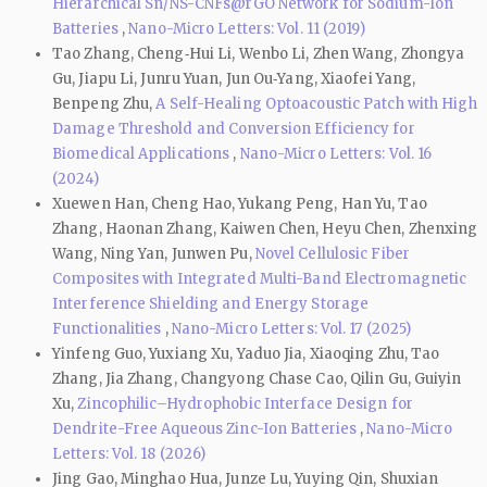
Hierarchical Sn/NS-CNFs@rGO Network for Sodium-Ion
Batteries
,
Nano-Micro Letters: Vol. 11 (2019)
Tao Zhang, Cheng‑Hui Li, Wenbo Li, Zhen Wang, Zhongya
Gu, Jiapu Li, Junru Yuan, Jun Ou‑Yang, Xiaofei Yang,
Benpeng Zhu,
A Self-Healing Optoacoustic Patch with High
Damage Threshold and Conversion Efficiency for
Biomedical Applications
,
Nano-Micro Letters: Vol. 16
(2024)
Xuewen Han, Cheng Hao, Yukang Peng, Han Yu, Tao
Zhang, Haonan Zhang, Kaiwen Chen, Heyu Chen, Zhenxing
Wang, Ning Yan, Junwen Pu,
Novel Cellulosic Fiber
Composites with Integrated Multi-Band Electromagnetic
Interference Shielding and Energy Storage
Functionalities
,
Nano-Micro Letters: Vol. 17 (2025)
Yinfeng Guo, Yuxiang Xu, Yaduo Jia, Xiaoqing Zhu, Tao
Zhang, Jia Zhang, Changyong Chase Cao, Qilin Gu, Guiyin
Xu,
Zincophilic–Hydrophobic Interface Design for
Dendrite-Free Aqueous Zinc-Ion Batteries
,
Nano-Micro
Letters: Vol. 18 (2026)
Jing Gao, Minghao Hua, Junze Lu, Yuying Qin, Shuxian