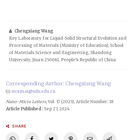
Chengxiang Wang
Key Laboratory for Liquid‑Solid Structural Evolution and
Processing of Materials (Ministry of Education), School
of Materials Science and Engineering, Shandong
University, Jinan 250061, People’s Republic of China
Corresponding Author: Chengxiang Wang
wcxmat@sdu.edu.cn
Nano-Micro Letters
, Vol. 17 (2025), Article Number: 18
Article Published :
Sep 27, 2024
SHARE