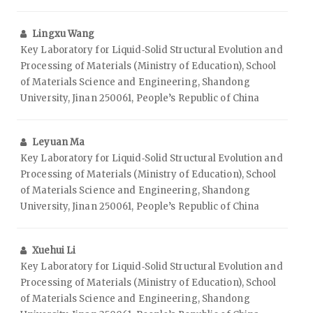
Lingxu Wang
Key Laboratory for Liquid‑Solid Structural Evolution and
Processing of Materials (Ministry of Education), School
of Materials Science and Engineering, Shandong
University, Jinan 250061, People’s Republic of China
Leyuan Ma
Key Laboratory for Liquid‑Solid Structural Evolution and
Processing of Materials (Ministry of Education), School
of Materials Science and Engineering, Shandong
University, Jinan 250061, People’s Republic of China
Xuehui Li
Key Laboratory for Liquid‑Solid Structural Evolution and
Processing of Materials (Ministry of Education), School
of Materials Science and Engineering, Shandong