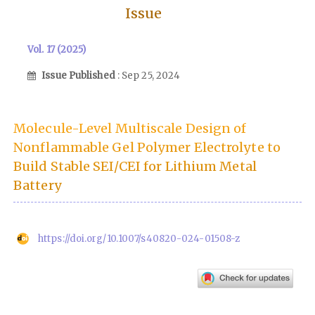
Issue
Vol. 17 (2025)
Issue Published
: Sep 25, 2024
Molecule-Level Multiscale Design of
Nonflammable Gel Polymer Electrolyte to
Build Stable SEI/CEI for Lithium Metal
Battery
https://doi.org/10.1007/s40820-024-01508-z