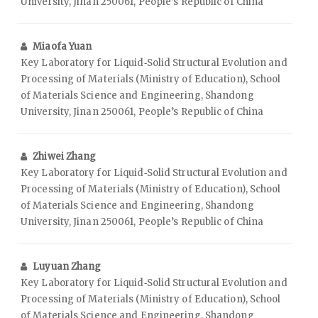
University, Jinan 250061, People’s Republic of China
Miaofa Yuan
Key Laboratory for Liquid‑Solid Structural Evolution and
Processing of Materials (Ministry of Education), School
of Materials Science and Engineering, Shandong
University, Jinan 250061, People’s Republic of China
Zhiwei Zhang
Key Laboratory for Liquid‑Solid Structural Evolution and
Processing of Materials (Ministry of Education), School
of Materials Science and Engineering, Shandong
University, Jinan 250061, People’s Republic of China
Luyuan Zhang
Key Laboratory for Liquid‑Solid Structural Evolution and
Processing of Materials (Ministry of Education), School
of Materials Science and Engineering, Shandong