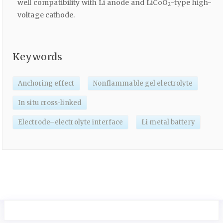
well compatibility with Li anode and LiCoO
-type high-
2
voltage cathode.
Keywords
Anchoring effect
Nonflammable gel electrolyte
In situ cross-linked
Electrode–electrolyte interface
Li metal battery