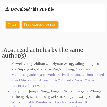
Download this PDF file
PDF
SUPPLEMENTARY FILE
Most read articles by the same
author(s)
Zhiwei Zhang, Zhihao Cai, Ziyuan Wang, Yaling Peng, Lun
Xia, Suping Ma, Zhanzhao Yin, Yi Huang,
A Review on
Metal–Organic Framework-Derived Porous Carbon-Based
Novel Microwave Absorption Materials
,
Nano-Micro
Letters: Vol. 13 (2021)
Linqu Luo, Jianjun Song, Longfei Song, Hongchao Zhang,
Yicheng Bi, Lei Liu, Longwei Yin, Fengyun Wang, Guoxiu
Wang,
Flexible Conductive Anodes Based on 3D