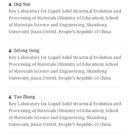
Qiqi Sun
Key Laboratory for Liquid‑Solid Structural Evolution and
Processing of Materials (Ministry of Education), School
of Materials Science and Engineering, Shandong
University, Jinan 250061, People’s Republic of China
Zelong Gong
Key Laboratory for Liquid‑Solid Structural Evolution and
Processing of Materials (Ministry of Education), School
of Materials Science and Engineering, Shandong
University, Jinan 250061, People’s Republic of China
Tao Zhang
Key Laboratory for Liquid‑Solid Structural Evolution and
Processing of Materials (Ministry of Education), School
of Materials Science and Engineering, Shandong
University, Jinan 250061, People’s Republic of China