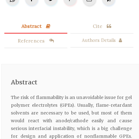
Abstract
Cite
References
Authors Details
Abstract
The risk of flammability is an unavoidable issue for gel
polymer electrolytes (GPEs). Usually, flame-retardant
solvents are necessary to be used, but most of them
would react with anode/cathode easily and cause
serious interfacial instability, which is a big challenge
for design and application of nonflammable GPEs.