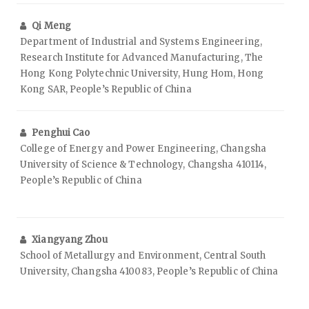
Qi Meng
Department of Industrial and Systems Engineering,
Research Institute for Advanced Manufacturing, The
Hong Kong Polytechnic University, Hung Hom, Hong
Kong SAR, People’s Republic of China
Penghui Cao
College of Energy and Power Engineering, Changsha
University of Science & Technology, Changsha 410114,
People’s Republic of China
Xiangyang Zhou
School of Metallurgy and Environment, Central South
University, Changsha 410083, People’s Republic of China