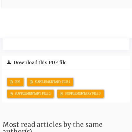
Download this PDF file
PDF
SUPPLEMENTARY FILE 1
SUPPLEMENTARY FILE 2
SUPPLEMENTARY FILE 3
Most read articles by the same
author(s)