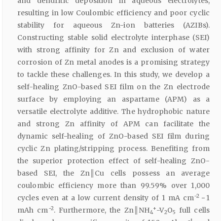
and dendritic deposition in aqueous electrolytes,
resulting in low Coulombic efficiency and poor cyclic
stability for aqueous Zn-ion batteries (AZIBs).
Constructing stable solid electrolyte interphase (SEI)
with strong affinity for Zn and exclusion of water
corrosion of Zn metal anodes is a promising strategy
to tackle these challenges. In this study, we develop a
self-healing ZnO-based SEI film on the Zn electrode
surface by employing an aspartame (APM) as a
versatile electrolyte additive. The hydrophobic nature
and strong Zn affinity of APM can facilitate the
dynamic self-healing of ZnO-based SEI film during
cyclic Zn plating/stripping process. Benefiting from
the superior protection effect of self-healing ZnO-
based SEI, the Zn║Cu cells possess an average
coulombic efficiency more than 99.59% over 1,000
−2
cycles even at a low current density of 1 mA cm
− 1
−2
+
mAh cm
. Furthermore, the Zn║NH
-V
O
full cells
4
2
5
−1