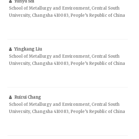
Yunyu Shi
School of Metallurgy and Environment, Central South
University, Changsha 410083, People’s Republic of China
Yingkang Liu
School of Metallurgy and Environment, Central South
University, Changsha 410083, People’s Republic of China
Ruirui Chang
School of Metallurgy and Environment, Central South
University, Changsha 410083, People’s Republic of China