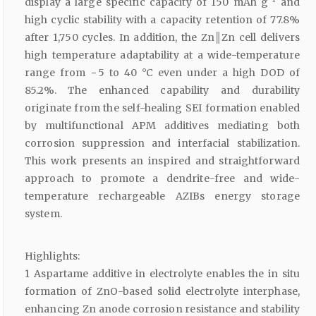
display a large specific capacity of 150 mAh g
and
high cyclic stability with a capacity retention of 77.8%
after 1,750 cycles. In addition, the Zn║Zn cell delivers
high temperature adaptability at a wide-temperature
range from − 5 to 40 °C even under a high DOD of
85.2%. The enhanced capability and durability
originate from the self-healing SEI formation enabled
by multifunctional APM additives mediating both
corrosion suppression and interfacial stabilization.
This work presents an inspired and straightforward
approach to promote a dendrite-free and wide-
temperature rechargeable AZIBs energy storage
system.
Highlights:
1 Aspartame additive in electrolyte enables the in situ
formation of ZnO-based solid electrolyte interphase,
enhancing Zn anode corrosion resistance and stability