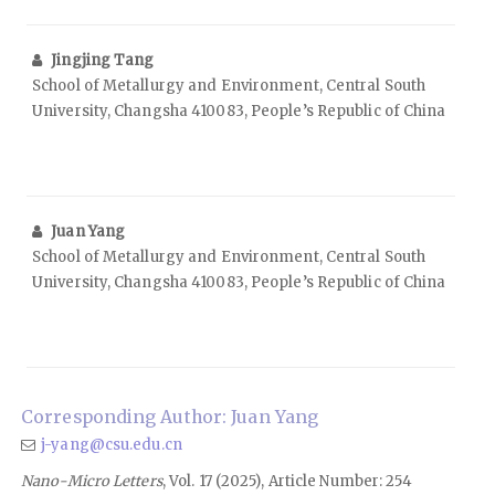
Jingjing Tang
School of Metallurgy and Environment, Central South
University, Changsha 410083, People’s Republic of China
Juan Yang
School of Metallurgy and Environment, Central South
University, Changsha 410083, People’s Republic of China
Corresponding Author: Juan Yang
j-yang@csu.edu.cn
Nano-Micro Letters
, Vol. 17 (2025), Article Number: 254