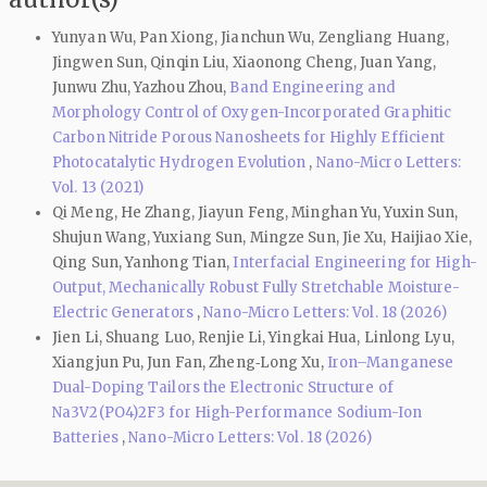
Yunyan Wu, Pan Xiong, Jianchun Wu, Zengliang Huang,
Jingwen Sun, Qinqin Liu, Xiaonong Cheng, Juan Yang,
Junwu Zhu, Yazhou Zhou,
Band Engineering and
Morphology Control of Oxygen-Incorporated Graphitic
Carbon Nitride Porous Nanosheets for Highly Efficient
Photocatalytic Hydrogen Evolution
,
Nano-Micro Letters:
Vol. 13 (2021)
Qi Meng, He Zhang, Jiayun Feng, Minghan Yu, Yuxin Sun,
Shujun Wang, Yuxiang Sun, Mingze Sun, Jie Xu, Haijiao Xie,
Qing Sun, Yanhong Tian,
Interfacial Engineering for High-
Output, Mechanically Robust Fully Stretchable Moisture-
Electric Generators
,
Nano-Micro Letters: Vol. 18 (2026)
Jien Li, Shuang Luo, Renjie Li, Yingkai Hua, Linlong Lyu,
Xiangjun Pu, Jun Fan, Zheng‑Long Xu,
Iron–Manganese
Dual-Doping Tailors the Electronic Structure of
Na3V2(PO4)2F3 for High-Performance Sodium-Ion
Batteries
,
Nano-Micro Letters: Vol. 18 (2026)