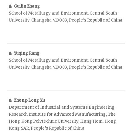
Guilin Zhang
School of Metallurgy and Environment, Central South
University, Changsha 410083, People’s Republic of China
Yuqing Rang
School of Metallurgy and Environment, Central South
University, Changsha 410083, People’s Republic of China
Zheng‑Long Xu
Department of Industrial and Systems Engineering,
Research Institute for Advanced Manufacturing, The
Hong Kong Polytechnic University, Hung Hom, Hong
Kong SAR, People’s Republic of China