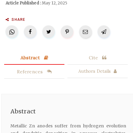
Article Published :
May 12, 2025
SHARE
Abstract
Cite
References
Authors Details
Abstract
Metallic Zn anodes suffer from hydrogen evolution