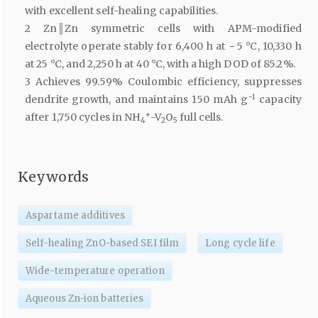
with excellent self-healing capabilities.
2 Zn║Zn symmetric cells with APM-modified
electrolyte operate stably for 6,400 h at − 5 °C, 10,330 h
at 25 °C, and 2,250 h at 40 °C, with a high DOD of 85.2%.
3 Achieves 99.59% Coulombic efficiency, suppresses
−1
dendrite growth, and maintains 150 mAh g
capacity
+
after 1,750 cycles in NH
-V
O
full cells.
4
2
5
Keywords
Aspartame additives
Self-healing ZnO-based SEI film
Long cycle life
Wide-temperature operation
Aqueous Zn-ion batteries