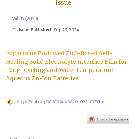
Issue
Vol. 17 (2025)
Issue Published
: Sep 25, 2024
Aspartame Endowed ZnO-Based Self-
Healing Solid Electrolyte Interface Film for
Long-Cycling and Wide-Temperature
Aqueous Zn-Ion Batteries
https://doi.org/10.1007/s40820-025-01765-6